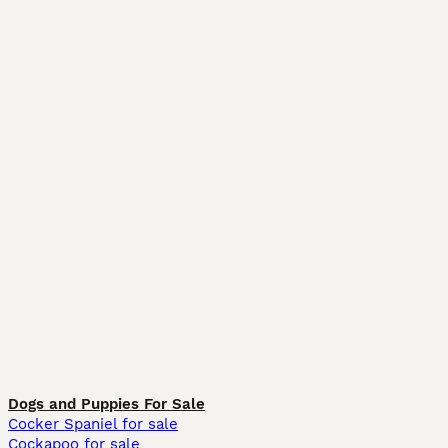
Dogs and Puppies For Sale
Cocker Spaniel for sale
Cockapoo for sale