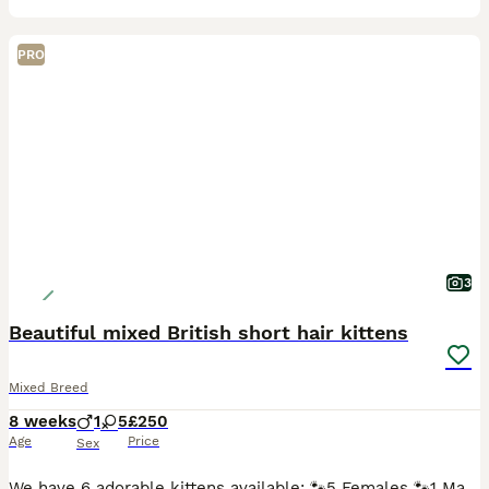
PRO
3
Beautiful mixed British short hair kittens
Mixed Breed
8 weeks
1
5
£250
Age
Price
Sex
We have 6 adorable kittens available: 🐾5 Females 🐾1 Male They are mixed breed British shorthair kittens and are: Litter trained Eating both wet and dry kitten food Flew and wormed treatment Sc