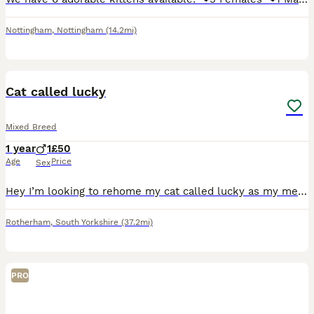
Nottingham
,
Nottingham
(14.2mi)
2
Cat called lucky
Mixed Breed
1 year
1
£50
Age
Price
Sex
Hey I’m looking to rehome my cat called lucky as my mental health has got really bad and finding it hard to look after him. Very loving cat come with food and litter tray and toys and cat carrier
Rotherham
,
South Yorkshire
(37.2mi)
PRO