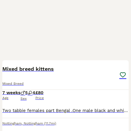
13
Mixed breed kittens
Mixed Breed
7 weeks
5
4
£80
Age
Price
Sex
Two tabbie females part Bengal .One male black and white male.Four black males.Two black females .All litter trained and had flea treatment.
Nottingham
,
Nottingham
(11.7mi)