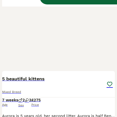
4
1
BOOST
5 beautiful kittens
Mixed Breed
7 weeks
2
3
£275
Age
Price
Sex
Aurora is 5 years old, her second litter, Aurora is half Bengal half maincoon, loving nature, friendly and a beautiful mother to her kittens, father to kittens is a tabby mix. They are fully litter trained and on felix kitten food. More then welcome to come view the kittens ❤️ can send more pics and videos too. Thank you for looking.