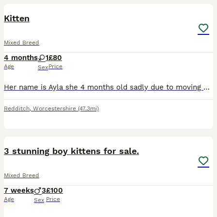
Kitten
Mixed Breed
4 months
1
£80
Age
Price
Sex
Her name is Ayla she 4 months old sadly due to moving and no pets aloud we’re having to get rid of her she’ll come with whatever left over food and cat litter she got she’ll also have some toys. She a
Redditch
,
Worcestershire
(47.3mi)
5
3 stunning boy kittens for sale.
Mixed Breed
7 weeks
3
£100
Age
Price
Sex