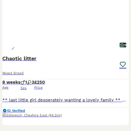
9
Chaotic litter
Mixed Breed
8 weeks
1
3
£250
Age
Price
Sex
** last little girl desperately wanting a lovely family ** Our beautiful tats has given us a surprise litter before going to the vets! We have four very playful huge fluffy monster! They are playful
ID Verified
Middlewich
,
Cheshire East
(44.2mi)