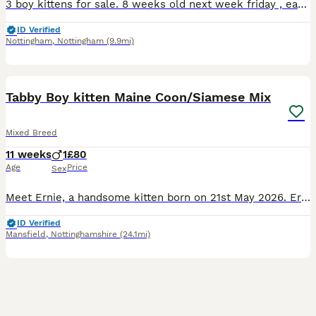
3 boy kittens for sale. 8 weeks old next week friday , eating and drinking , litter trained but are still young so can make accidents. Deposit secures.
ID Verified
Nottingham
,
Nottingham
(9.9mi)
13
Tabby Boy kitten Maine Coon/Siamese Mix
Mixed Breed
11 weeks
1
£80
Age
Price
Sex
Meet Ernie, a handsome kitten born on 21st May 2026. Ernie carries a unique mix of heritage, with Maine Coon genes from his mum alongside subtle Siamese traits, giving him striking features, big expre
ID Verified
Mansfield
,
Nottinghamshire
(24.1mi)