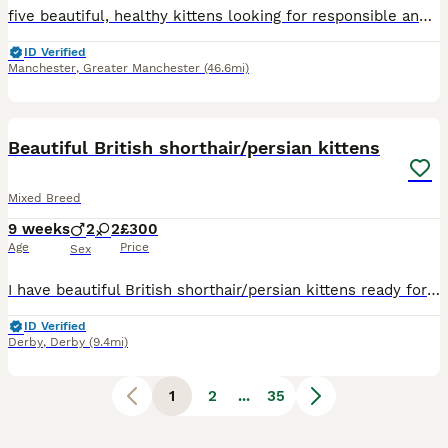
five beautiful, healthy kittens looking for responsible and loving forever homes. Their father is a British Shorthair and their mother is a Domestic, so the kittens are Mixed Breed. There are four boys and one girl: One blue boy One black-and-white boy Two blue-and-white boys One full black girl They are healthy, well cared for and full of character. Our main priority is f
ID Verified
Manchester
,
Greater Manchester
(46.6mi)
39
3
BOOST
Beautiful British shorthair/persian kittens
Mixed Breed
9 weeks
2
2
£300
Age
Price
Sex
I have beautiful British shorthair/persian kittens ready for their forever homes 2 boys and 2 girls.all kittens are litter trained sociable loving and playful. Mum is a Choclate British short hair an dad is a blue Russia Persian. 1 blue boy 1 blue girl 1 white boy 1 brown black girl
ID Verified
Derby
,
Derby
(9.4mi)
1
2
...
35