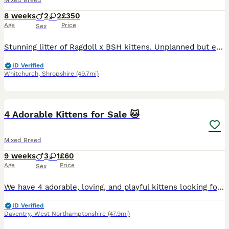
Mixed Breed
8 weeks
2
2
£350
Age
Price
Sex
Stunning litter of Ragdoll x BSH kittens. Unplanned but exceptional babies, all absolutely perfect! Affectionate, cheeky and full of character, looking for the very best forever homes. Reared in our home alongside our other animals. Treated with love precautionary flea and wormer and weaned onto purina kitten. Absolutely no messers please. Ready now.
ID Verified
Whitchurch
,
Shropshire
(49.7mi)
5
4 Adorable Kittens for Sale 🐱
Mixed Breed
9 weeks
3
1
£60
Age
Price
Sex
We have 4 adorable, loving, and playful kittens looking for their forever homes. They eat solid food on their own and are fully litter trained. They are healthy, friendly, and enjoy being around peopl
ID Verified
Daventry
,
West Northamptonshire
(47.9mi)