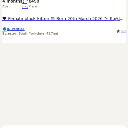
4 months
1
£450
Age
Price
Sex
🖤 Female black kitten 📅 Born 20th March 2026 🐾 Ragdoll × Persian 🏡 Raised in a loving family home ❤️ Viewable with Mum and Dad (PKD negative Dad with papers) 🐱 Litter trained and well socialised ✅ Neutered (since 28th July), microchipped and vet health checked 🍽️ Eats Royal Canin Kitten food 🎥 Videos available on our YouTube channel: Perdoll Cattitude We have a bea
ID Verified
5.0
Barnsley
,
South Yorkshire
(43.7mi)