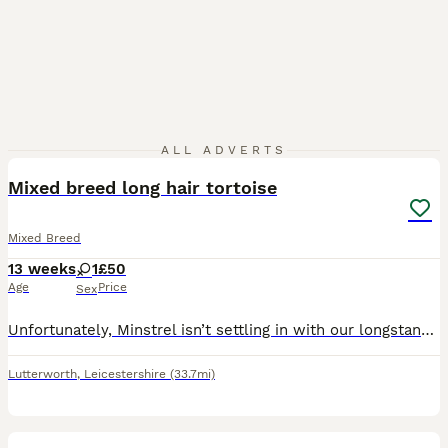
8
ALL ADVERTS
Mixed breed long hair tortoise
Mixed Breed
13 weeks
1
£50
Age
Price
Sex
Unfortunately, Minstrel isn’t settling in with our longstanding cats. I have contacted the previous owner but they won’t take her back so we have no choice but to rehome her to another loving home. I
Lutterworth
,
Leicestershire
(33.7mi)
2