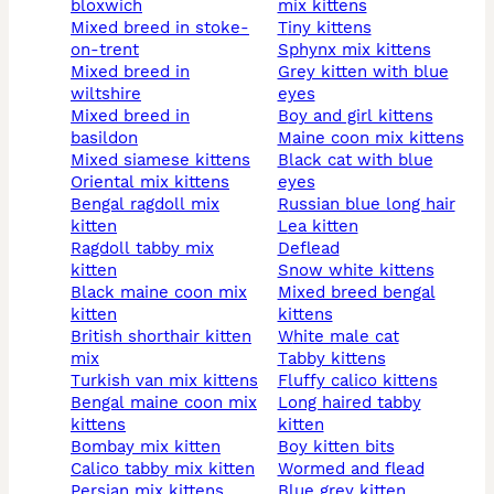
bloxwich
mix kittens
mixed breed in stoke-
tiny kittens
on-trent
sphynx mix kittens
mixed breed in
grey kitten with blue
wiltshire
eyes
mixed breed in
boy and girl kittens
basildon
maine coon mix kittens
mixed siamese kittens
black cat with blue
oriental mix kittens
eyes
bengal ragdoll mix
russian blue long hair
kitten
lea kitten
ragdoll tabby mix
deflead
kitten
snow white kittens
black maine coon mix
mixed breed bengal
kitten
kittens
british shorthair kitten
white male cat
mix
tabby kittens
turkish van mix kittens
fluffy calico kittens
bengal maine coon mix
long haired tabby
kittens
kitten
bombay mix kitten
boy kitten bits
calico tabby mix kitten
wormed and flead
persian mix kittens
blue grey kitten