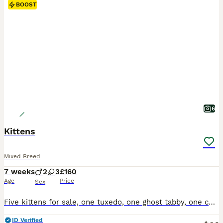
BOOST
6
Kittens
Mixed Breed
7 weeks
2
3
£160
Age
Price
Sex
Five kittens for sale, one tuxedo, one ghost tabby, one complete tabby and two tabby and white, all have beautiful temperaments and used to small children
ID Verified