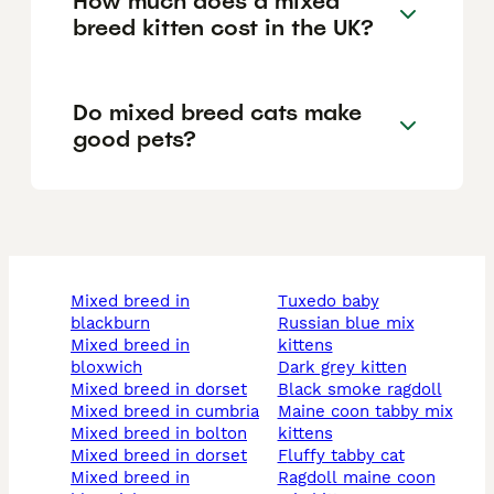
How much does a mixed
breed kitten cost in the UK?
Do mixed breed cats make
good pets?
mixed breed in
tuxedo baby
blackburn
russian blue mix
mixed breed in
kittens
bloxwich
dark grey kitten
mixed breed in dorset
black smoke ragdoll
mixed breed in cumbria
maine coon tabby mix
mixed breed in bolton
kittens
mixed breed in dorset
fluffy tabby cat
mixed breed in
ragdoll maine coon