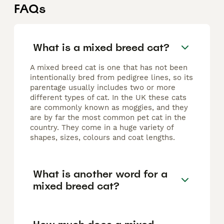
FAQs
What is a mixed breed cat?
A mixed breed cat is one that has not been
intentionally bred from pedigree lines, so its
parentage usually includes two or more
different types of cat. In the UK these cats
are commonly known as moggies, and they
are by far the most common pet cat in the
country. They come in a huge variety of
shapes, sizes, colours and coat lengths.
What is another word for a
mixed breed cat?