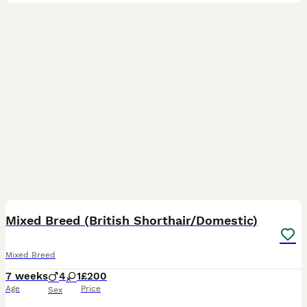
25
BOOST
Mixed Breed (British Shorthair/Domestic)
Mixed Breed
7 weeks
4
1
£200
Age
Price
Sex