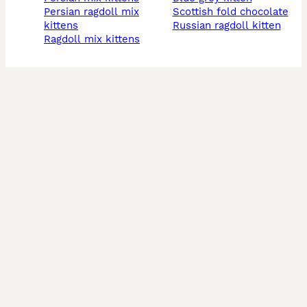
persian ragdoll mix
scottish fold chocolate
kittens
russian ragdoll kitten
ragdoll mix kittens