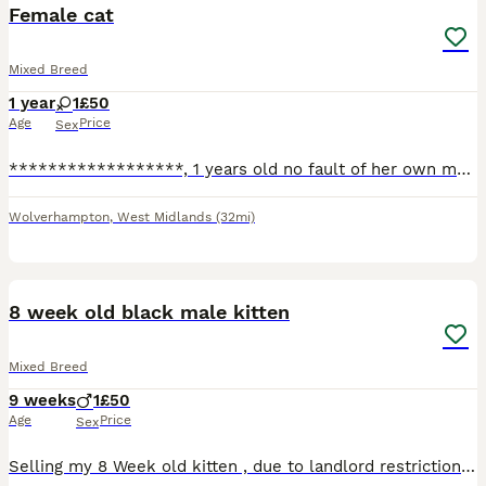
Female cat
Mixed Breed
1 year
1
£50
Age
Price
Sex
******************, 1 years old no fault of her own my new born is allergic to her. She’s good with children and other cats
Wolverhampton
,
West Midlands
(32mi)
2
1
8 week old black male kitten
Mixed Breed
9 weeks
1
£50
Age
Price
Sex
Selling my 8 Week old kitten , due to landlord restrictions , lovely beautiful kitten loves to explore and loves cuddles