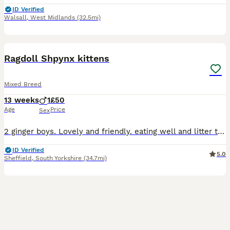
ID Verified
Walsall
,
West Midlands
(32.5mi)
7
Ragdoll Shpynx kittens
Mixed Breed
13 weeks
1
£50
Age
Price
Sex
2 ginger boys. Lovely and friendly. eating well and litter trained. Collection in Sheffield 6 or we can drop them off if needed
ID Verified
5.0
Sheffield
,
South Yorkshire
(34.7mi)