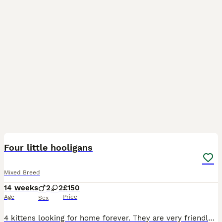
31
2
Four little hooligans
Mixed Breed
14 weeks
2
2
£150
Age
Price
Sex
4 kittens looking for home forever. They are very friendly with children and other cats. Very playfull. Eating vet and dry cat food and always try to taste our food. Sleeping in my bed, Luna doing lov