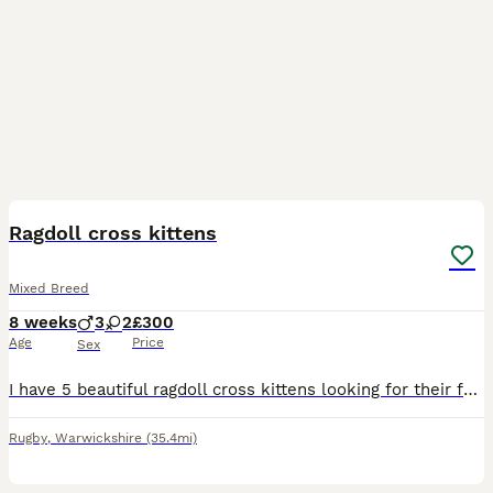
14
Ragdoll cross kittens
Mixed Breed
8 weeks
3
2
£300
Age
Price
Sex
I have 5 beautiful ragdoll cross kittens looking for their forever homes. These balls of fluff and so loving and playful. All have been checked over by a vet, flead and wormed, fully litter trained an
Rugby
,
Warwickshire
(35.4mi)
6