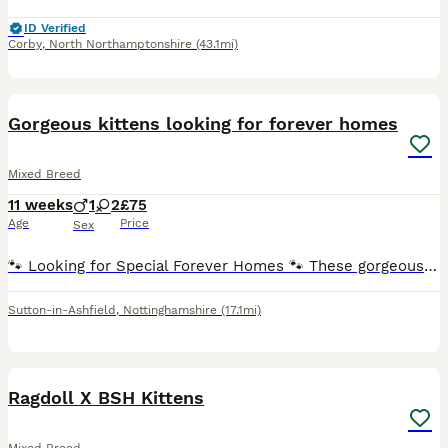
ID Verified
Corby
,
North Northamptonshire
(43.1mi)
5
Gorgeous kittens looking for forever homes
Mixed Breed
11 weeks
1
2
£75
Age
Price
Sex
🐾 Looking for Special Forever Homes 🐾 These gorgeous kittens are ready to find families of their own! ❤️ They were rescued from a feral colony, so they didn’t have the best start in life. Thanks t
Sutton-in-Ashfield
,
Nottinghamshire
(17.1mi)
9
BOOST
Ragdoll X BSH Kittens