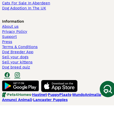
Cats For Sale In Aberdeen
Dog Adoption In The UK
Information
About us
Privacy Policy
Support
Press
Terms & Conditions
Dog Breeder App
Sell your dogs
Sell your kittens
Dog breed quiz
Pets4Homes
Hastnet
PuppyPlaats
MundoAnimalia
Annunci Animali
Lancaster Puppies
Pets4Homes.co.uk use cookies on this site to enhance your user
experience. Use of this website and other services constitutes