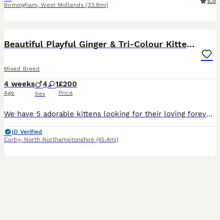
5.0
Birmingham
,
West Midlands
(33.8mi)
32
4
BOOST
Beautiful Playful Ginger & Tri-Colour Kittens 🐾
Mixed Breed
4 weeks
4
1
£200
Age
Price
Sex
We have 5 adorable kittens looking for their loving forever homes ❤️ 🐱 4 beautiful ginger boys 🐱 1 gorgeous tri-coloured girl Our kittens are being raised in a loving family home and are used to everyday household sounds and attention. They are very playful, curious, affectionate and love exploring, playing together and having cuddles. They have lovely little person
ID Verified
Corby
,
North Northamptonshire
(45.4mi)