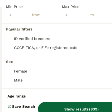
Min Price
Max Price
£
£
19
Popular filters
4 adorable kittens for sale
ID Verified breeders
GCCF, TICA, or FIFe registered cats
Mixed Breed
5 months
2
2
£250
Sex
Age
Price
Sex
Female
4 adorable kittens for sale, 2 boys and 2 girls, they are lovely, playful and adorable kittens, very active. All kittens have been vet checked and got worm and flea treatment.
Male
ID Verified
5.0
Corby
,
North Northamptonshire
(42.6mi)
Age range
Save Search
Show results
(
839
)