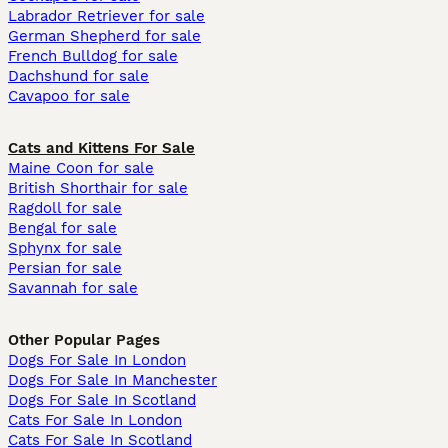
Labrador Retriever for sale
German Shepherd for sale
French Bulldog for sale
Dachshund for sale
Cavapoo for sale
Cats and Kittens For Sale
Maine Coon for sale
British Shorthair for sale
Ragdoll for sale
Bengal for sale
Sphynx for sale
Persian for sale
Savannah for sale
Other Popular Pages
Dogs For Sale In London
Dogs For Sale In Manchester
Dogs For Sale In Scotland
Cats For Sale In London
Cats For Sale In Scotland