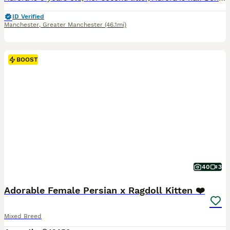
ID Verified
Manchester
,
Greater Manchester
(46.1mi)
BOOST
40
3
Adorable Female Persian x Ragdoll Kitten ❤️
Mixed Breed