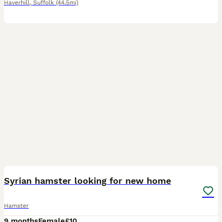
Haverhill
,
Suffolk
(44.5mi)
1
Syrian hamster looking for new home
Hamster
9 months
Female
£10