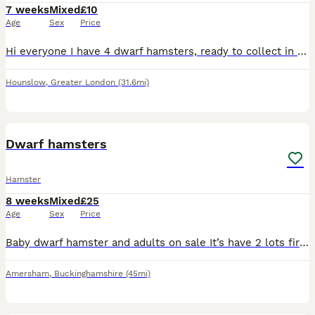
7 weeks
Mixed
£10
Age
Sex
Price
Hi everyone I have 4 dwarf hamsters, ready to collect in the TW4 postcode , mixed genders and don’t know what each one is , need gone by Thursday !!! I also have a spare small enclosure that someone c
Hounslow
,
Greater London
(31.6mi)
8
Dwarf hamsters
Hamster
8 weeks
Mixed
£25
Age
Sex
Price
Baby dwarf hamster and adults on sale It’s have 2 lots first lots about 3 months old last lots about 2 and half weeks old The adults about a yr old hmu if interested guys ❣️🫂 price 25£ each
Amersham
,
Buckinghamshire
(45mi)