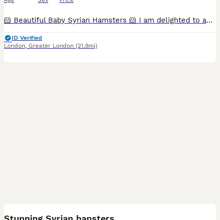
Age
Sex
Price
🐹 Beautiful Baby Syrian Hamsters 🐹 I am delighted to announce the arrival of a beautiful litter of Syrian hamsters, born on 19/06/2026. They will be ready to leave for their new loving homes from 1
ID Verified
London
,
Greater London
(21.9mi)
6
Stunning Syrian hansters