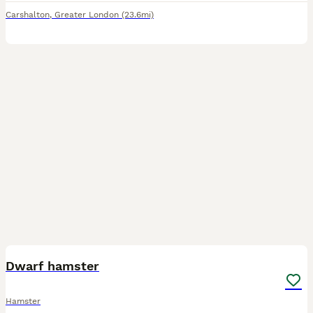
Carshalton
,
Greater London
(23.6mi)
2
1
Dwarf hamster
Hamster