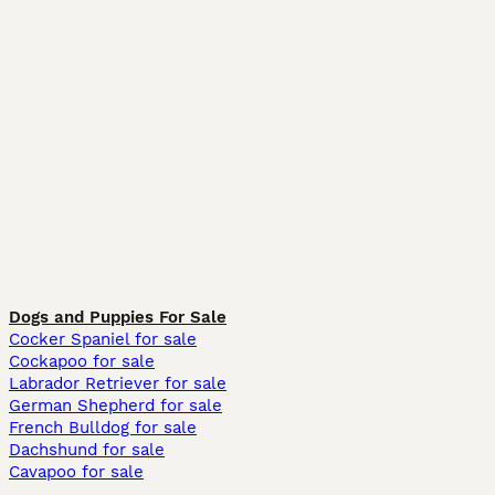
Dogs and Puppies For Sale
Cocker Spaniel for sale
Cockapoo for sale
Labrador Retriever for sale
German Shepherd for sale
French Bulldog for sale
Dachshund for sale
Cavapoo for sale