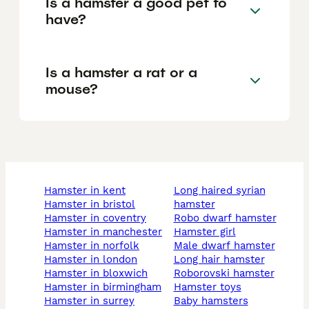
Is a hamster a good pet to
have?
Is a hamster a rat or a
mouse?
hamster in kent
long haired syrian
hamster in bristol
hamster
hamster in coventry
robo dwarf hamster
hamster in manchester
hamster girl
hamster in norfolk
male dwarf hamster
hamster in london
long hair hamster
hamster in bloxwich
roborovski hamster
hamster in birmingham
hamster toys
hamster in surrey
baby hamsters