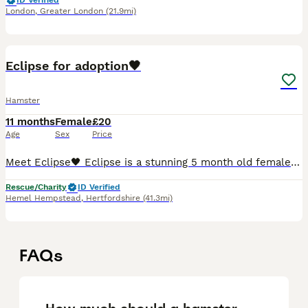
ID Verified
London
,
Greater London
(21.9mi)
3
Eclipse for adoption🖤
Hamster
11 months
Female
£20
Age
Sex
Price
Meet Eclipse🖤 Eclipse is a stunning 5 month old female syrian She was abandoned because the family was allergic to hamsters so she wasn’t able to be cared for anymore. Which is super sad as she’s suc
Rescue/Charity
ID Verified
Hemel Hempstead
,
Hertfordshire
(41.3mi)
FAQs