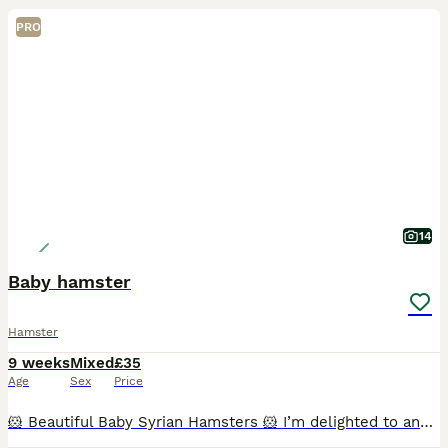
PRO
14
Baby hamster
Hamster
9 weeks
Mixed
£35
Age
Sex
Price
🐹 Beautiful Baby Syrian Hamsters 🐹 I’m delighted to announce a beautiful litter of Syrian hamsters, born 19/06/2026, ready for their new homes from 19/07/2026. Reservations open at 2 weeks old, whe