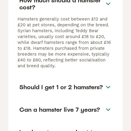
How much should a hamster
cost?
Hamsters generally cost between £12 and
£20 at pet stores, depending on the breed.
Syrian hamsters, including Teddy Bear
varieties, usually cost around £18 to £20,
while dwarf hamsters range from about £16
to £18. Hamsters purchased from private
breeders may be more expensive, typically
£40 to £60, reflecting better socialisation
and breed quality.
Should I get 1 or 2 hamsters?
Can a hamster live 7 years?