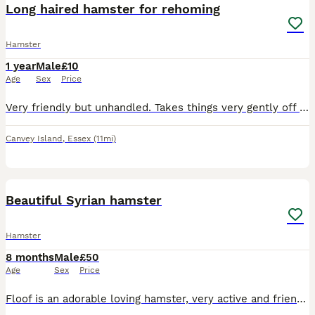
Long haired hamster for rehoming
Hamster
1 year
Male
£10
Age
Sex
Price
Very friendly but unhandled. Takes things very gently off you and just needs love and attention. Unfortunately I dont have time to give him.
Canvey Island
,
Essex
(11mi)
1
1
Beautiful Syrian hamster
Hamster
8 months
Male
£50
Age
Sex
Price
Floof is an adorable loving hamster, very active and friendly. Used to young children and doesn’t bite. Cage and accessories all included