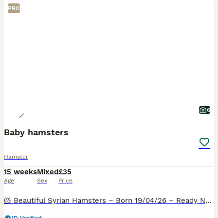
PRO
6
Baby hamsters
Hamster
15 weeks
Mixed
£35
Age
Sex
Price
🐹 Beautiful Syrian Hamsters – Born 19/04/26 – Ready Now 🐹 I am delighted to announce a lovely litter of Syrian hamsters looking for their forever homes. Due to space limitations, they are available