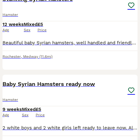
Hamster
12 weeks
Mixed
£5
Age
Sex
Price
Beautiful baby Syrian hamsters, well handled and friendly , ready now , carry satin and longhair, from quality show lines. Collection Kent
Rochester
,
Medway
(11.6mi)
12
1
Baby Syrian Hamsters ready now
Hamster
9 weeks
Mixed
£5
Age
Sex
Price
2 white boys and 2 white girls left ready to leave now. All been handled please message for anymore info