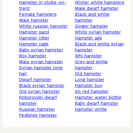
hamster in stoke-on-
winter white hamsters
trent
male dwarf hamster
female hamsters
black and white
male hamster
hamster
white russian hamster
Ginger hamster
hamster sand
white syrian hamster
hamster litter
hamster age
hamster cage
black and white syrian
baby syrian hamster
hamster
boy hamster
whi hamster
male syrian hamster
grey and white
syrian hamster long
hamster
hair
old hamster
dwarf hamster
long hamster
black syrian hamster
hamster buy
old syrian hamster
all red hamster
roborovski dwarf
hamster water bottle
hamster
baby dwarf hamster
russian hamster
hamster white
pedigree hamster