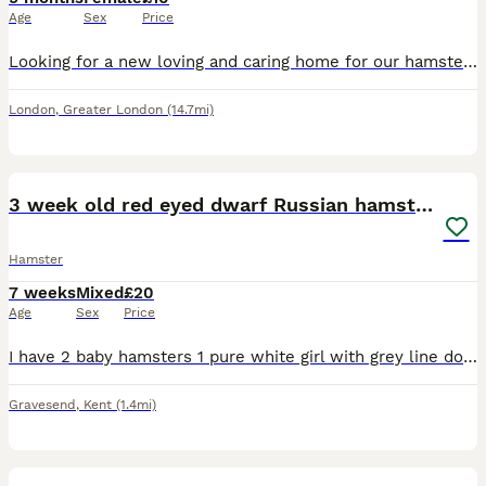
Age
Sex
Price
Looking for a new loving and caring home for our hamster Mila. She is 9 months old, very friendly and gentle
London
,
Greater London
(14.7mi)
6
2
3 week old red eyed dwarf Russian hamsters
Hamster
7 weeks
Mixed
£20
Age
Sex
Price
I have 2 baby hamsters 1 pure white girl with grey line down her back and 1 grey sandy and white girl both have red eyes they are friendly and happy and don’t bite semi tamed just need more handling p
Gravesend
,
Kent
(1.4mi)
1