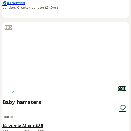
ID Verified
London
,
Greater London
(21.9mi)
PRO
13
Baby hamsters
Hamster
14 weeks
Mixed
£35