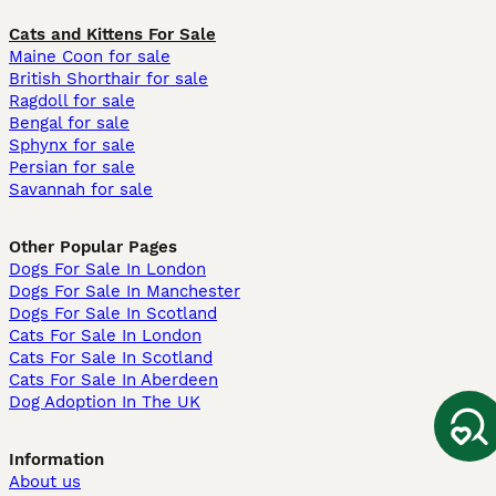
Cats and Kittens For Sale
Maine Coon for sale
British Shorthair for sale
Ragdoll for sale
Bengal for sale
Sphynx for sale
Persian for sale
Savannah for sale
Other Popular Pages
Dogs For Sale In London
Dogs For Sale In Manchester
Dogs For Sale In Scotland
Cats For Sale In London
Cats For Sale In Scotland
Cats For Sale In Aberdeen
Dog Adoption In The UK
Information
About us