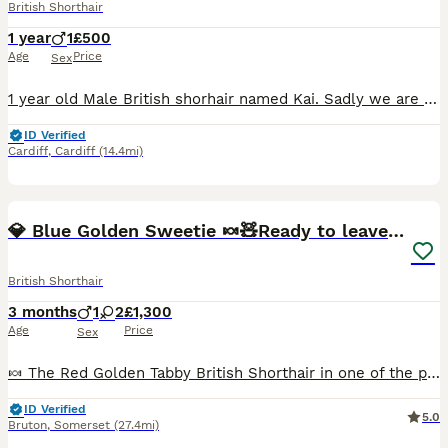
British Shorthair
1 year
1
£500
Age
Price
Sex
1 year old Male British shorhair named Kai. Sadly we are having to rehome him and hope we can find a loving home on here for him. Microchipped, vaccinated, neutred and flea and wormed regularly.
ID Verified
Cardiff
,
Cardiff
(14.4mi)
19
2
BOOST
💎 Blue Golden Sweetie 🍬🧸Ready to leave now 🥰🏡
British Shorthair
3 months
1
2
£1,300
Age
Price
Sex
🍬 The Red Golden Tabby British Shorthair in one of the pictures is in a separate advert 🧡🧸 ❤️ 3 Adorable, Very Special Golden British Shorthairs ❤️ ♀️ Black Golden Female – Sunrise- £1300 RESERVED ♀️ Blue Golden Chinchilla Female - Stardust- £1400 RESERVED PKD ALPS Tested Clear ♂️ Blue Golden Male – Moonrise- £1300- (no offers) Available as Pet Only or Active
ID Verified
5.0
Bruton
,
Somerset
(27.4mi)