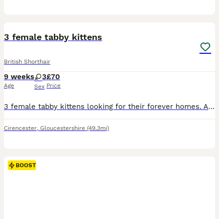
4
3 female tabby kittens
British Shorthair
9 weeks
3
£70
Age
Price
Sex
3 female tabby kittens looking for their forever homes. All litter trained and weaned. Both mum and dad are tabby.
Cirencester
,
Gloucestershire
(49.3mi)
BOOST