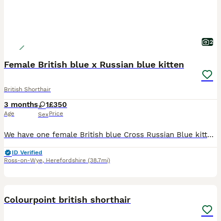
2
Female British blue x Russian blue kitten
British Shorthair
3 months
1
£350
Age
Price
Sex
We have one female British blue Cross Russian Blue kitten for sale. She will have both injections, microchip, flead and wormed.
ID Verified
Ross-on-Wye
,
Herefordshire
(38.7mi)
4
Colourpoint british shorthair