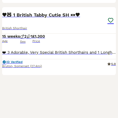
10
1
BOOST
🧡🧸 1 British Tabby Cutie SH 🍬🧡
British Shorthair
15 weeks
2
1
£1,300
Age
Price
Sex
❤️ 3 Adorable, Very Special British Shorthairs and 1 Longhair, Red Golden Tabby SH/LH and Black Golden Tabby SH❤️ ♂️ Red Golden Tabby Longhair - Vecna - £1400 (Reserved) ♂️ Red Golden Tabby Shorthair 🧡🐅 Dustin - £1300 - Our Super Cute Dusty Bun is still waiting for his Forever Family, Sweet, Affectionate, Loves to be near you, Purrs Contentedly 🧡🧸 ♀️ Black Golden T
ID Verified
5.0
Bruton
,
Somerset
(27.4mi)