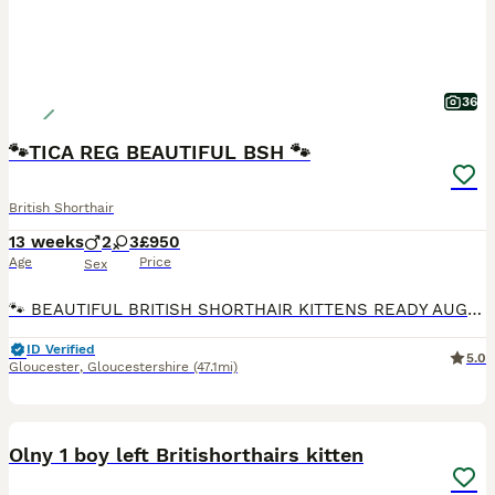
36
🐾TICA REG BEAUTIFUL BSH 🐾
British Shorthair
13 weeks
2
3
£950
Age
Price
Sex
🐾 BEAUTIFUL BRITISH SHORTHAIR KITTENS READY AUGUST! 🐾 Our gorgeous litter of soft Fawn and warm Cinnamon British Shorthair kittens are now looking for their perfect forever homes, ready to leave from 31st aug ✨ About Our Little Ones Luxuriously plush, dense fur in lovely pale fawn and rich cinnamon shades – true to the classic British Shorthair, Raised right here i
ID Verified
5.0
Gloucester
,
Gloucestershire
(47.1mi)
30
1
BOOST
Olny 1 boy left Britishorthairs kitten