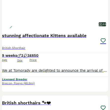
33
stunning affectionate Kittens available
British Shorthair
9 weeks
2
3
£650
Age
Price
Sex
We at Tomorady are delighted to announce the arrival of a beautiful, litter of British Shorthair kittens born to our Blue Queen and to our Stunning Lilac Golden male Crunchie. All our Kittens are Born and raised in our home, with our children and other cats We work hard to provide them with loving and safe environment. These kittens were born on the 1st of June and will
Licensed Breeder
Brecon
,
Powys
(48.9mi)
17
BOOST
British shorthairs 🐾❤️