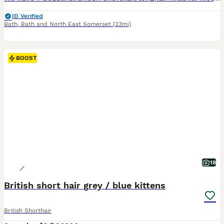
ID Verified
Bath
,
Bath and North East Somerset
(23mi)
BOOST
18
British short hair grey / blue kittens
British Shorthair