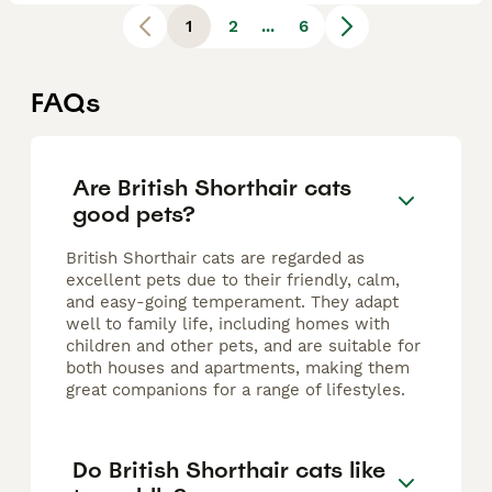
1
2
...
6
FAQs
Are British Shorthair cats
good pets?
British Shorthair cats are regarded as
excellent pets due to their friendly, calm,
and easy-going temperament. They adapt
well to family life, including homes with
children and other pets, and are suitable for
both houses and apartments, making them
great companions for a range of lifestyles.
Do British Shorthair cats like