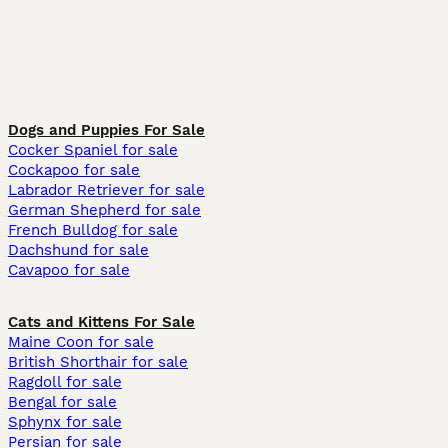
Dogs and Puppies For Sale
Cocker Spaniel for sale
Cockapoo for sale
Labrador Retriever for sale
German Shepherd for sale
French Bulldog for sale
Dachshund for sale
Cavapoo for sale
Cats and Kittens For Sale
Maine Coon for sale
British Shorthair for sale
Ragdoll for sale
Bengal for sale
Sphynx for sale
Persian for sale