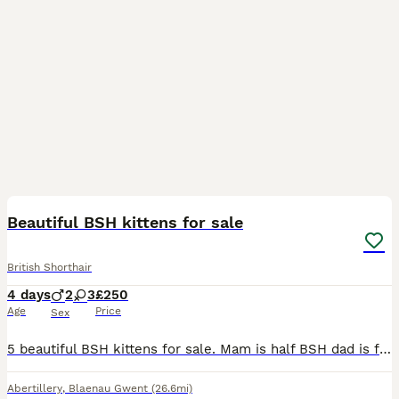
11
Beautiful BSH kittens for sale
British Shorthair
4 days
2
3
£250
Age
Price
Sex
5 beautiful BSH kittens for sale. Mam is half BSH dad is full BSH lilac colour point. Both are very much loved family pets and can be seen with kittens. Not 100% on sex at the minute as they are only
Abertillery
,
Blaenau Gwent
(26.6mi)