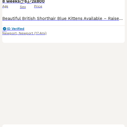
8 weeks
6
2
£800
Age
Price
Sex
Beautiful British Shorthair Blue Kittens Available – Raised With Care 🐾 I have 8 beautiful British Shorthair kittens available, all with stunning blue/grey coats and wonderful temperaments. These kittens have been lovingly raised in a home environment with plenty of care, attention, and socialisation from the beginning. Kitten details: * 🐱 Breed: British Shorthair * �
ID Verified
Newport
,
Newport
(17.4mi)
23
2