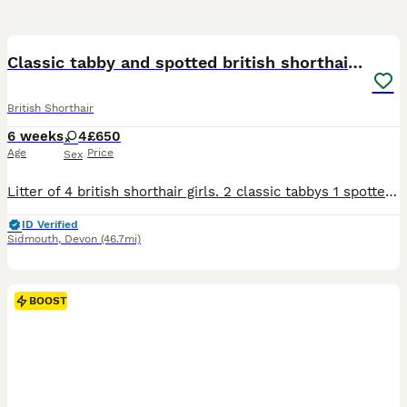
10
Classic tabby and spotted british shorthair girls
British Shorthair
6 weeks
4
£650
Age
Price
Sex
Litter of 4 british shorthair girls. 2 classic tabbys 1 spotted 1 black smoke I own mum and dad. Wormed and will be flead before collection. Sidmouth devon
ID Verified
Sidmouth
,
Devon
(46.7mi)
BOOST