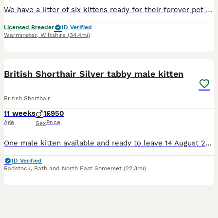
We have a litter of six kittens ready for their forever pet homes on 22.08.26. The kittens are GCCF registered non active. Fully vaccinated and insured for 4 weeks. They are loving playful kittens and
Licensed Breeder
ID Verified
Warminster
,
Wiltshire
(34.4mi)
8
1
BOOST
British Shorthair Silver tabby male kitten
British Shorthair
11 weeks
1
£950
Age
Price
Sex
One male kitten available and ready to leave 14 August 2026. A beautiful solid kitten, he is bold, adventurous and affectionate. Will make a lovely addition to any family. I am a small hobby breeder and kittens will be sold and registered under my GCCF prefix (non active register meaning not to be bred). All kittens have been raised within our family home and are well soc
ID Verified
Radstock
,
Bath and North East Somerset
(22.3mi)