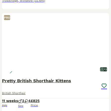
Trowbridge
,
Wiltshire
(32.4mi)
PRO
12
Pretty British Shorthair Kittens
British Shorthair
11 weeks
2
4
£825
Age
Price
Sex