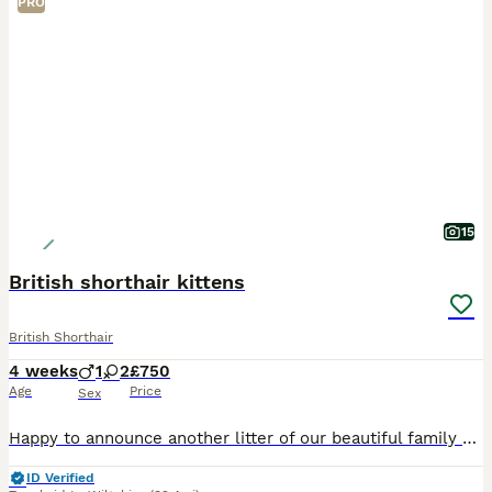
PRO
15
British shorthair kittens
British Shorthair
4 weeks
1
2
£750
Age
Price
Sex
Happy to announce another litter of our beautiful family cats Figa and Lucky. There are 2 female and 1 boy available. Kittens are raised with children and a dog in a busy family environment so they’
ID Verified