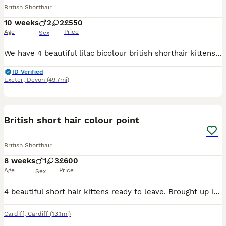
British Shorthair
10 weeks
2
2
£550
Age
Price
Sex
We have 4 beautiful lilac bicolour british shorthair kittens. These are full pedigree kittens born from top quality parents. Mum is a very beautiful lilac with an amazing temperament and dad is a chunky bi lilac stud who is a gentle giant. These kittens are sold as pets only and therefore will not leave registered. Kittens will however leave us fully litter trained, scra
ID Verified
Exeter
,
Devon
(49.7mi)
6
BOOST
British short hair colour point
British Shorthair
8 weeks
1
3
£600
Age
Price
Sex
4 beautiful short hair kittens ready to leave. Brought up in family home, around children. Very loving and playful. Litter trained Ready to leave
Cardiff
,
Cardiff
(13.1mi)