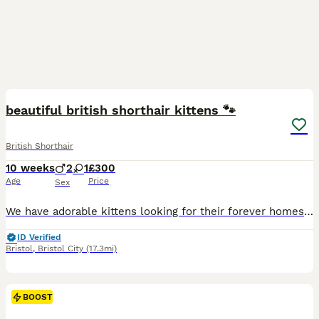
5
beautiful british shorthair kittens 🐾
British Shorthair
10 weeks
2
1
£300
Age
Price
Sex
We have adorable kittens looking for their forever homes – These kittens are incredibly special, playful, and full of personality. They love to explore, play, and cuddle, making them wonderful compa
ID Verified
Bristol
,
Bristol City
(17.3mi)
BOOST