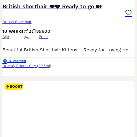
BOOST
British shorthair ❤️❤️ Ready to go 🏡
British Shorthair
10 weeks
2
3
£600
Age
Price
Sex
Beautiful British Shorthair Kittens – Ready for Loving Homes We have 5 beautiful British Shorthair kittens looking for their forever homes. Dad: Blue British Shorthair Mum: Silver British Shorthair Both parents have wonderful temperaments and can be seen. Our kittens are raised in our family home with lots of love and attention. They are well socialised, playful, affect
ID Verified
Bristol
,
Bristol City
(20.8mi)
BOOST