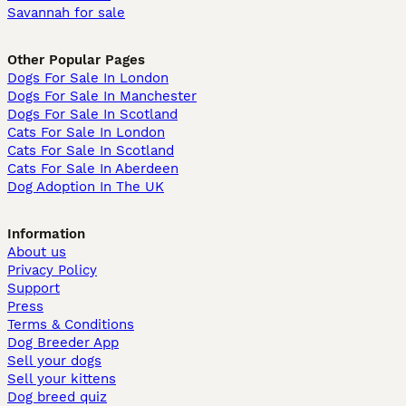
Savannah for sale
Other Popular Pages
Dogs For Sale In London
Dogs For Sale In Manchester
Dogs For Sale In Scotland
Cats For Sale In London
Cats For Sale In Scotland
Cats For Sale In Aberdeen
Dog Adoption In The UK
Information
About us
Privacy Policy
Support
Press
Terms & Conditions
Dog Breeder App
Sell your dogs
Sell your kittens
Dog breed quiz