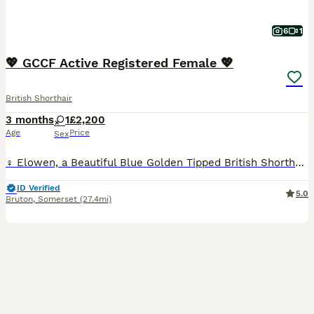
6
1
💖 GCCF Active Registered Female 💖
British Shorthair
3 months
1
£2,200
Age
Price
Sex
♀️ Elowen, a Beautiful Blue Golden Tipped British Shorthair - Registered Active with GCCF. Gorgeous thick plush coat. Friendly personality, playful. She is tested clear of PKD and ALPS and is blood group A or AB carrier of b1. She is £2200 (no offers) 📷 All photos and videos are up to date ❤️🐾 Both Parents Healthy, Stunning & Purrfect Examples of the Breed, with won
ID Verified
5.0
Bruton
,
Somerset
(27.4mi)