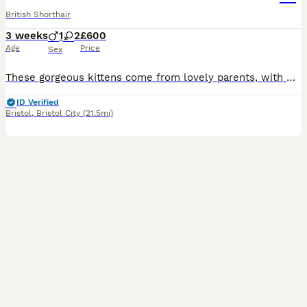
British Shorthair
3 weeks
1
2
£600
Age
Price
Sex
These gorgeous kittens come from lovely parents, with mum being a long-haired British blue cat and dad being a short-haired British shorthair cat, giving them gorgeous, unique coats and lovely personalities. They’ve been raised in a loving home, are used to everyday household noises, and are playful, affectionate, and full of character. They love exploring, playing, and c
ID Verified
Bristol
,
Bristol City
(21.5mi)