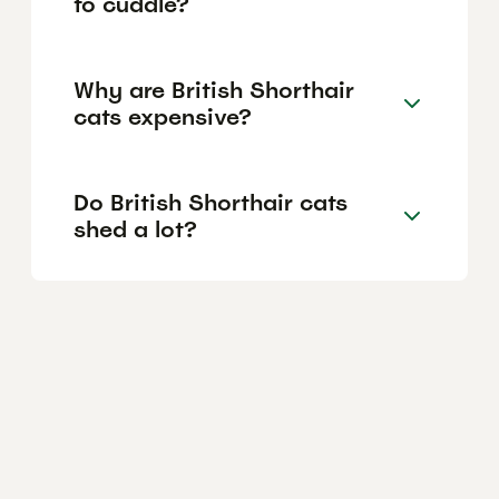
to cuddle?
Why are British Shorthair
cats expensive?
Do British Shorthair cats
shed a lot?