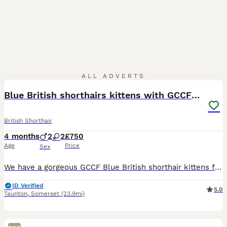
15
ALL ADVERTS
Blue British shorthairs kittens with GCCFpedigree
British Shorthair
4 months
2
2
£750
Age
Price
Sex
We have a gorgeous GCCF Blue British shorthair kittens for sale. They were born on the 06 of April 2026. We have younger kittens too. They will be litter-box trained, fully vaccinated, vet checked, w
ID Verified
5.0
Taunton
,
Somerset
(23.9mi)