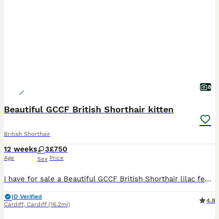
8
Beautiful GCCF British Shorthair kitten
British Shorthair
12 weeks
3
£750
Age
Price
Sex
I have for sale a Beautiful GCCF British Shorthair lilac female kitten, she is absolutely beautiful type from excellent Champion lines. Mum can be viewed with her and Dad is from a reputable breeder both Lilac and from exceptional lines. She is brought up in my family home with Children and other cats and is use to all household noises. She will come with the following:
ID Verified
4.8
Cardiff
,
Cardiff
(16.2mi)