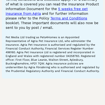
of what is covered you can read the Insurance Product
Information Document for the
5 weeks free pet
insurance from Agria
and for further information
please refer to the Policy
Terms and Conditions
booklet. These important documents will also now be
sent to you by post / email.
Pet Media Ltd trading as Pets4Homes is an Appointed
Representative of Agria Pet Insurance Ltd, who administer the
insurance. Agria Pet Insurance is authorised and regulated by the
Financial Conduct Authority, Financial Services Register Number
496160. Agria Pet Insurance Ltd is registered and incorporated in
England and Wales with registered number 04258783. Registered
office: First Floor, Blue Leanie, Walton Street, Aylesbury,
Buckinghamshire, HP21 7QW. Agria insurance policies are
underwritten by Agria Försäkring who is authorised and regulated by
the Prudential Regulatory Authority and Financial Conduct Authority.