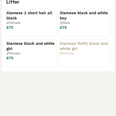
Litter
Available
Available
Siamese 2 short hair all
Siamese black and white
black
boy
Female
Male
£75
£75
Available
Rehomed
Siamese black and white
Siamese fluffy black and
girl
white girl
Female
Female
£75