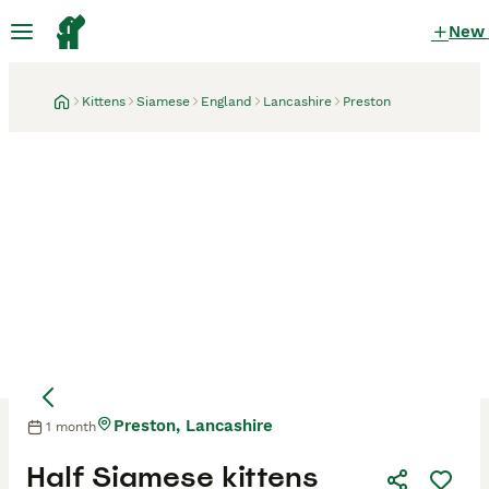
New
Kittens
Siamese
England
Lancashire
Preston
Preston, Lancashire
1 month
Mother
Mother
Half Siamese kittens