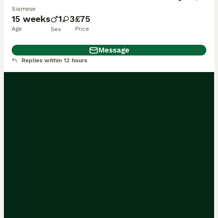
Siamese
15 weeks
1
3
£75
Age
Price
Sex
Message
Replies within 12 hours