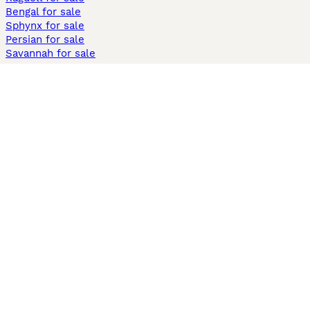
Bengal for sale
Sphynx for sale
Persian for sale
Savannah for sale
Other Popular Pages
Dogs For Sale In London
Dogs For Sale In Manchester
Dogs For Sale In Scotland
Cats For Sale In London
Cats For Sale In Scotland
Cats For Sale In Aberdeen
Dog Adoption In The UK
Information
About us
Privacy Policy
Support
Press
Terms & Conditions
Dog Breeder App