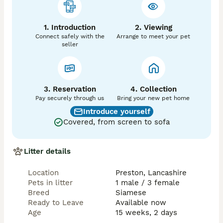
1. Introduction
2. Viewing
Connect safely with the
Arrange to meet your pet
seller
3. Reservation
4. Collection
Pay securely through us
Bring your new pet home
Introduce yourself
Covered, from screen to sofa
Litter details
Location
Preston, Lancashire
Pets in litter
1 male / 3 female
Breed
Siamese
Ready to Leave
Available now
Age
15 weeks, 2 days