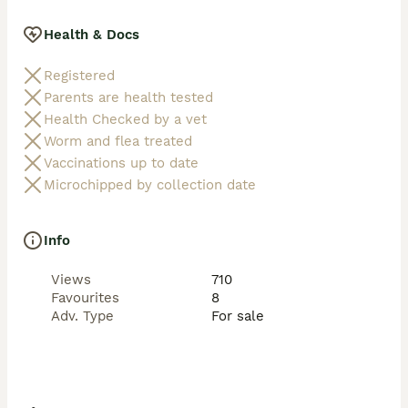
Health & Docs
Registered
Parents are health tested
Health Checked by a vet
Worm and flea treated
Vaccinations up to date
Microchipped by collection date
Info
Views
710
Favourites
8
Adv. Type
For sale