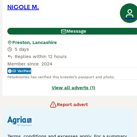
NICOLE M.
Message
Preston, Lancashire
5 days
Replies within 12 hours
Member since
2024
ID Verified
Pets4Homes has verified this breeder’s passport and photo.
View all adverts (1)
Report advert
Terms, conditions and excesses apply. For a summary