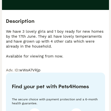
Description
We have 3 lovely girls and 1 boy ready for new homes 
by the 17th June. They all have lovely temperaments 
and have grown up with 4 other cats which were 
already in the household.

Adv. ID
:
wWsA7VRjp
Find your pet with Pets4Homes
The secure choice with payment protection and a 6-month
health guarantee.