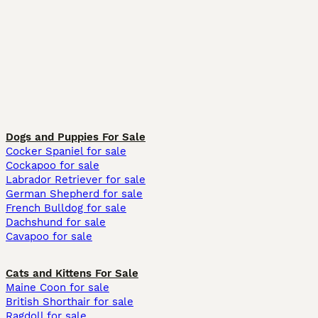
Dogs and Puppies For Sale
Cocker Spaniel for sale
Cockapoo for sale
Labrador Retriever for sale
German Shepherd for sale
French Bulldog for sale
Dachshund for sale
Cavapoo for sale
Cats and Kittens For Sale
Maine Coon for sale
British Shorthair for sale
Ragdoll for sale