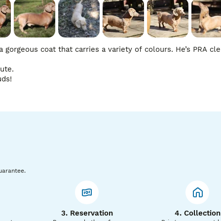
gorgeous coat that carries a variety of colours. He’s PRA clear
te.

uds!
uarantee.
3. Reservation
4. Collection