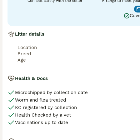
Connect safely with the seller
Arrange to meet you
Cove
Litter details
Location
Breed
Age
Health & Docs
Microchipped by collection date
Worm and flea treated
KC registered by collection
Health Checked by a vet
Vaccinations up to date