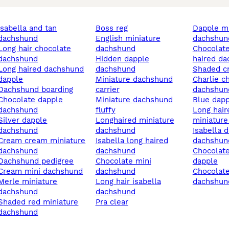
an
boss reg
dapple miniature
dachshund
english miniature
dachshun
ir chocolate
dachshund
chocolate dapple long
dachshund
hidden dapple
haired d
red dachshund
dachshund
shaded 
dapple
miniature dachshund
charlie chapl in
dachshund boarding
carrier
dachshun
late dapple
miniature dachshund
blue dap
dachshund
fluffy
long haired cream
er dapple
longhaired miniature
miniatur
dachshund
dachshund
isabella dapple
ream miniature
isabella long haired
dachshun
dachshund
dachshund
chocolate and tan
dachshund pedigree
chocolate mini
dapple
cream mini dachshund
dachshund
chocolate miniature
e miniature
long hair isabella
dachshun
dachshund
dachshund
red miniature
pra clear
dachshund