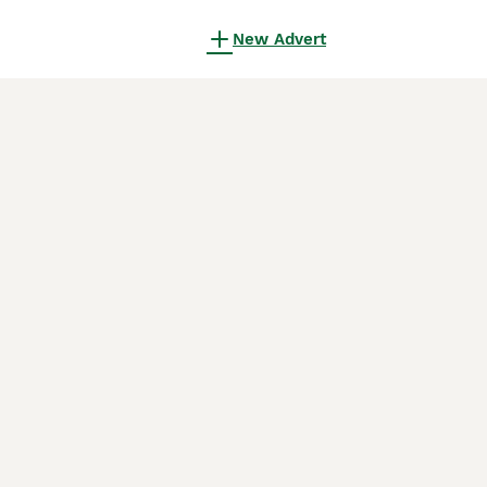
New Advert