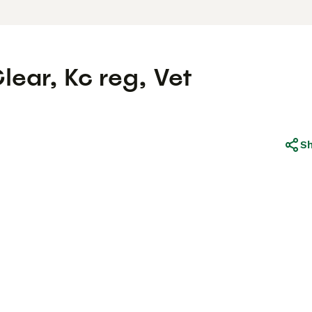
ear, Kc reg, Vet
S