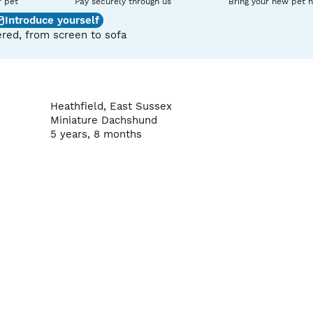
r pet
Pay securely through us
Bring your new pet 
Introduce yourself
red, from screen to sofa
Heathfield, East Sussex
Miniature Dachshund
5 years, 8 months