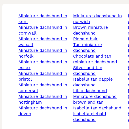
miniature dachshund in
miniature dachshund in
isabella and t
kent
norwich
miniature dachshund in
brown miniature
long ha
cornwall
dachshund
miniature dachshund in
piebald hair
long hai
walsall
tan miniature
miniature dachshund in
dachshund
norfolk
chocolate and tan
choco
miniature dachshund in
miniature dachshund
essex
silver and tan
silv
miniature dachshund in
dachshund
bristol
isabella tan dapple
cream c
miniature dachshund in
dachshund
somerset
lilac dachshund
miniature dachshund in
miniature dachshund
nottingham
brown and tan
merl
miniature dachshund in
isabella tan dachshund
devon
isabella piebald
shaded 
dachshund