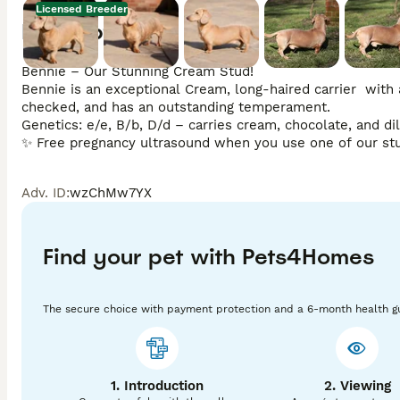
Licensed Breeder
Description
Bennie – Our Stunning Cream Stud!

Bennie is an exceptional Cream, long-haired carrier  with a 
checked, and has an outstanding temperament.

Genetics: e/e, B/b, D/d – carries cream, chocolate, and dilu
✨ Free pregnancy ultrasound when you use one of our st
Adv. ID
:
wzChMw7YX
Find your pet with Pets4Homes
The secure choice with payment protection and a 6-month health g
1. Introduction
2. Viewing