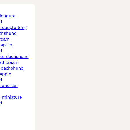
d
achshund
cream
d
ple dachshund
e dachshund
d
d