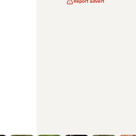
Report advert