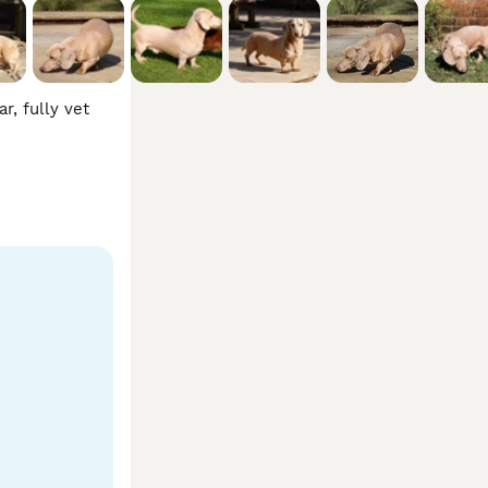
, fully vet 