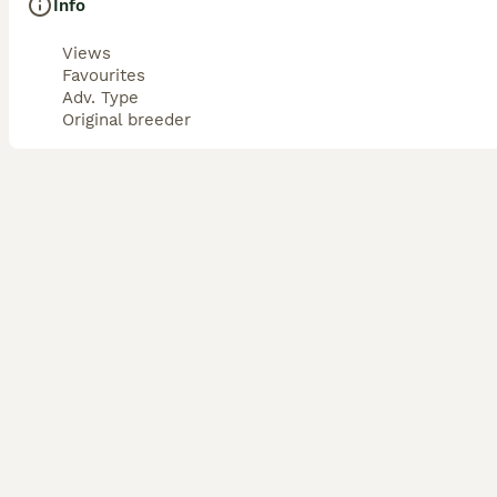
Info
Views
Favourites
Adv. Type
Original breeder