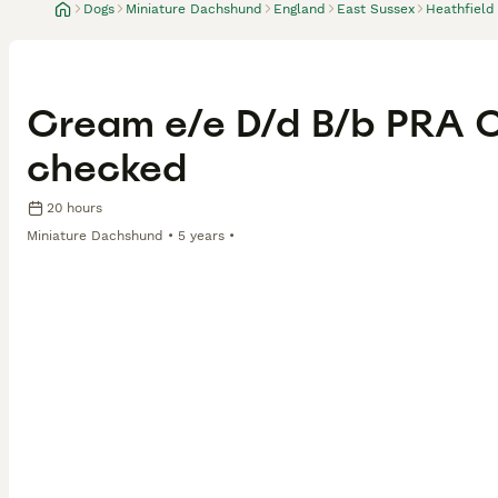
Dogs
Miniature Dachshund
England
East Sussex
Heathfield
Cream e/e D/d B/b PRA Cl
checked
20 hours
Miniature Dachshund
5 years