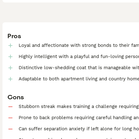
Pros
Loyal and affectionate with strong bonds to their fam
Highly intelligent with a playful and fun-loving perso
Distinctive low-shedding coat that is manageable wit
Adaptable to both apartment living and country hom
Cons
Stubborn streak makes training a challenge requirin
Prone to back problems requiring careful handling an
Can suffer separation anxiety if left alone for long h