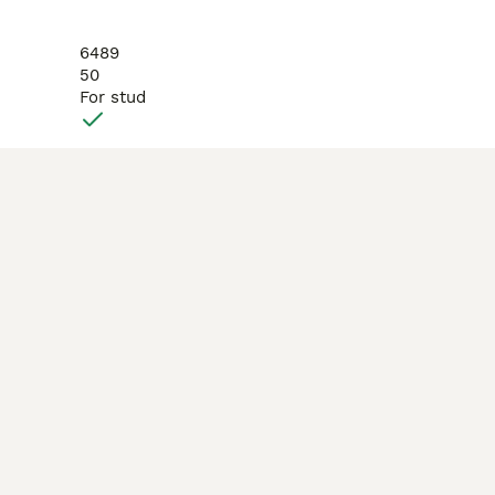
6489
50
For stud