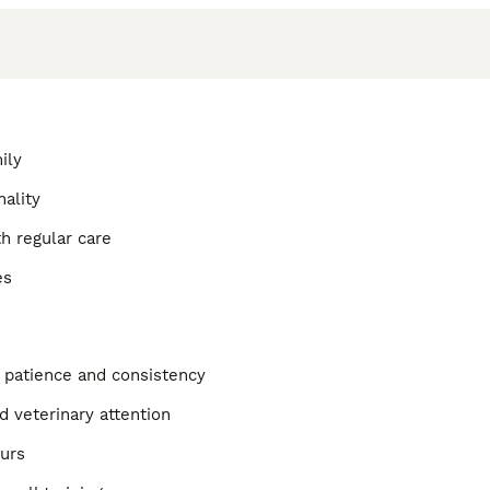
ily
nality
h regular care
es
g patience and consistency
d veterinary attention
ours