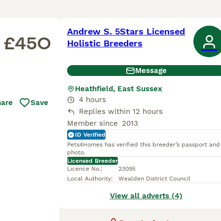
Andrew S. 5Stars Licensed
£450
Holistic Breeders
Message
Heathfield, East Sussex
4 hours
hare
Save
Replies within 12 hours
Member since
2013
ID Verified
Pets4Homes has verified this breeder’s passport and
photo.
Licensed Breeder
Licence No.
:
23095
Local Authority
:
Wealden District Council
View all adverts (4)