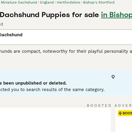
Miniature Dachshund
England
Hertfordshire
Bishop's Stortford
 Dachshund Puppies for sale
in Bishop
nd
 Dachshund
unds are compact, noteworthy for their playful personality a
 variations, with Miniatures weighing under 12 pounds. Known
enting in a variety of hues: black, red, chocolate, and cream.
ole as German badger hunters. Investing time in training these
stubborn streak. Miniature Dachshunds are social, making them
eficial for city living, but don't mistake this for lack of ene
s been unpublished or deleted.
ent.
cted you to search results of the same category.
ure Dachshund Buying Advice
page for information on this dog
BOOSTED ADVE
BOO