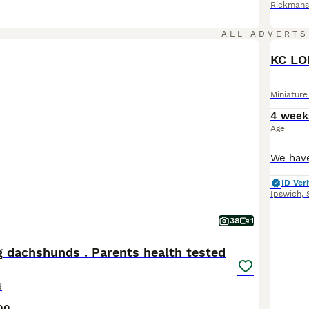
Rickmans
ALL ADVERTS
KC L
Miniatur
4 week
Age
ID Veri
Ipswich
,
38
1
g dachshunds . Parents health tested
d
00