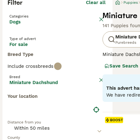
Filter
Clear all
Puppies
Miniature
Categories
Dogs
141 Puppies fou
Miniature
Type of advert
Purebreeds
For sale
Breed Type
Miniature Dachsh
are the two size
Save Search
Include crossbreeds
longhaired, pres
their historic r
Breed
their notorious 
Miniature Dachshund
small size is ben
This advert ha
weight managem
We have redire
Your location
Read our
Miniat
BOOST
Distance from you
County