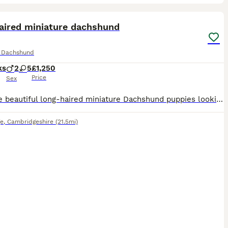
24
ST
aired miniature dachshund
e Dachshund
ks
2
5
£1,250
Price
Sex
We have beautiful long-haired miniature Dachshund puppies looking for their forever homes. They are loving, playful, and have been raised in a caring family environment. Healthy and well cared for Friendly and well socialised Ready to meet their new families Serious enquiries only If you're looking for a loyal, affectionate companion, these gorgeous puppies would make a wo
e
,
Cambridgeshire
(21.5mi)