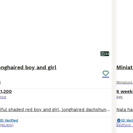
23
nghaired boy and girl
Minia
d
Miniatur
1,200
6 week
rice
Age
We have a beautiful shaded red boy and girl, longhaired dachshunds looking for loving homes. (Brown noses) Both have a small kink in their tails. Kc reg, endorsed (cannot be bred with). They have been brought up around other dogs and children. Very friendly and playful. They will leave with a folder of care sheets, kc papers, 5 generation pedigree, contract of sale, 5 wee
ID Verified
ID Veri
(40.4mi)
Bedford
,