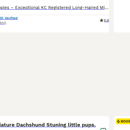
🌟 OMShanti Puppies – Exceptional KC Registered Long-Haired Miniature Dachshunds 🌟 OMShanti Puppies are proud to present this outstanding Kennel Club Registered litter of true-to-type long-haired miniature dachshunds, carefully bred for quality, temperament, health and breed type. These puppies have been lovingly raised in our family home and are receiving the very best
ID Verified
5.0
8mi)
9
BOO
iature Dachshund Stuning little pups.