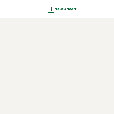
New Advert