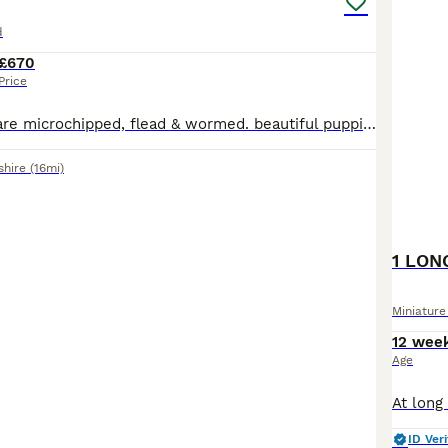
d
£670
Price
All our puppies are microchipped, flead & wormed. beautiful puppiedad is par clear mom can be seen with puppies i have isabella dapple girls and black and tan girl and also blue and tan girl 1 black and tan boy good with kids as seen in photos puppie have a very good nature loveing can be play full at times also very pet able mom as been a grate companion to me as she
shire
(16mi)
Miniatur
12 wee
Age
ID Veri