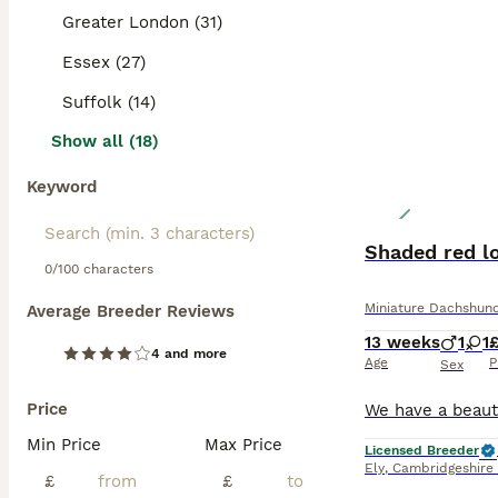
Greater London (31)
Essex (27)
Suffolk (14)
Show all (18)
Keyword
Shaded red lo
0/100 characters
Miniature Dachshun
Average Breeder Reviews
13 weeks
1
1
£
4 and more
Age
P
Sex
Price
Min Price
Max Price
Licensed Breeder
Ely
,
Cambridgeshire
£
£