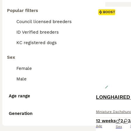
Popular filters
BOOST
Council licensed breeders
ID Verified breeders
KC registered dogs
Sex
Female
Male
Age range
LONGHAIRED
Miniature Dachshun
Generation
12 weeks
2
3
Age
Sex