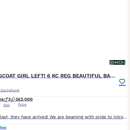
40
2
1 LONGCOAT GIRL LEFT! 6 KC REG BEAUTIFUL BABIES!
e Dachshund
ks
3
3
£2,500
Price
Sex
At long last, they have arrived! We are beaming with pride to introduce our long-awaited litter of six very special pups! MIXED COAT LITTER OF 3 SMOOTH-HAIRED & 3 LONG-HAIRED PUPPIES ROYAL KENNEL CLUB REGISTERED NATURALLY WHELPED IN THE HOME & RAISED UNDERFOOT VET HEALTH CHECKED. VACCINATED. MICROCHIPPED. DE-FLEAD. DE-WORMED. PRA CLEAR. WEANED & FED A VARIETY OF FOODS
fied