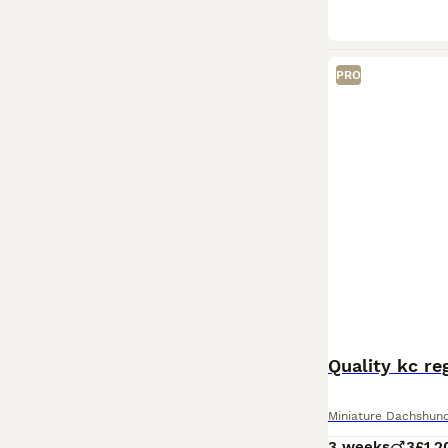
PRO
Quality kc re
Miniature Dachshun
3 weeks
3
£1,2