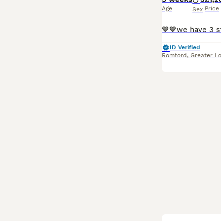
Age
Price
Sex
ID Verified
Romford
,
Greater L