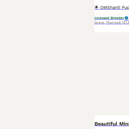
Licensed Breeder
Grays
,
Thurrock
(27.
BOOST
Beautiful Min