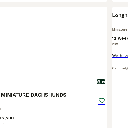
BOO
Longh
Miniatur
12 wee
Age
Cambridg
14
 MINIATURE DACHSHUNDS
d
£2,500
Price