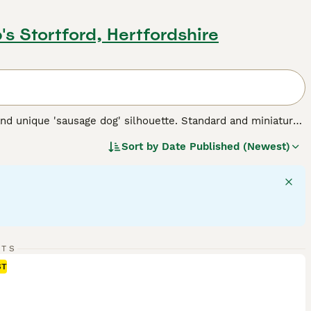
's Stortford, Hertfordshire
nd unique 'sausage dog' silhouette. Standard and miniature
 for three types of coats: short/smooth, wirehaired, and
Sort by
Date Published (Newest)
 Their elongated body and keen sense of smell testify to
 intelligent dogs can establish a rewarding bond, despite
 suitable for families and fellow pet integration. Their
rgy - they require regular exercise for mental stimulation and
 breed.
RTS
ST