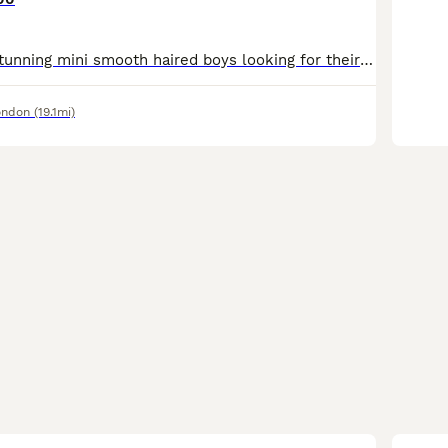
💙💙we have 3 stunning mini smooth haired boys looking for their forever homes ! These gorgeous pups have been loving raised in our home with the best of everything .They all have sweet natures.Both m
ondon
(19.1mi)
9