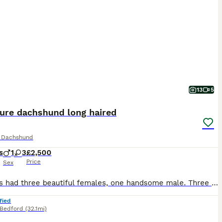
13
5
ture dachshund long haired
e Dachshund
s
1
3
£2,500
Price
Sex
Nala has had three beautiful females, one handsome male. Three dapples and one chocolate tan. Both parents are of outstanding temperament. All fur baby's are raised and well socialised within the home around children other pets and neighbours.
fied
Bedford
(32.1mi)