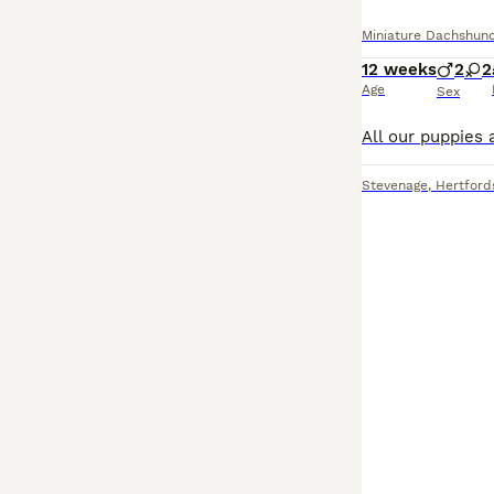
Miniature Dachshun
12 weeks
2
2
Age
Sex
Stevenage
,
Hertford