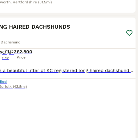
worth
,
Hertfordshire
(31.5mi)
7
3
ONG HAIRED DACHSHUNDS
e Dachshund
s
1
3
£2,800
Price
Sex
We have a beautiful litter of KC registered long haired dachshund puppies looking for their forever homes. They have been lovingly raised in a home environment and are well socialised. PRA CLEAR
fied
Suffolk
(43.8mi)