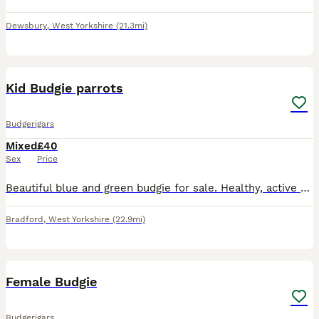
Dewsbury
,
West Yorkshire
(21.3mi)
1
1
Kid Budgie parrots
Budgerigars
Mixed
£40
Sex
Price
Beautiful blue and green budgie for sale. Healthy, active well]. Comes with if. Used to being around people. Collection from Bradford, West Yorkshire. Message for more details or to arrange a visit.
Bradford
,
West Yorkshire
(22.9mi)
5
Female Budgie
Budgerigars