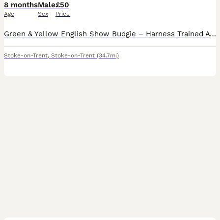
8 months
Male
£50
Age
Sex
Price
Green & Yellow English Show Budgie – Harness Trained A beautiful green and yellow English Show Budgie looking for a loving, permanent home. This budgie has been harness trained and is comfortable wea
Stoke-on-Trent
,
Stoke-on-Trent
(34.7mi)
7