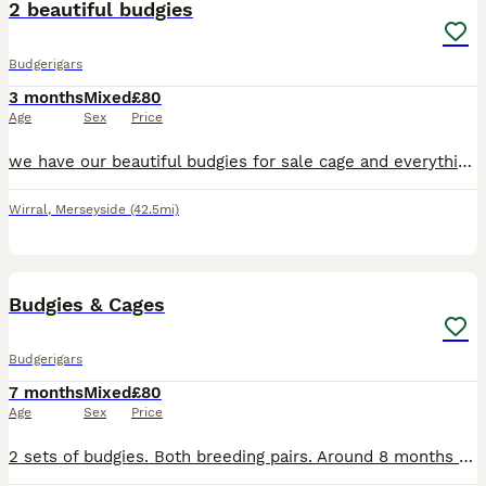
2 beautiful budgies
Budgerigars
3 months
Mixed
£80
Age
Sex
Price
we have our beautiful budgies for sale cage and everything you’ll need including we think there female and male they are not tame absolutely obsessed with eachother so need to stay together
Wirral
,
Merseyside
(42.5mi)
5
Budgies & Cages
Budgerigars
7 months
Mixed
£80
Age
Sex
Price
2 sets of budgies. Both breeding pairs. Around 8 months old. £80 for Budgies and Cages. Any questions please ask.