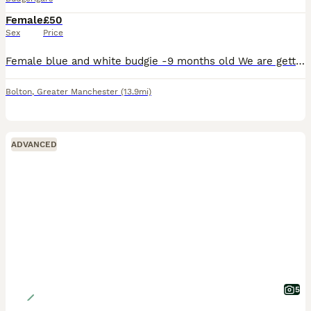
Female
£50
Sex
Price
Female blue and white budgie -9 months old We are getting rid of this pet because we cannot look after it anymore as we are always at work and we want it to go to a proper home where it will get all
Bolton
,
Greater Manchester
(13.9mi)
ADVANCED
5