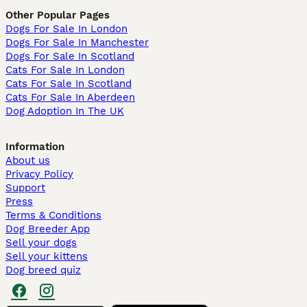
Other Popular Pages
Dogs For Sale In London
Dogs For Sale In Manchester
Dogs For Sale In Scotland
Cats For Sale In London
Cats For Sale In Scotland
Cats For Sale In Aberdeen
Dog Adoption In The UK
Information
About us
Privacy Policy
Support
Press
Terms & Conditions
Dog Breeder App
Sell your dogs
Sell your kittens
Dog breed quiz