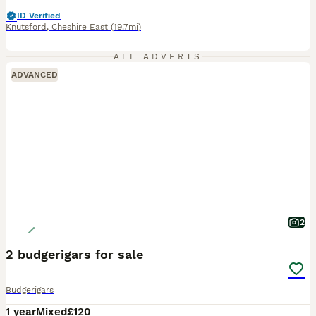
ID Verified
Knutsford
,
Cheshire East
(19.7mi)
ALL ADVERTS
ADVANCED
2
2 budgerigars for sale
Budgerigars
1 year
Mixed
£120