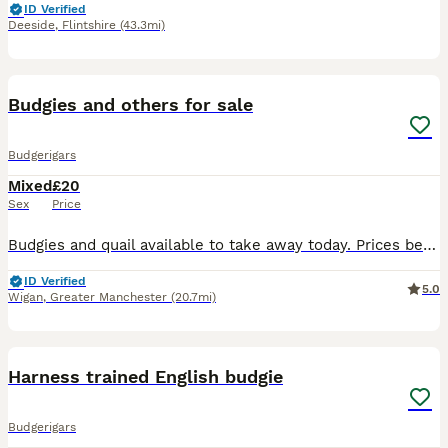
ID Verified
Deeside
,
Flintshire
(43.3mi)
1
Budgies and others for sale
Budgerigars
Mixed
£20
Sex
Price
Budgies and quail available to take away today. Prices below Exhibition budgies cocks - £20 Normal budgies cocks - £25 Exhibition hens - £25 Normal hens - £30 Button / Chinese painted quail £6
ID Verified
5.0
Wigan
,
Greater Manchester
(20.7mi)
11
Harness trained English budgie
Budgerigars