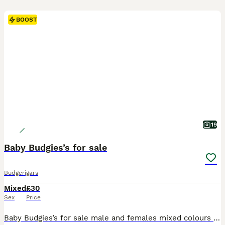
BOOST
19
Baby Budgies’s for sale
Budgerigars
Mixed
£30
Sex
Price
Baby Budgies’s for sale male and females mixed colours 3 to 6 months confident healthy and very playful and friendly