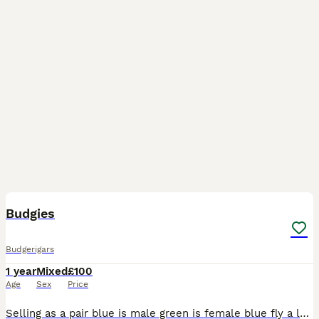
3
Budgies
Budgerigars
1 year
Mixed
£100
Age
Sex
Price
Selling as a pair blue is male green is female blue fly a lot and green just walks they are semi tamed and they come to your hand can negotiate price