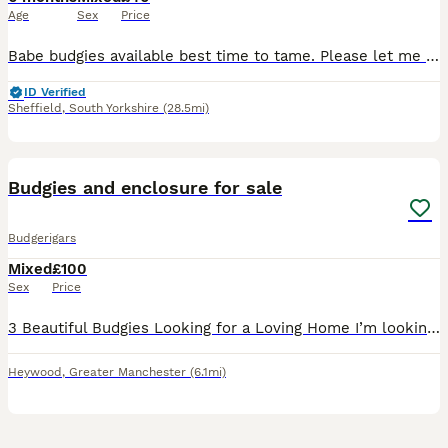
Age
Sex
Price
Babe budgies available best time to tame. Please let me know if you would like to book a viewing. Thanks
ID Verified
Sheffield
,
South Yorkshire
(28.5mi)
3
Budgies and enclosure for sale
Budgerigars
Mixed
£100
Sex
Price
3 Beautiful Budgies Looking for a Loving Home I’m looking for a caring, forever home for my three lovely budgies. They are healthy, active, and enjoy flying around together. 💚 Gary – Green male wit
Heywood
,
Greater Manchester
(6.1mi)