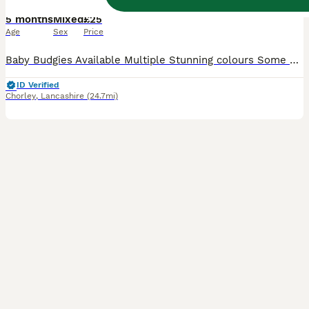
5 months
Mixed
£25
Age
Sex
Price
Baby Budgies Available Multiple Stunning colours Some Crested and Tufted Males and Females available Perfect as pets or as future breeding birds All bird receive S76 as a precaution Fed on a high quality custom diet, along with fresh veg daily, and fruits once a week Avigold, Fetura-12 and other supplements given to the birds Delivery is possible for fuel cost F
ID Verified
Chorley
,
Lancashire
(24.7mi)