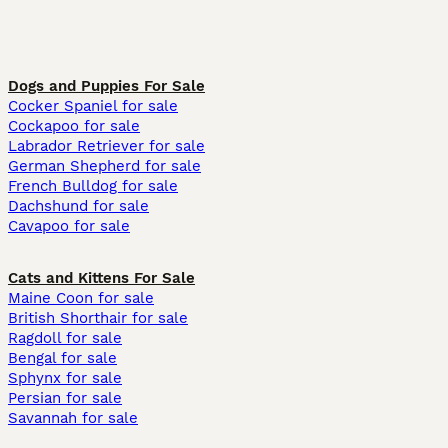
Dogs and Puppies For Sale
Cocker Spaniel for sale
Cockapoo for sale
Labrador Retriever for sale
German Shepherd for sale
French Bulldog for sale
Dachshund for sale
Cavapoo for sale
Cats and Kittens For Sale
Maine Coon for sale
British Shorthair for sale
Ragdoll for sale
Bengal for sale
Sphynx for sale
Persian for sale
Savannah for sale