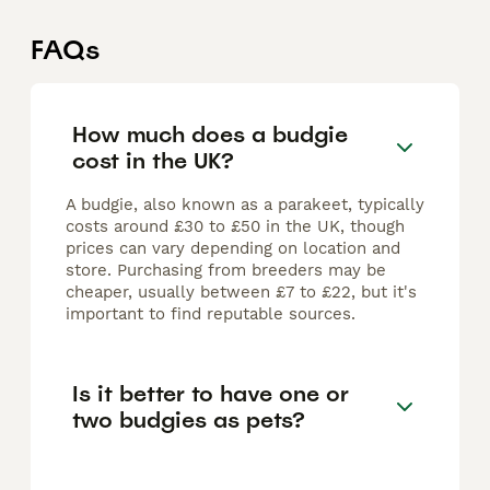
FAQs
How much does a budgie
cost in the UK?
A budgie, also known as a parakeet, typically
costs around £30 to £50 in the UK, though
prices can vary depending on location and
store. Purchasing from breeders may be
cheaper, usually between £7 to £22, but it's
important to find reputable sources.
Is it better to have one or
two budgies as pets?