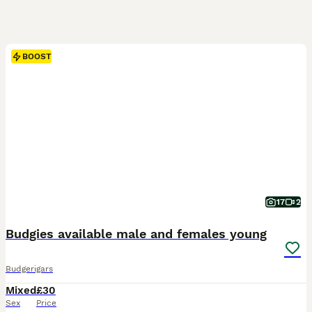
BOOST
17
2
Budgies available male and females young
Budgerigars
Mixed
£30
Sex
Price