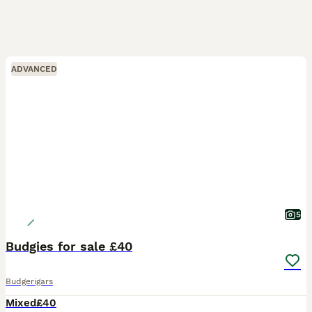
ADVANCED
5
Budgies for sale £40
Budgerigars
Mixed
£40