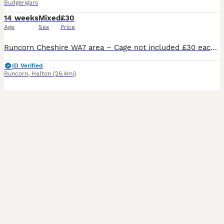
Budgerigars
14 weeks
Mixed
£30
Age
Sex
Price
Runcorn Cheshire WA7 area – Cage not included £30 each BONDED PAIR I have a pair of Beautiful bonded young budgies available both males looking for their forever home must go together very close best friends , One male is 4 months old beautiful yellow with lovely green markings in him the other male is 6 months old lovely pastel colours in his wings with blues an
ID Verified
Runcorn
,
Halton
(26.4mi)