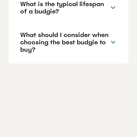
What is the typical lifespan
of a budgie?
What should I consider when
choosing the best budgie to
buy?