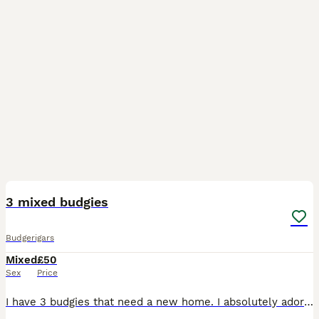
2
2
3 mixed budgies
Budgerigars
Mixed
£50
Sex
Price
I have 3 budgies that need a new home. I absolutely adore then however unfortunately we lost our green one (hes the 4th one in the picture.) A few weeks ago. We need to introduce another budgie but o