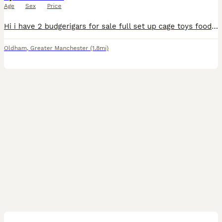
Age
Sex
Price
Hi i have 2 budgerigars for sale full set up cage toys food all that u need for them pick up only looking for 120 ono messages only please
Oldham
,
Greater Manchester
(1.8mi)
4