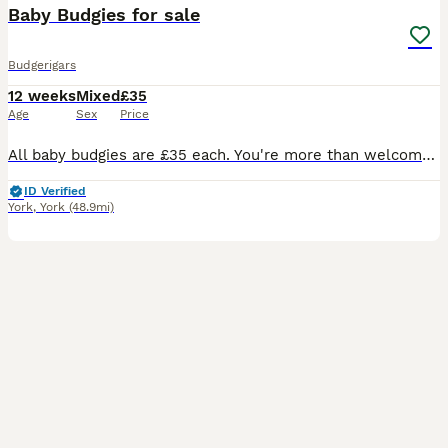
Baby Budgies for sale
Budgerigars
12 weeks
Mixed
£35
Age
Sex
Price
All baby budgies are £35 each. You're more than welcome to view the birds 1st. Please message me for more information
ID Verified
York
,
York
(48.9mi)