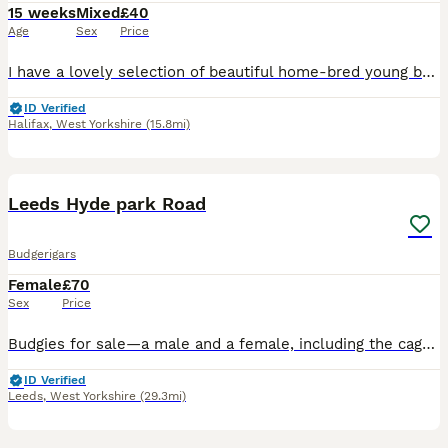
15 weeks
Mixed
£40
Age
Sex
Price
I have a lovely selection of beautiful home-bred young budgies looking for their forever homes. These young birds have been bred by my own birds and raised in a clean, healthy environment. They are f
ID Verified
Halifax
,
West Yorkshire
(15.8mi)
8
Leeds Hyde park Road
Budgerigars
Female
£70
Sex
Price
Budgies for sale—a male and a female, including the cage. They are one year old and will be laying eggs soon.
ID Verified
Leeds
,
West Yorkshire
(29.3mi)