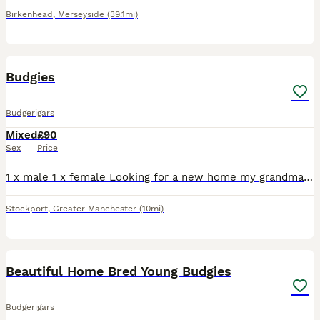
Birkenhead
,
Merseyside
(39.1mi)
2
Budgies
Budgerigars
Mixed
£90
Sex
Price
1 x male 1 x female Looking for a new home my grandma has not got time for them anymore and what’s them to find there forever home they come as they are now
Stockport
,
Greater Manchester
(10mi)
4
1
Beautiful Home Bred Young Budgies
Budgerigars