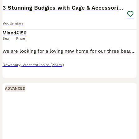
3 Stunning Budgies with Cage & Accessories
Budgerigars
Mixed
£150
Sex
Price
We are looking for a loving new home for our three beautiful budgies. They are healthy, active and have been well cared for. They have bright colours, are very social with one another, and enjoy flyin
Dewsbury
,
West Yorkshire
(22.1mi)
ADVANCED