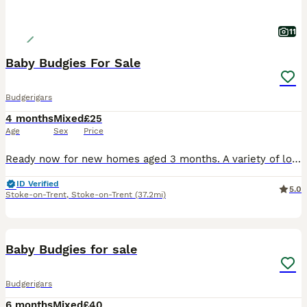
11
Baby Budgies For Sale
Budgerigars
4 months
Mixed
£25
Age
Sex
Price
Ready now for new homes aged 3 months. A variety of lovely colours. Viewings are welcome on our farm near Leek in Staffordshire.
ID Verified
5.0
Stoke-on-Trent
,
Stoke-on-Trent
(37.2mi)
9
Baby Budgies for sale
Budgerigars
6 months
Mixed
£40