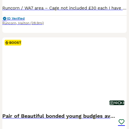
Runcorn / WA7 area – Cage not included £30 each I have some beautiful young budgies available male and females between 3/4 months old beautiful colours Please look at pictures and videos to see how stunning they all are Indoor‑bred – used to everyday household noises, dogs barking and all normal home sounds – full varied diet with extra vitamins and minerals Happy,
ID Verified
Runcorn
,
Halton
(28.9mi)
BOOST
10
3
Pair of Beautiful bonded young budgies available