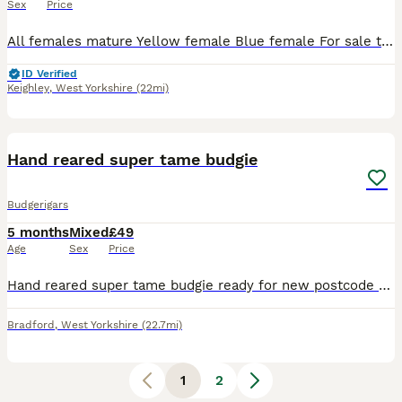
Sex
Price
All females mature Yellow female Blue female For sale to create some room open to offers for pairs
ID Verified
Keighley
,
West Yorkshire
(22mi)
9
Hand reared super tame budgie
Budgerigars
5 months
Mixed
£49
Age
Sex
Price
Hand reared super tame budgie ready for new postcode they are very friendly and tame love cuddles and ideal pet around family and kids self feed now Cage also available brand new with all accessories
Bradford
,
West Yorkshire
(22.7mi)
1
2