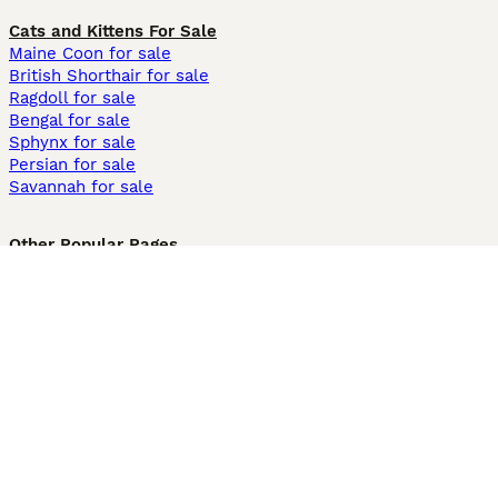
Cats and Kittens For Sale
Maine Coon for sale
British Shorthair for sale
Ragdoll for sale
Bengal for sale
Sphynx for sale
Persian for sale
Savannah for sale
Other Popular Pages
Dogs For Sale In London
Dogs For Sale In Manchester
Dogs For Sale In Scotland
Cats For Sale In London
Cats For Sale In Scotland
Cats For Sale In Aberdeen
Dog Adoption In The UK
Information
About us