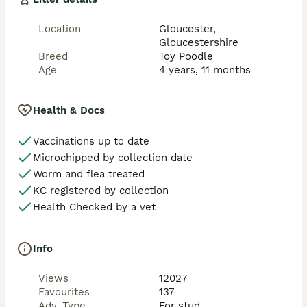
15. MPS VI

Location
Gloucester,
Gloucestershire
16. Macrothrombocytopenia

Breed
Toy Poodle
Age
4 years, 11 months
17. Gangliosidosis GM2

18. Rod‑cone dysplasia 4 (RCD4)

Health & Docs
- Regular veterinary health checks

Vaccinations up to date
Microchipped by collection date
- Fully up‑to‑date with all vaccinations

Worm and flea treated
- Health certificates and full results available to view 
KC registered by collection
on request

Health Checked by a vet
🏆 Stud Service Information

Info
Proven stud with an excellent track record. He 
consistently produces well‑structured puppies with 
Views
12027
fantastic temperaments and true‑to‑type toy size.

Favourites
137
Adv. Type
For stud