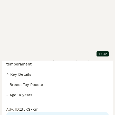
Description
Stunning 4‑year‑old male, true compact toy size at 
just 4.5kg. He boasts excellent conformation, a 
1
/
42
beautiful rich coat colour, and a lovely calm, confident 
temperament.

⭐ Key Details

- Breed: Toy Poodle

- Age: 4 years

- Weight: 4.5kg

Adv. ID
:
zlJKS-kmI