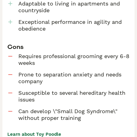
Adaptable to living in apartments and
countryside
Exceptional performance in agility and
obedience
Cons
Requires professional grooming every 6-8
weeks
Prone to separation anxiety and needs
company
Susceptible to several hereditary health
issues
Can develop \"Small Dog Syndrome\"
without proper training
Learn about Toy Poodle