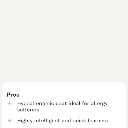
• Health certificates & DNA results

• Current availability

• Booking information

• General questions

You can also view testimonials and reviews on 
Pawfect Puppies Gloucestershire.
Pros
Hypoallergenic coat ideal for allergy
sufferers
Highly intelligent and quick learners