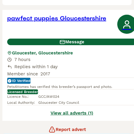
pawfect puppies Gloucestershire
Message
Gloucester, Gloucestershire
7 hours
Replies within 1 day
Member since
2017
ID Verified
Pets4Homes has verified this breeder’s passport and photo.
Licensed Breeder
Licence No.
:
GCC/AW024
Local Authority
:
Gloucester City Council
View all adverts (1)
Report advert