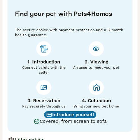
- Colour: Red / Apricot

Find your pet with Pets4Homes
- KC Registered: Yes – full 5‑generation pedigree

- Location: Gloucester, UK

The secure choice with payment protection and a 6-month
health guarantee.
- Proven Stud: Yes – has sired many healthy, strong 
litters

🧬 Health & Testing

1. Introduction
2. Viewing
Connect safely with the
Arrange to meet your pet
Fully DNA tested and CLEAR of all known hereditary 
seller
conditions relevant to the breed:

10. prcd‑PRA

11. NEwS

3. Reservation
4. Collection
Pay securely through us
Bring your new pet home
12. DM

Introduce yourself
Covered, from screen to sofa
13. vWD1

14. Osteochondrodysplasia

Litter details