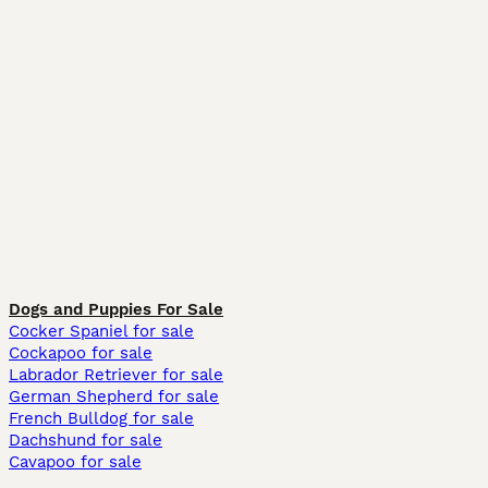
Dogs and Puppies For Sale
Cocker Spaniel for sale
Cockapoo for sale
Labrador Retriever for sale
German Shepherd for sale
French Bulldog for sale
Dachshund for sale
Cavapoo for sale