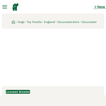
New
Dogs
Toy Poodle
England
Gloucestershire
Gloucester
Licensed Breeder
Gloucester, Gloucestershire
5 days
Stud Top Quality Toy