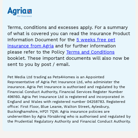
Terms, conditions and excesses apply. For a summary
of what is covered you can read the Insurance Product
Information Document for the
5 weeks free pet
insurance from Agria
and for further information
please refer to the Policy
Terms and Conditions
booklet. These important documents will also now be
sent to you by post / email.
Pet Media Ltd trading as Pets4Homes is an Appointed
Representative of Agria Pet Insurance Ltd, who administer the
insurance. Agria Pet Insurance is authorised and regulated by the
Financial Conduct Authority, Financial Services Register Number
496160. Agria Pet Insurance Ltd is registered and incorporated in
England and Wales with registered number 04258783. Registered
office: First Floor, Blue Leanie, Walton Street, Aylesbury,
Buckinghamshire, HP21 7QW. Agria insurance policies are
underwritten by Agria Försäkring who is authorised and regulated by
the Prudential Regulatory Authority and Financial Conduct Authority.