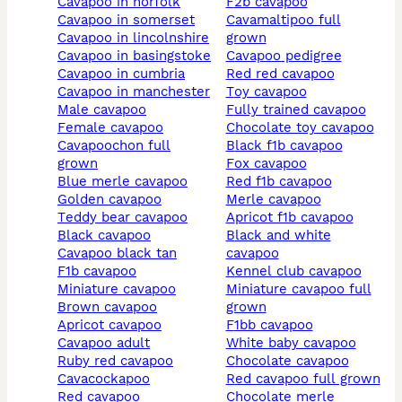
cavapoo in norfolk
f2b cavapoo
cavapoo in somerset
cavamaltipoo full
cavapoo in lincolnshire
grown
cavapoo in basingstoke
cavapoo pedigree
cavapoo in cumbria
red red cavapoo
cavapoo in manchester
toy cavapoo
male cavapoo
fully trained cavapoo
female cavapoo
chocolate toy cavapoo
cavapoochon full
black f1b cavapoo
grown
fox cavapoo
blue merle cavapoo
red f1b cavapoo
golden cavapoo
merle cavapoo
teddy bear cavapoo
apricot f1b cavapoo
black cavapoo
black and white
cavapoo black tan
cavapoo
f1b cavapoo
kennel club cavapoo
miniature cavapoo
miniature cavapoo full
brown cavapoo
grown
apricot cavapoo
f1bb cavapoo
cavapoo adult
white baby cavapoo
ruby red cavapoo
chocolate cavapoo
cavacockapoo
red cavapoo full grown
red cavapoo
chocolate merle