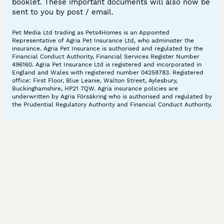
booklet. These important documents will also now be
sent to you by post / email.
Pet Media Ltd trading as Pets4Homes is an Appointed
Representative of Agria Pet Insurance Ltd, who administer the
insurance. Agria Pet Insurance is authorised and regulated by the
Financial Conduct Authority, Financial Services Register Number
496160. Agria Pet Insurance Ltd is registered and incorporated in
England and Wales with registered number 04258783. Registered
office: First Floor, Blue Leanie, Walton Street, Aylesbury,
Buckinghamshire, HP21 7QW. Agria insurance policies are
underwritten by Agria Försäkring who is authorised and regulated by
the Prudential Regulatory Authority and Financial Conduct Authority.