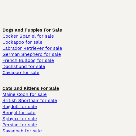
Dogs and Puppies For Sale
Cocker Spaniel for sale
Cockapoo for sale
Labrador Retriever for sale
German Shepherd for sale
French Bulldog for sale
Dachshund for sale
Cavapoo for sale
Cats and Kittens For Sale
Maine Coon for sale
British Shorthair for sale
Ragdoll for sale
Bengal for sale
Sphynx for sale
Persian for sale
Savannah for sale