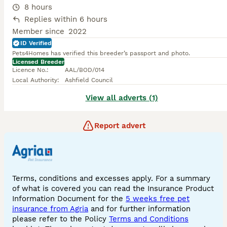
8 hours
Replies within 6 hours
Member since
2022
ID Verified
Pets4Homes has verified this breeder’s passport and photo.
Licensed Breeder
Licence No.
:
AAL/BOD/014
Local Authority
:
Ashfield Council
View all adverts (1)
Report advert
Terms, conditions and excesses apply. For a summary
of what is covered you can read the Insurance Product
Information Document for the
5 weeks free pet
insurance from Agria
and for further information
please refer to the Policy
Terms and Conditions