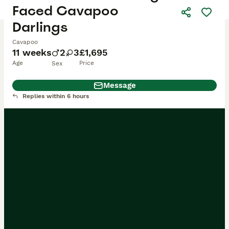
Faced Cavapoo
Darlings
Cavapoo
11 weeks
2
3
£1,695
Age
Price
Sex
Message
Replies within 6 hours