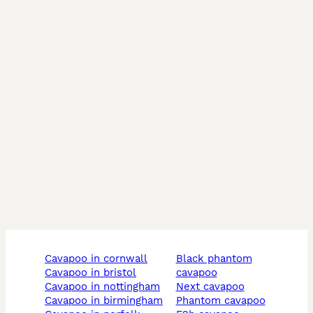
cavapoo in cornwall
black phantom
cavapoo in bristol
cavapoo
cavapoo in nottingham
next cavapoo
cavapoo in birmingham
phantom cavapoo