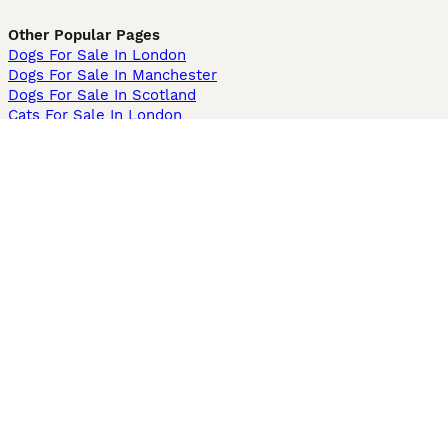
Other Popular Pages
Dogs For Sale In London
Dogs For Sale In Manchester
Dogs For Sale In Scotland
Cats For Sale In London
Cats For Sale In Scotland
Cats For Sale In Aberdeen
Dog Adoption In The UK
Information
About us
Privacy Policy
Support
Press
Terms & Conditions
Dog Breeder App
Sell your dogs
Sell your kittens
Dog breed quiz