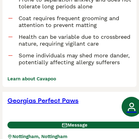
tolerate long periods alone
Coat requires frequent grooming and
attention to prevent matting
Health can be variable due to crossbreed
nature, requiring vigilant care
Some individuals may shed more dander,
potentially affecting allergy sufferers
Learn about Cavapoo
Georgias Perfect Paws
Message
Nottingham, Nottingham