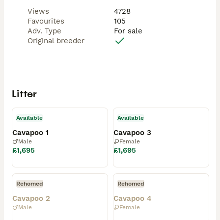
Views
4728
Favourites
105
Adv. Type
For sale
Original breeder
Litter
Available
Available
Cavapoo 1
Cavapoo 3
Male
Female
£1,695
£1,695
Rehomed
Rehomed
Cavapoo 2
Cavapoo 4
Male
Female