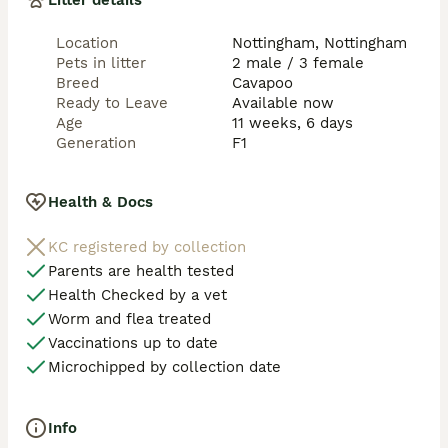
Litter details
If you want the exception rather then the norm at a 
realistic price from the top level of breeding then you 
Location
Nottingham, Nottingham
have the correct advert. 

Pets in litter
2 male / 3 female
Breed
Cavapoo
I will want to speak to you before coming to view so 
Ready to Leave
Available now
please feel free to get in touch for more information 
Age
11 weeks, 6 days
and to chat in person. Please note we do not do 
Generation
F1
videos! Viewing in person only at our home.
Health & Docs
KC registered by collection
Parents are health tested
Health Checked by a vet
Worm and flea treated
Vaccinations up to date
Microchipped by collection date
Info