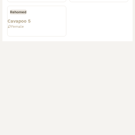
Rehomed
Cavapoo 5
Female