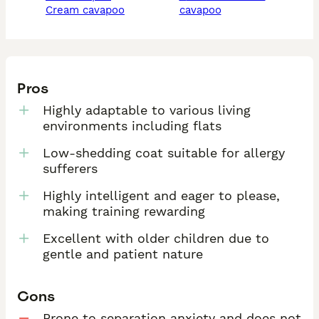
cream cavapoo
cavapoo
Pros
Highly adaptable to various living
environments including flats
Low-shedding coat suitable for allergy
sufferers
Highly intelligent and eager to please,
making training rewarding
Excellent with older children due to
gentle and patient nature
Cons
Prone to separation anxiety and does not