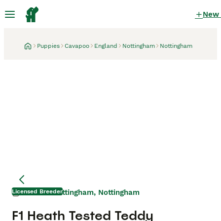
New
Puppies
Cavapoo
England
Nottingham
Nottingham
Licensed Breeder
Nottingham, Nottingham
17 hours
Mother
Mother
F1 Heath Tested Teddy