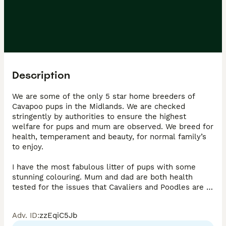
Description
We are some of the only 5 star home breeders of 
Cavapoo pups in the Midlands. We are checked 
stringently by authorities to ensure the highest 
welfare for pups and mum are observed. We breed for 
health, temperament and beauty, for normal family’s 
to enjoy. 

I have the most fabulous litter of pups with some 
stunning colouring. Mum and dad are both health 
tested for the issues that Cavaliers and Poodles are 
most effected by to ensure the future health of these 
babies. All certificates are here to see when viewing. 
Adv. ID
:
zzEqiC5Jb
Mum is a cavalier girl who has the kindest and most 