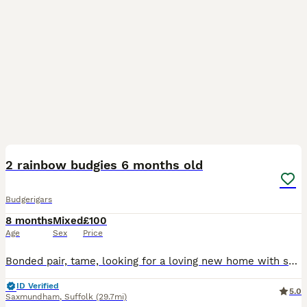
5
2 rainbow budgies 6 months old
Budgerigars
8 months
Mixed
£100
Age
Sex
Price
Bonded pair, tame, looking for a loving new home with someone who has bird experience, very playful loves singing along to songs
ID Verified
5.0
Saxmundham
,
Suffolk
(29.7mi)