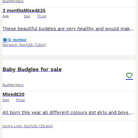
Budgerigars
3 months
Mixed
£25
Age
Sex
Price
These beautiful budgies are very healthy and would make a wonderful addition to a loving family or bird enthusiast. Please make sure you have an appropriate cage setup ready for their arrival.These
ID Verified
Norwich
,
Norfolk
(2.6mi)
3
Baby Budgies for sale
Budgerigars
Mixed
£20
Sex
Price
All born this year all different colours got girls and boys ones preferably need to live in an aviary as that’s where they have grown up.
King's Lynn
,
Norfolk
(39.4mi)