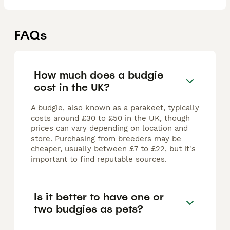
FAQs
How much does a budgie
cost in the UK?
A budgie, also known as a parakeet, typically
costs around £30 to £50 in the UK, though
prices can vary depending on location and
store. Purchasing from breeders may be
cheaper, usually between £7 to £22, but it's
important to find reputable sources.
Is it better to have one or
two budgies as pets?