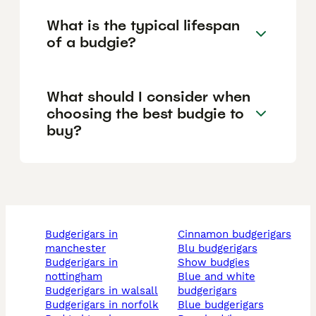
What is the typical lifespan
of a budgie?
What should I consider when
choosing the best budgie to
buy?
budgerigars in
cinnamon budgerigars
manchester
blu budgerigars
budgerigars in
show budgies
nottingham
blue and white
budgerigars in walsall
budgerigars
budgerigars in norfolk
blue budgerigars