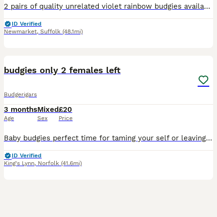
2 pairs of quality unrelated violet rainbow budgies available. Stunning birds kept in outdoor aviary. £50 pair
ID Verified
Newmarket
,
Suffolk
(48.1mi)
2
budgies only 2 females left
Budgerigars
3 months
Mixed
£20
Age
Sex
Price
Baby budgies perfect time for taming your self or leaving to be aviary birds
ID Verified
King's Lynn
,
Norfolk
(41.6mi)