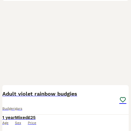
9
Adult violet rainbow budgies
Budgerigars
1 year
Mixed
£25
Age
Sex
Price