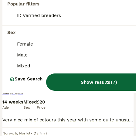
PRO
Popular filters
ID Verified breeders
Sex
Female
Male
18
1
Mixed
Aviary-bred Budgies’s
Save Search
Show results
(
7
)
Budgerigars
14 weeks
Mixed
£20
Age
Sex
Price
Very nice mix of colours this year with some quite unusual ones . They are bred outside in an aviary but young enough to adapt to any type of environment. Ready to go now and more available for most o
Norwich
,
Norfolk
(12.7mi)