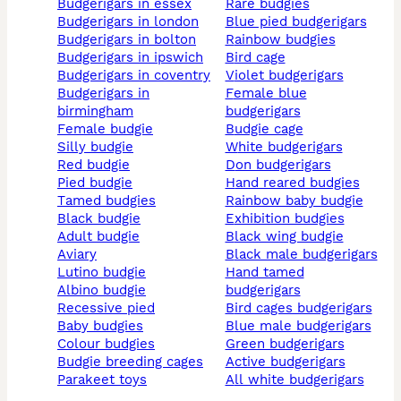
budgerigars in essex
rare budgies
budgerigars in london
blue pied budgerigars
budgerigars in bolton
rainbow budgies
budgerigars in ipswich
bird cage
budgerigars in coventry
violet budgerigars
budgerigars in
female blue
birmingham
budgerigars
female budgie
budgie cage
silly budgie
white budgerigars
red budgie
don budgerigars
pied budgie
hand reared budgies
tamed budgies
rainbow baby budgie
black budgie
exhibition budgies
adult budgie
black wing budgie
aviary
black male budgerigars
lutino budgie
hand tamed
albino budgie
budgerigars
recessive pied
bird cages budgerigars
baby budgies
blue male budgerigars
colour budgies
green budgerigars
budgie breeding cages
active budgerigars
parakeet toys
all white budgerigars