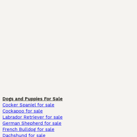
Dogs and Puppies For Sale
Cocker Spaniel for sale
Cockapoo for sale
Labrador Retriever for sale
German Shepherd for sale
French Bulldog for sale
Dachshund for sale