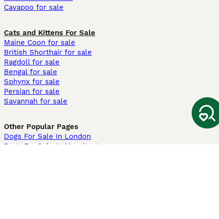
Cavapoo for sale
Cats and Kittens For Sale
Maine Coon for sale
British Shorthair for sale
Ragdoll for sale
Bengal for sale
Sphynx for sale
Persian for sale
Savannah for sale
Other Popular Pages
Dogs For Sale In London
Dogs For Sale In Manchester
Dogs For Sale In Scotland
Cats For Sale In London
Cats For Sale In Scotland
Cats For Sale In Aberdeen
Dog Adoption In The UK