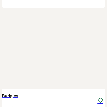
20
Budgies