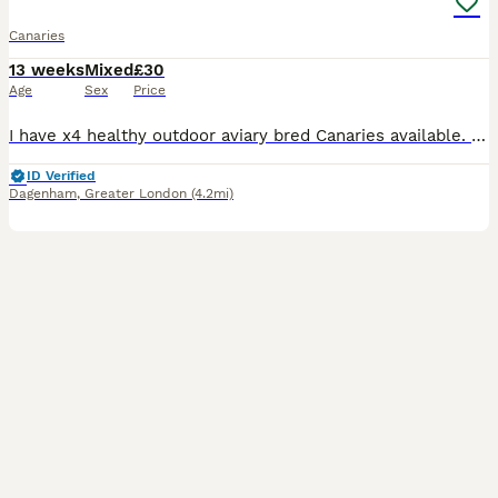
Canaries
13 weeks
Mixed
£30
Age
Sex
Price
I have x4 healthy outdoor aviary bred Canaries available. Fed on a standard finch mix along side various fruits and vegs. Hatched 2026 £30 each £30 each
ID Verified
Dagenham
,
Greater London
(4.2mi)