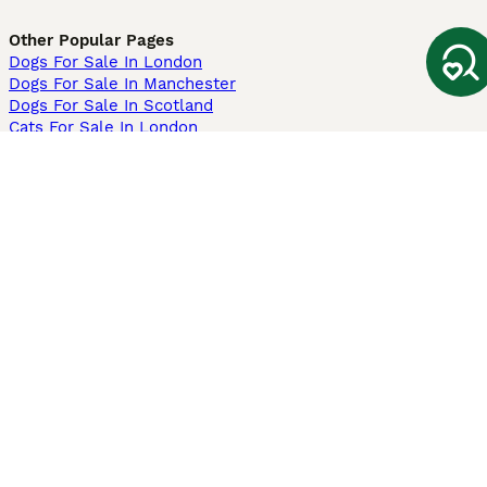
Other Popular Pages
Dogs For Sale In London
Dogs For Sale In Manchester
Dogs For Sale In Scotland
Cats For Sale In London
Cats For Sale In Scotland
Cats For Sale In Aberdeen
Dog Adoption In The UK
Information
About us
Privacy Policy
Support
Press
Terms & Conditions
Dog Breeder App
Sell your dogs
Sell your kittens
Dog breed quiz