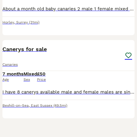
About a month old baby canaries 2 male 1 female mixed coulours healthy and active eating and drinking £40 each orange baby bird now sold.
Horley
,
Surrey
(31mi)
3
Canerys for sale
Canaries
7 months
Mixed
£50
Age
Sex
Price
I have 8 canerys available male and female males are singing some yellows green and blacks and 1 female Portuguese Harley Quinn £50 each bexhill on sea
Bexhill-on-Sea
,
East Sussex
(49.5mi)