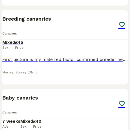
5
Breeding cananries
Canaries
Mixed
£45
Sex
Price
First picture is my male red factor confirmed breeder he is £100 the 3rd picture is his son last years chick very good singer yellow and orange £80 and the last 2 pics are yellow females in breeding c
Horley
,
Surrey
(31mi)
2
Baby canaries
Canaries
7 weeks
Mixed
£40
Age
Sex
Price