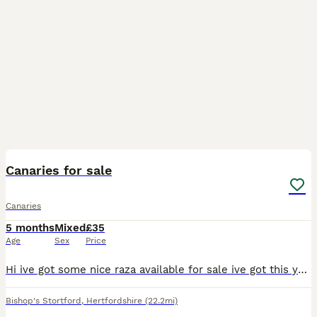
13
Canaries for sale
Canaries
5 months
Mixed
£35
Age
Sex
Price
Hi ive got some nice raza available for sale ive got this years young and last years birds aswell all ready to go prices start at Greens 35 Yellows 40 Blues 50 Jaspes 80 All each bird Please call
Bishop's Stortford
,
Hertfordshire
(22.2mi)