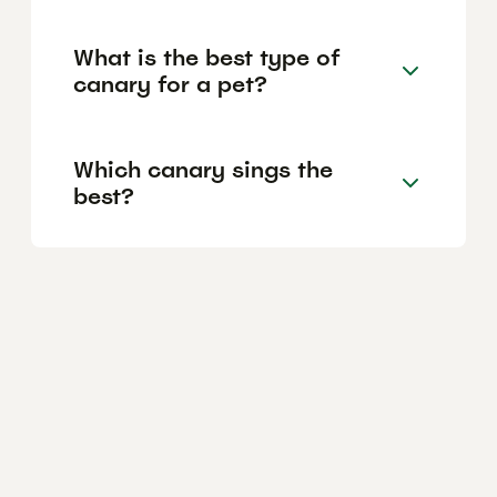
What is the best type of
canary for a pet?
Which canary sings the
best?