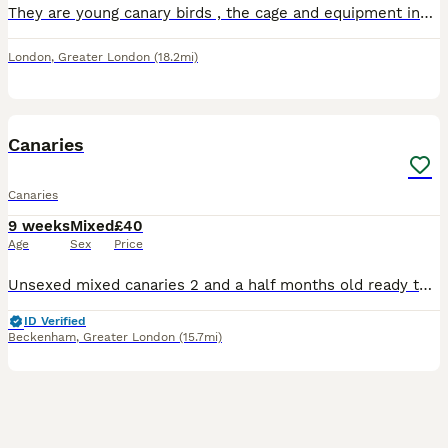
They are young canary birds , the cage and equipment included all together for 120 , both are healthy . No offers please
London
,
Greater London
(18.2mi)
5
Canaries
Canaries
9 weeks
Mixed
£40
Age
Sex
Price
Unsexed mixed canaries 2 and a half months old ready to go now quite tame 40 pounds each or very near offer
ID Verified
Beckenham
,
Greater London
(15.7mi)