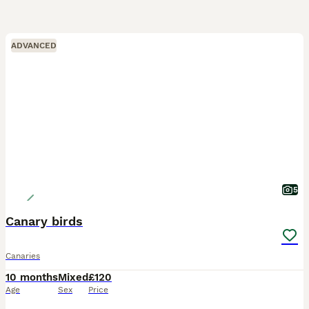
ADVANCED
5
Canary birds
Canaries
10 months
Mixed
£120
Age
Sex
Price