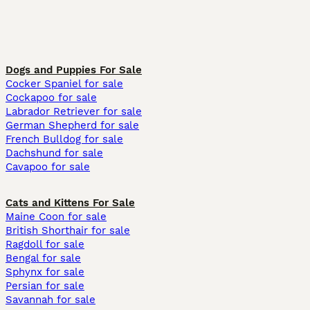
Dogs and Puppies For Sale
Cocker Spaniel for sale
Cockapoo for sale
Labrador Retriever for sale
German Shepherd for sale
French Bulldog for sale
Dachshund for sale
Cavapoo for sale
Cats and Kittens For Sale
Maine Coon for sale
British Shorthair for sale
Ragdoll for sale
Bengal for sale
Sphynx for sale
Persian for sale
Savannah for sale