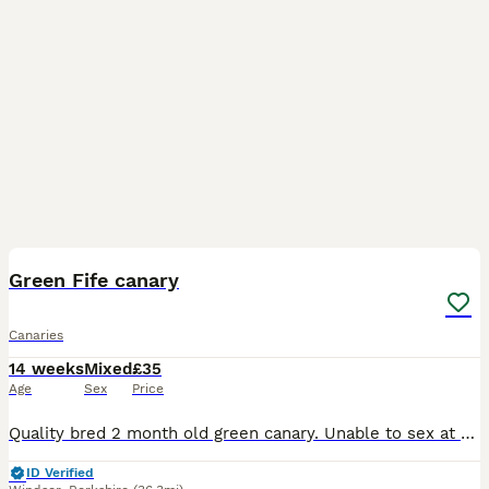
5
Green Fife canary
Canaries
14 weeks
Mixed
£35
Age
Sex
Price
Quality bred 2 month old green canary. Unable to sex at this age. Quite a feisty bird around others at feeding so needs to be aviary kept if to be with others or alone in a cage. Serious enquiries o
ID Verified