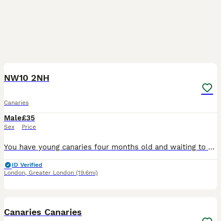
4
NW10 2NH
Canaries
Male
£35
Sex
Price
You have young canaries four months old and waiting to move to their new home without any illness or excellent condition, good and healthy.
ID Verified
London
,
Greater London
(19.6mi)
19
Canaries Canaries