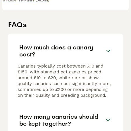
Windsor
,
Berkshire
(36.3mi)
FAQs
How much does a canary
cost?
Canaries typically cost between £10 and
£150, with standard pet canaries priced
around £10 to £20, while rare or show-
quality canaries can cost significantly more,
sometimes up to £200 or more depending
on their quality and breeding background.
How many canaries should
be kept together?