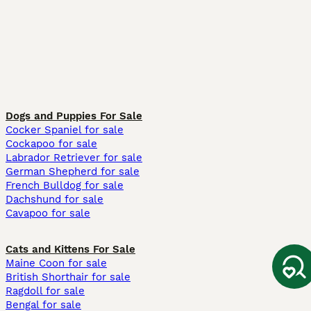
Dogs and Puppies For Sale
Cocker Spaniel for sale
Cockapoo for sale
Labrador Retriever for sale
German Shepherd for sale
French Bulldog for sale
Dachshund for sale
Cavapoo for sale
Cats and Kittens For Sale
Maine Coon for sale
British Shorthair for sale
Ragdoll for sale
Bengal for sale