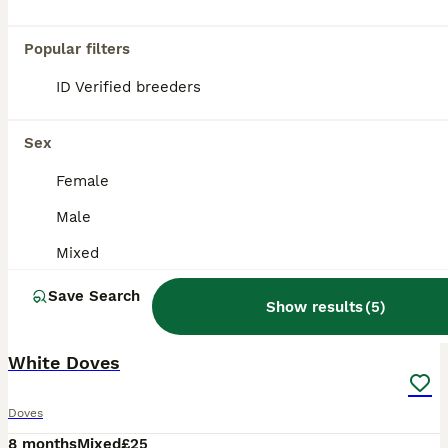
Popular filters
ID Verified breeders
Sex
Female
Male
Mixed
Save Search
Show results
(
5
)
1
White Doves
Doves
8 months
Mixed
£25