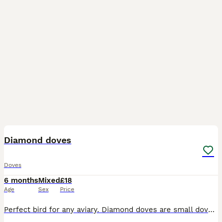
5
Diamond doves
Doves
6 months
Mixed
£18
Age
Sex
Price
Perfect bird for any aviary. Diamond doves are small dove that is very easy to look after. A breeding pair and this years young different coloured birds from normal grey to brown colour. Aviary breed