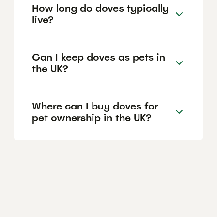
How long do doves typically
live?
Can I keep doves as pets in
the UK?
Where can I buy doves for
pet ownership in the UK?