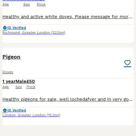
Age
Sex
Price
Healthy and active white doves, Please message for more information. They are lovely for releasing and homing birds.
ID Verified
Richmond
,
Greater London
(22.5mi)
15
1
Pigeon
Doves
1 year
Male
£50
Age
Sex
Price
Healthy pigeons for sale, well lochedafyer and in very good condition.Birds are active , strong are suitable for breeding or koopeking as pets. They are fid with guality food snd kept in a clen envir
ID Verified
London
,
Greater London
(15.2mi)