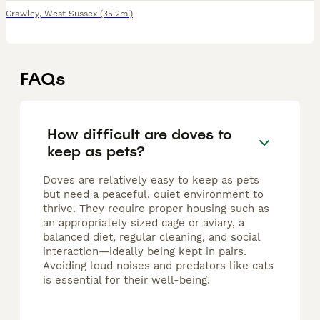
Crawley
,
West Sussex
(35.2mi)
FAQs
How difficult are doves to
keep as pets?
Doves are relatively easy to keep as pets
but need a peaceful, quiet environment to
thrive. They require proper housing such as
an appropriately sized cage or aviary, a
balanced diet, regular cleaning, and social
interaction—ideally being kept in pairs.
Avoiding loud noises and predators like cats
is essential for their well-being.