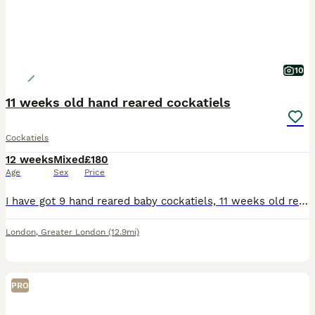
10
11 weeks old hand reared cockatiels
Cockatiels
12 weeks
Mixed
£180
Age
Sex
Price
I have got 9 hand reared baby cockatiels, 11 weeks old ready to be rehomed now £180 each bird, they all hand reared since 2 weeks old..
London
,
Greater London
(12.9mi)
PRO