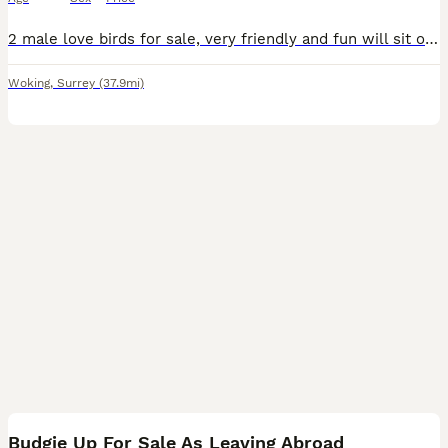
2 male love birds for sale, very friendly and fun will sit on hands, fly to you and sit on shoulder and head. Re-homing as my son has got into a very good colleague and be leaving in September and I
Woking
,
Surrey
(37.9mi)
5
Budgie Up For Sale As Leaving Abroad