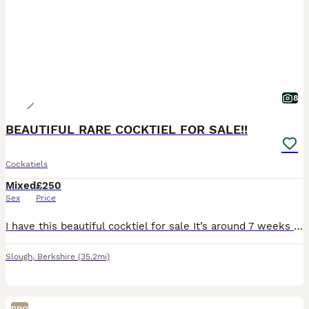
8
BEAUTIFUL RARE COCKTIEL FOR SALE!!
Cockatiels
Mixed
£250
Sex
Price
I have this beautiful cocktiel for sale It’s around 7 weeks old so at perfect age to start taming and it’s already starting to eat from my hand If any questions please message me
Slough
,
Berkshire
(35.2mi)