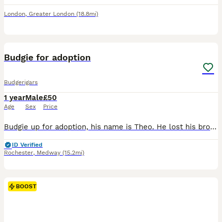
London
,
Greater London
(18.8mi)
3
4
Budgie for adoption
Budgerigars
1 year
Male
£50
Age
Sex
Price
Budgie up for adoption, his name is Theo. He lost his brother due to unfortunate circumstances, and since the move he has been lonely. The only money will be asked is for the two cages that will be gi
ID Verified
Rochester
,
Medway
(15.2mi)
BOOST