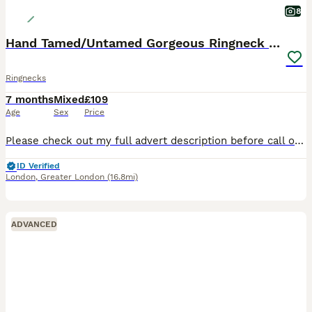
8
Hand Tamed/Untamed Gorgeous Ringneck available
Ringnecks
7 months
Mixed
£109
Age
Sex
Price
Please check out my full advert description before call or text 🙏✅ >>>>>>>>>>>>>>>>>>>>>>>>>>> I have some beautiful birds for rehome variety colours and ages. 1>>There’s tame and Untame birds availa
ID Verified
London
,
Greater London
(16.8mi)
ADVANCED