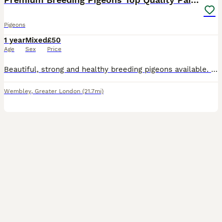
Pigeons
1 year
Mixed
£50
Age
Sex
Price
Beautiful, strong and healthy breeding pigeons available. I have different types and colours, including some of my best breeding pairs. All birds are paired, proven breeders and fully vaccinated. Excellent quality birds, healthy, active and well cared for. Prices start from £50 per bird, depending on the type, quality and pair. Collection only from Wembley HA0. No deli
Wembley
,
Greater London
(21.7mi)