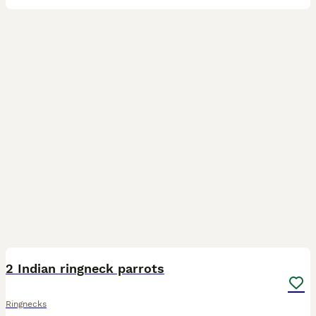
6
BOOST
2 Indian ringneck parrots
Ringnecks