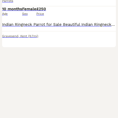
Parrots
10 months
Female
£250
Age
Sex
Price
Indian Ringneck Parrot for Sale Beautiful Indian Ringneck Parrot looking for a new loving home. The parrot is healthy, active, and has bright, vibrant feathers. It is alert, curious, and enjoys obser
Gravesend
,
Kent
(9.7mi)