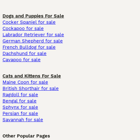
Dogs and Puppies For Sale
Cocker Spaniel for sale
Cockapoo for sale
Labrador Retriever for sale
German Shepherd for sale
French Bulldog for sale
Dachshund for sale
Cavapoo for sale
Cats and Kittens For Sale
Maine Coon for sale
British Shorthair for sale
Ragdoll for sale
Bengal for sale
Sphynx for sale
Persian for sale
Savannah for sale
Other Popular Pages