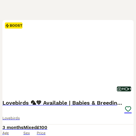
BOOST
11
1
Lovebirds 🦜💚 Available | Babies & Breeding Pair
Lovebirds
3 months
Mixed
£100
Age
Sex
Price