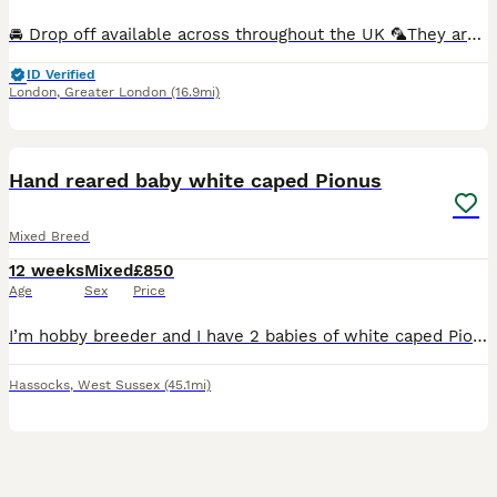
🚘 Drop off available across throughout the UK 🦜They are hand-fed and won’t bite. I have many baby birds available in a variety of new and beautiful colours Breeding pairs are also available in multiple colour options.. 🏠Cages available starting from just £30. 🎨Many colour varieties to choose from. 🦜We can create a complete lovebird set — including cage, toys, fo
ID Verified
London
,
Greater London
(16.9mi)
2
1
BOOST
Hand reared baby white caped Pionus
Mixed Breed
12 weeks
Mixed
£850
Age
Sex
Price
I’m hobby breeder and I have 2 babies of white caped Pionus that I breed myself and still hand rearing them at the moment, they should be ready in about 2 weeks time, and they are absolutely silly tame. Pionus are an excellent parrots, they make great family pets. ( please note ) They are so much time and effort being put into this birds to bring them on, whether diet or
Hassocks
,
West Sussex
(45.1mi)