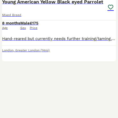
Young American Yellow Black eyed Parrolet
Mixed Breed
8 months
Male
£175
Age
Sex
Price
Hand-reared but currently needs further training/taming. A female celestial/pacific parrolet who's 8 months old. Collection from N11SY.
London
,
Greater London
(14mi)