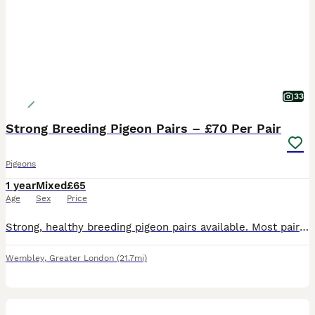
33
Strong Breeding Pigeon Pairs – £70 Per Pair
Pigeons
1 year
Mixed
£65
Age
Sex
Price
Strong, healthy breeding pigeon pairs available. Most pairs are already paired, and some are on eggs or feeding young. Birds are in very good condition and ready for breeding. Discount available if taking more than one pair. Selling only because I have too many young birds and need more space. Collection from Wembley HA0. Serious buyers only please.
Wembley
,
Greater London
(21.7mi)
6