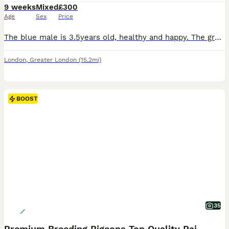
9 weeks
Mixed
£300
Age
Sex
Price
The blue male is 3.5years old, healthy and happy. The green parrot is still young around less than a year but I presume it’s a female, they get along well and have been together for months. I am moving soon and would like to give these 2 a new home. Comes in a spacious cage (please message with more information about the cage) and toys for the cage. Male is £200 and fem
London
,
Greater London
(15.2mi)
BOOST
35
Premium Breeding Pigeons Top Quality Pairs Availab