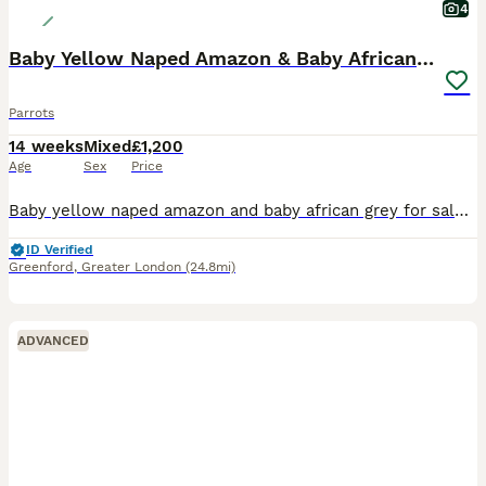
4
Baby Yellow Naped Amazon & Baby African Grey
Parrots
14 weeks
Mixed
£1,200
Age
Sex
Price
Baby yellow naped amazon and baby african grey for sale Very tame Close rung born end of april will be ready in about 3 weeks to go Amazing birds ready to go to a nice home Dosent have to be bought to
ID Verified
Greenford
,
Greater London
(24.8mi)
ADVANCED