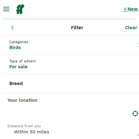
New
Filter
Clear 
Birds
England
Greater London
Hornchurch
Categories
Birds for sale
Birds
in Hornchurch, Greater London
Type of advert
292 Birds found
For sale
All breeds
Filter
Breed
Save Search
Sort
Your location
BOOSTED ADVERTS
BOOST
Distance from you