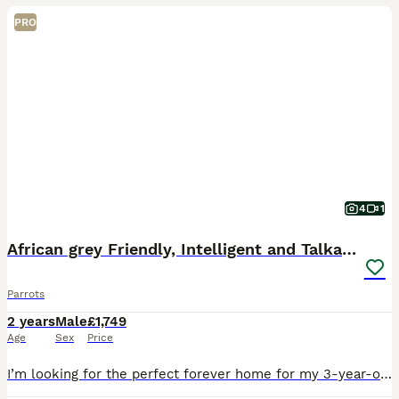
PRO
4
1
African grey Friendly, Intelligent and Talkative
Parrots
2 years
Male
£1,749
Age
Sex
Price
I’m looking for the perfect forever home for my 3-year-old African Grey. This hasn’t been an easy decision, so it’s really important to me that he goes to a home where he’ll be loved and treated as p