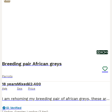
PRO
5
5
Breeding pair African greys
Parrots
18 years
Mixed
£2,400
Age
Sex
Price
I am rehoming my breeding pair of african greys, these are 100% breeding pair, had 2 eggs, one hatched. They are going in nest box, will lay soon. These are not nest box divers, Very steady birds. On
ID Verified
London
,
Greater London
(7.4mi)