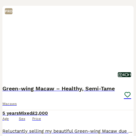
PRO
6
1
Green-wing Macaw – Healthy, Semi-Tame
Macaws
5 years
Mixed
£2,000
Age
Sex
Price
Reluctantly selling my beautiful Green-wing Macaw due to a change in circumstances. Hatched in 2020. She is healthy, active and semi-tame with a lovely temperament. She steps up onto your hand, happil