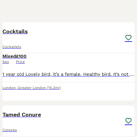
3
Cocktails
Cockatiels
Mixed
£100
Sex
Price
1 year old Lovely bird, it’s a female. Healthy bird. It’s not tamed.
London
,
Greater London
(15.2mi)
4
Tamed Conure
Conures