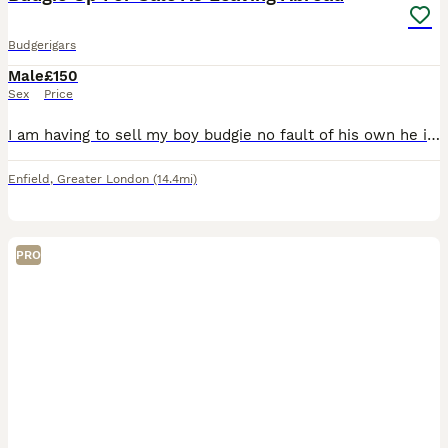
Budgerigars
Male
£150
Sex
Price
I am having to sell my boy budgie no fault of his own he is a very lovely budgie comes on your fingers or shoulder also talks comes with very lovely cage and toys his a very good boy he also gives kis
Enfield
,
Greater London
(14.4mi)
PRO