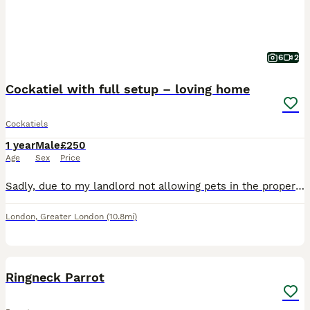
6
2
Cockatiel with full setup – loving home
Cockatiels
1 year
Male
£250
Age
Sex
Price
Sadly, due to my landlord not allowing pets in the property, I have to find a new home for my lovely cockatiel, Cookie. Cookie is a male cockatiel, approximately 1 year and 4 months old. He is a love
London
,
Greater London
(10.8mi)
4
2
Ringneck Parrot