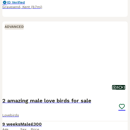
ID Verified
Gravesend
,
Kent
(9.7mi)
ADVANCED
5
2
2 amazing male love birds for sale
Lovebirds
9 weeks
Male
£300
Age
Sex
Price