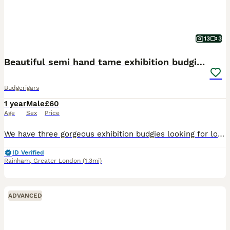
13
3
Beautiful semi hand tame exhibition budgies.
Budgerigars
1 year
Male
£60
Age
Sex
Price
We have three gorgeous exhibition budgies looking for loving new homes. They are happy and social birds, they also love playing, exploring and can become a friendly family member. They are around more
ID Verified
Rainham
,
Greater London
(1.3mi)
ADVANCED