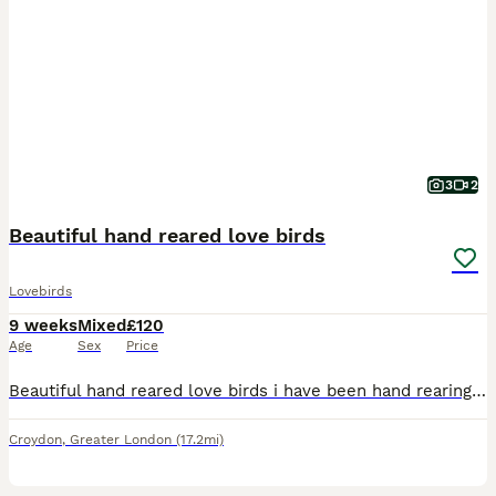
3
2
Beautiful hand reared love birds
Lovebirds
9 weeks
Mixed
£120
Age
Sex
Price
Beautiful hand reared love birds i have been hand rearing from 10 days old super friendly love to sit on you sex unknown no offers or swaps please if you would like more photos videos or video call ad
Croydon
,
Greater London
(17.2mi)