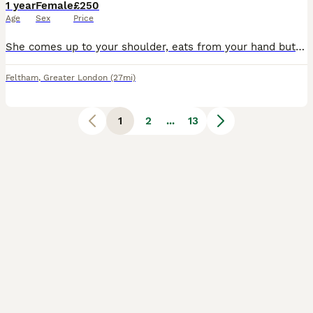
1 year
Female
£250
Age
Sex
Price
She comes up to your shoulder, eats from your hand but dosent like to get touched Not sure what gender but I think it's female Need gone as she doesnt get enough attention No stupid offers
Feltham
,
Greater London
(27mi)
1
2
...
13