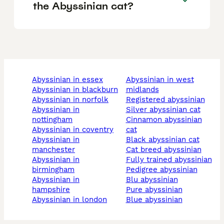
the Abyssinian cat?
abyssinian in essex
abyssinian in west
abyssinian in blackburn
midlands
abyssinian in norfolk
registered abyssinian
abyssinian in
silver abyssinian cat
nottingham
cinnamon abyssinian
abyssinian in coventry
cat
abyssinian in
black abyssinian cat
manchester
cat breed abyssinian
abyssinian in
fully trained abyssinian
birmingham
pedigree abyssinian
abyssinian in
blu abyssinian
hampshire
pure abyssinian
abyssinian in london
blue abyssinian