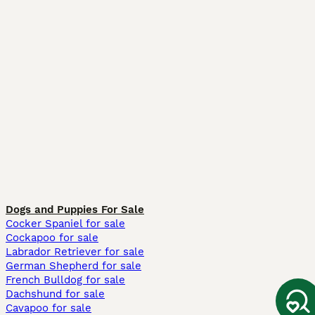
Dogs and Puppies For Sale
Cocker Spaniel for sale
Cockapoo for sale
Labrador Retriever for sale
German Shepherd for sale
French Bulldog for sale
Dachshund for sale
Cavapoo for sale