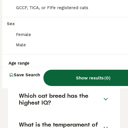
company, get along well with children and
other pets when properly introduced, and
GCCF, TICA, or FIFe registered cats
remain curious and active throughout their
lives.
Sex
Female
Do Abyssinians like to
cuddle?
Male
Age range
How much does an
Abyssinian cat cost?
Save Search
Show results
(
0
)
Which cat breed has the
highest IQ?
What is the temperament of