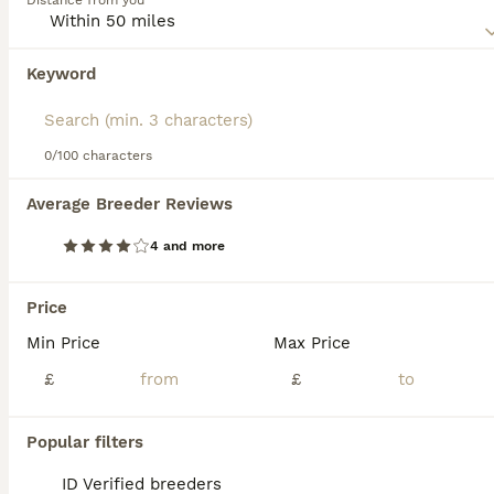
Distance from you
Read our
Abyssinian Buying Advice
page for information on
this cat breed.
Keyword
We found 0 Abyssinian Kittens for sale in
Newcastle upon Tyne, Tyne and Wear.
If you want to see future results for this exact search, 
save your search and wait for perfect pets:
0/100 characters
Save Search
Average Breeder Reviews
4 and more
FAQs
Price
Min Price
Max Price
Are Abyssinian cats good
pets?
£
£
Yes, Abyssinian cats are excellent pets
Popular filters
known for their playful, affectionate, and
intelligent nature. They enjoy human
ID Verified breeders