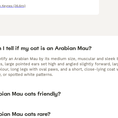
n Keynes
(36.6mi)
I tell if my cat is an Arabian Mau?
ntify an Arabian Mau by its medium size, muscular and sleek b
, large pointed ears set high and angled slightly forward, lar
olour, long legs with oval paws, and a short, close-lying coat 
, or spotted white patterns.
bian Mau cats friendly?
bian Mau cats rare?