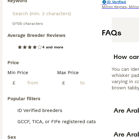
Keyword
ID Verified
Milton Keynes
,
Milto
0/100 characters
FAQs
Average Breeder Reviews
4 and more
How can 
Price
You can ide
Min Price
Max Price
whisker pads
varying in c
£
£
brown tabby
Popular filters
Are Ara
ID Verified breeders
GCCF, TICA, or FIFe registered cats
Are Ara
Sex