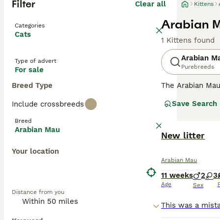
Filter
Clear all
Kittens
Arabian M
Categories
Cats
1 Kittens found
Arabian M
Type of advert
Purebreeds
For sale
Breed Type
The Arabian Mau 
Possessing a me
Save Search
Include crossbreeds
unique coat colo
minimal grooming
Breed
with their human
Arabian Mau
expressive natur
New litter
participation wi
Your location
Arabian Mau
11 weeks
2
3
Age
Sex
Distance from you