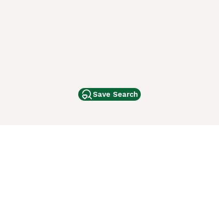
Save Search
Other Popular Pages
Dogs For Sale In London
Dogs For Sale In Manchester
Dogs For Sale In Scotland
Cats For Sale In London
Cats For Sale In Scotland
Cats For Sale In Aberdeen
Dog Adoption In The UK