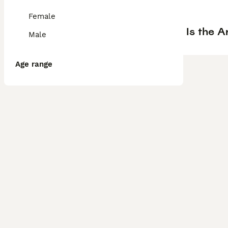
Female
Is the A
Male
Age range