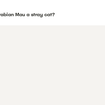
rabian Mau a stray cat?