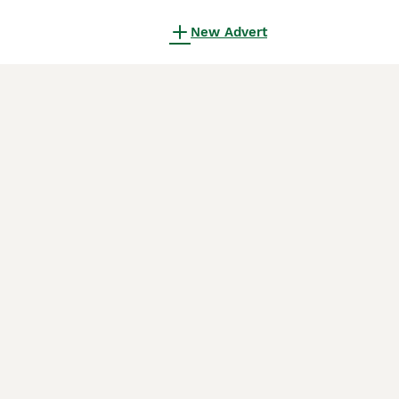
New Advert