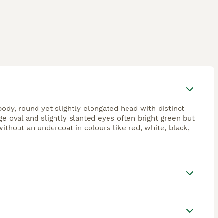
ody, round yet slightly elongated head with distinct
ge oval and slightly slanted eyes often bright green but
without an undercoat in colours like red, white, black,