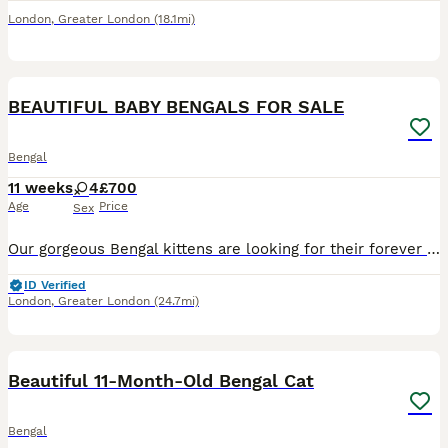
London
,
Greater London
(18.1mi)
39
BEAUTIFUL BABY BENGALS FOR SALE
Bengal
11 weeks
4
£700
Age
Price
Sex
Our gorgeous Bengal kittens are looking for their forever homes. They will be: * ✅ Microchipped * ✅ Wormed * ✅ Litter trained * ✅ Eating high-quality Royal Canin kitten food Available: * 🤍 Snow Ly
ID Verified
London
,
Greater London
(24.7mi)
6
Beautiful 11-Month-Old Bengal Cat
Bengal