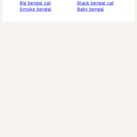
big bengal cat
black bengal cat
smoke bengal
baby bengal