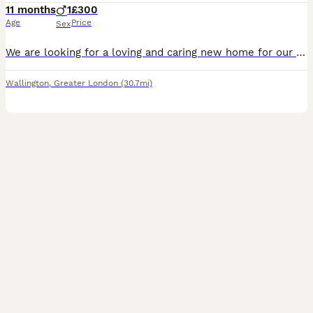
11 months
1
£300
Age
Price
Sex
We are looking for a loving and caring new home for our beautiful Bengal boy, **Malik**\. He is 11 months old and has a lovely black\-and\-white coat with a wonderful personality\. Malik is a **frien
Wallington
,
Greater London
(30.7mi)