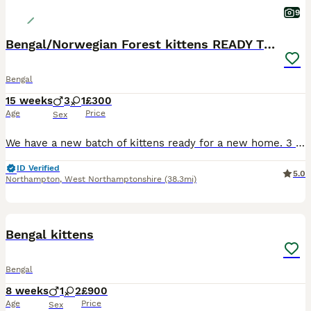
9
Bengal/Norwegian Forest kittens READY TO GO
Bengal
15 weeks
3
1
£300
Age
Price
Sex
We have a new batch of kittens ready for a new home. 3 boys: Declan, Harry & Jude Jude is our favourite, very chilled and super friendly, the other 2 are very similar and love playing together. 1 g
ID Verified
5.0
Northampton
,
West Northamptonshire
(38.3mi)
12
Bengal kittens
Bengal
8 weeks
1
2
£900
Age
Price
Sex