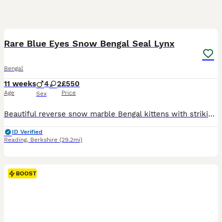
19
BOOST
Rare Blue Eyes Snow Bengal Seal Lynx
Bengal
11 weeks
4
2
£550
Age
Price
Sex
Beautiful reverse snow marble Bengal kittens with striking blue eyes and exceptional markings. 📍 Reading - you can come for a visit and I am willing to travel and meet you half way if you reserve the kitten. ✨ 4 available from a litter of 6 ✨ Rare reverse snow marble pattern ✨ Bold marbling and spotted tummies ✨ Fully litter trained ✨ Eating wet and dry food ✨ Friendly,
ID Verified
Reading
,
Berkshire
(29.2mi)
BOOST