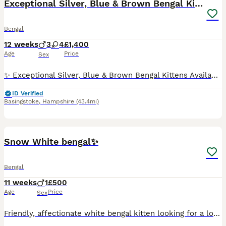
Exceptional Silver, Blue & Brown Bengal Kittens
Bengal
12 weeks
3
4
£1,400
Age
Price
Sex
✨ Exceptional Silver, Blue & Brown Bengal Kittens Available ✨ Beautiful Large Kittens still available Ready to be viewed 🥰 TICA Registered Health Tested Parents Ready at 13 Weeks We are delighted to offer a truly exceptional litter of Bengal kittens, bred from outstanding European bloodlines renowned for producing beautiful, healthy, and affectionate Bengals wit
ID Verified
Basingstoke
,
Hampshire
(43.4mi)
5
Snow White bengal✨
Bengal
11 weeks
1
£500
Age
Price
Sex
Friendly, affectionate white bengal kitten looking for a loving home. He is friendly, playful and adapts easily to new environments. He is fully litter trained and has a lovely personality. Looking fo