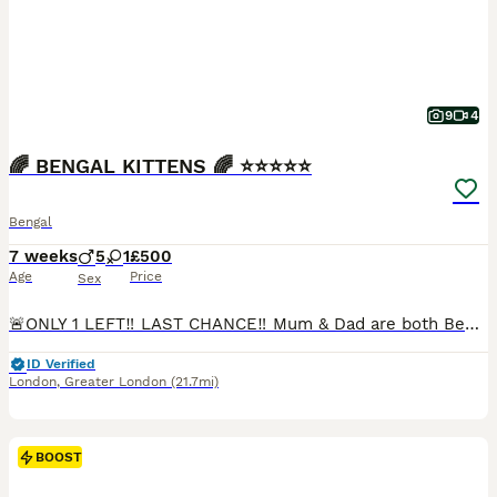
9
4
🌈 BENGAL KITTENS 🌈 ⭐️⭐️⭐️⭐️⭐️
Bengal
7 weeks
5
1
£500
Age
Price
Sex
🚨ONLY 1 LEFT‼️ LAST CHANCE‼️ Mum & Dad are both Bengal cats living together in our family home. Mum is a beautiful blue-eyed Snow Lynx Bengal and Dad is a luxurious Cashmere Bengal with glitter gene. The kittens are friendly, playful and absolutely adorable! 💕 All kittens will be: ✅ LITTER TRAINED ✅ WORMED & FLEAD ✅ SOCIALISED ✅ SCRATCH POST TRAINED ✅ HARNESS TRAIN
ID Verified
London
,
Greater London
(21.7mi)
BOOST