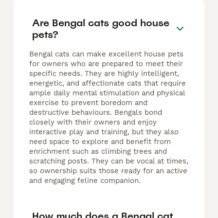
Are Bengal cats good house
pets?
Bengal cats can make excellent house pets
for owners who are prepared to meet their
specific needs. They are highly intelligent,
energetic, and affectionate cats that require
ample daily mental stimulation and physical
exercise to prevent boredom and
destructive behaviours. Bengals bond
closely with their owners and enjoy
interactive play and training, but they also
need space to explore and benefit from
enrichment such as climbing trees and
scratching posts. They can be vocal at times,
so ownership suits those ready for an active
and engaging feline companion.
How much does a Bengal cat