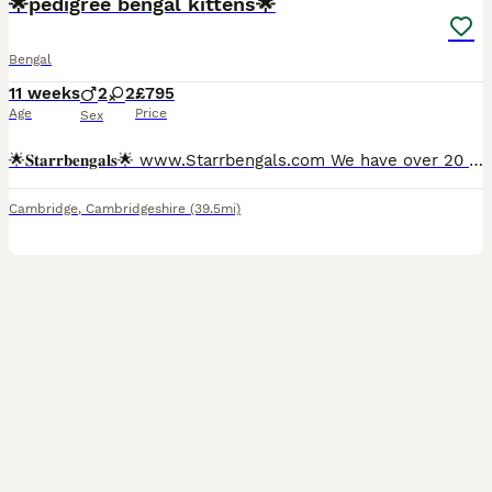
🌟pedigree bengal kittens🌟
Bengal
11 weeks
2
2
£795
Age
Price
Sex
🌟𝐒𝐭𝐚𝐫𝐫𝐛𝐞𝐧𝐠𝐚𝐥𝐬🌟 www.Starrbengals.com We have over 20 years of experience with the breed itself which we then turned our love for the bengal breed by becoming registered with the international cat association over 5 years ago. Due to our understanding of the breed All of our kittens leave very affectionate and well behaved due to attending their every need!
Cambridge
,
Cambridgeshire
(39.5mi)