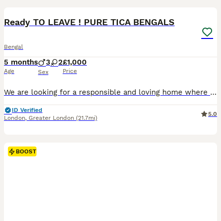
BOOST
Ready TO LEAVE ! PURE TICA BENGALS
Bengal
5 months
3
2
£1,000
Age
Price
Sex
We are looking for a responsible and loving home where they will continue to be cared for and cherished as part of the family. These kittens come from Pure Bengal parents. Both mother and father are TICA registered and have a balanced diet of premium Bengal cat food & raw diet. 🐆DOB: 03/03/2026 Gender: 3 Male & 2 Female Kittens Each kitten has its own personality, makin
ID Verified
5.0
London
,
Greater London
(21.7mi)
BOOST