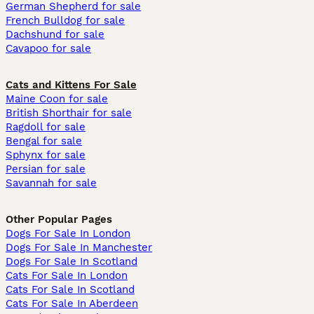
German Shepherd for sale
French Bulldog for sale
Dachshund for sale
Cavapoo for sale
Cats and Kittens For Sale
Maine Coon for sale
British Shorthair for sale
Ragdoll for sale
Bengal for sale
Sphynx for sale
Persian for sale
Savannah for sale
Other Popular Pages
Dogs For Sale In London
Dogs For Sale In Manchester
Dogs For Sale In Scotland
Cats For Sale In London
Cats For Sale In Scotland
Cats For Sale In Aberdeen