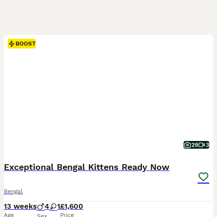
BOOST
29
3
Exceptional Bengal Kittens Ready Now
Bengal
13 weeks
4
1
£1,600
Age
Price
Sex