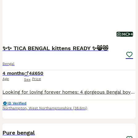
36
4
✨✨ TICA BENGAL kittens READY ✨😸😻
Bengal
4 months
4
£650
Age
Price
Sex
Looking for loving forever homes: 4 gorgeous Bengal boys, 9 weeks old. 😻😻😻😻.These adorable kittens are playful, curious, affectionate, and full of personality. Raised with love and care in a family environment, they are growing up happy, confident, and well-socialized. Their mum Adele lives with us and is a much-loved member of our family. Both mum and dad are TICA reg
ID Verified
Northampton
,
West Northamptonshire
(38.6mi)
35
4
BOOST
Pure bengal