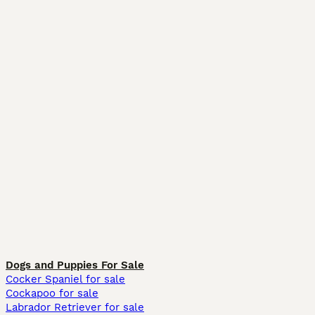
Dogs and Puppies For Sale
Cocker Spaniel for sale
Cockapoo for sale
Labrador Retriever for sale