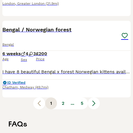
London
,
Greater London
(21.9mi)
34
5
Bengal / Norwegian forest
Bengal
6 weeks
4
3
£200
Age
Price
Sex
I have 8 beautiful Bengal x forest Norwegian kittens available. They are all eating and drinking well they are also litter trained. They are currently on wet food and lactol they have been also been w
ID Verified
Chatham
,
Medway
(49.7mi)
1
2
...
5
FAQs