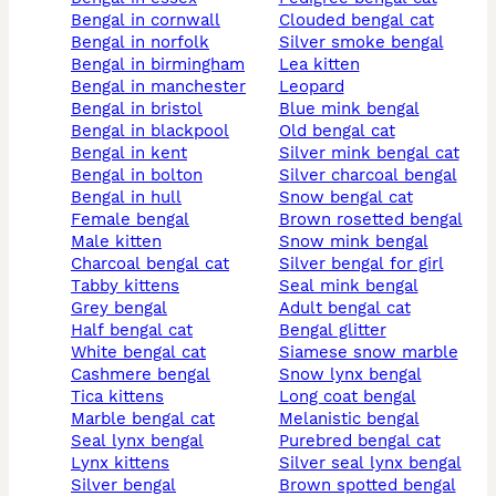
bengal in cornwall
clouded bengal cat
bengal in norfolk
silver smoke bengal
bengal in birmingham
lea kitten
bengal in manchester
leopard
bengal in bristol
blue mink bengal
bengal in blackpool
old bengal cat
bengal in kent
silver mink bengal cat
bengal in bolton
silver charcoal bengal
bengal in hull
snow bengal cat
female bengal
brown rosetted bengal
male kitten
snow mink bengal
charcoal bengal cat
silver bengal for girl
tabby kittens
seal mink bengal
grey bengal
adult bengal cat
half bengal cat
bengal glitter
white bengal cat
siamese snow marble
cashmere bengal
snow lynx bengal
tica kittens
long coat bengal
marble bengal cat
melanistic bengal
seal lynx bengal
purebred bengal cat
lynx kittens
silver seal lynx bengal
silver bengal
brown spotted bengal