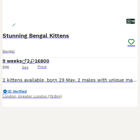
18
Stunning Bengal Kittens
Bengal
9 weeks
2
2
£800
Age
Price
Sex
2 kittens available, born 29 May. 2 males with unique marbled coats £650 These kittens come from quality Bengal bloodlines and are TICA registered 5th Generation (F5) pedigree Bengals. Raised in a multi-person home, they are well socialised, accustomed to household sounds and handling, and display the breeds distinctive energy, playfulness, intelligence and affectionate
ID Verified
London
,
Greater London
(19.8mi)