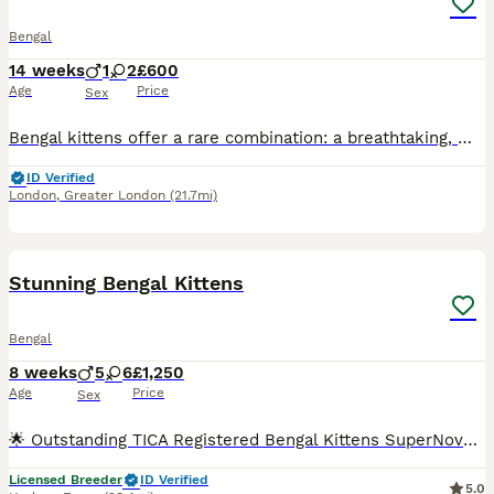
Bengal
14 weeks
1
2
£600
Age
Price
Sex
Bengal kittens offer a rare combination: a breathtaking, wild leopard appearance paired with a deeply affectionate, highly trainable, and sociable domestic personality. They are exceptionally smart, often playing fetch or walking on a harness, making them the perfect companion for active families. The Kittens are now ready for there new homes they will be vet checked, dewo
ID Verified
London
,
Greater London
(21.7mi)
38
2
BOOST
Stunning Bengal Kittens
Bengal
8 weeks
5
6
£1,250
Age
Price
Sex
🌟 Outstanding TICA Registered Bengal Kittens SuperNovaKatz Bengal Cattery 🌟 Born: 5th June 2026 Ready to leave: From 28th August 2026 SuperNovaKatz Bengal Cattery is delighted to introduce our exceptional litter of 11 beautiful Bengal kittens, lovingly raised in our fully licensed, insured and registered family home. Our kittens are much more than simply beautiful—t
Licensed Breeder
ID Verified
5.0