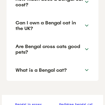
cost?
Can I own a Bengal cat in
the UK?
Are Bengal cross cats good
pets?
What is a Bengal cat?
bengal in essex
pedigree bengal cat