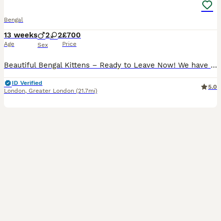
Bengal
13 weeks
2
2
£700
Age
Price
Sex
Beautiful Bengal Kittens – Ready to Leave Now! We have a stunning litter of Bengal kittens looking for their forever homes. Available kittens: 🐾 Orange Collar Girl 🐾 Red Collar Boy ✨ 2 Marble Bengals✨ 2 Spotted Bengals Date of Birth: 4th May. Ready to Leave: 6th July All kittens have been health checked by the vet, are developing beautifully, and will be litter trai
ID Verified
5.0
London
,
Greater London
(21.7mi)