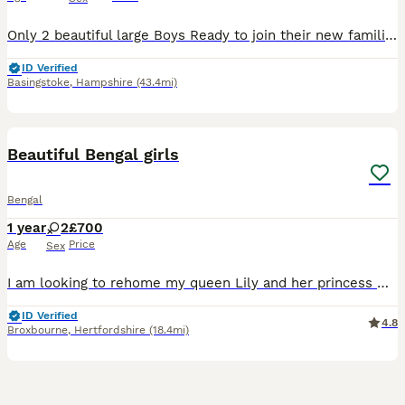
Only 2 beautiful large Boys Ready to join their new families Ready to be viewed 😻 TICA Registered Health Tested Bloodlines Ready at 13 Weeks We are delighted to offer an outstanding litter of Silver Bengal kittens from exceptional international bloodlines, combining breathtaking beauty, excellent health, and wonderful temperaments. 🐾 Parents Mother: Bengalesi
ID Verified
Basingstoke
,
Hampshire
(43.4mi)
6
1
BOOST
Beautiful Bengal girls
Bengal
1 year
2
£700
Age
Price
Sex
I am looking to rehome my queen Lily and her princess Winnie. They have been raised indoor . I am now looking to rehome. as my new working hours are no longer allowing me to give them the time that they need. They are the perfect cuddle buddies just wanting to snuggle with you. Very well behaved cats. I would ultimately like the girls to be rehomed together as they are s
ID Verified
4.8
Broxbourne
,
Hertfordshire
(18.4mi)