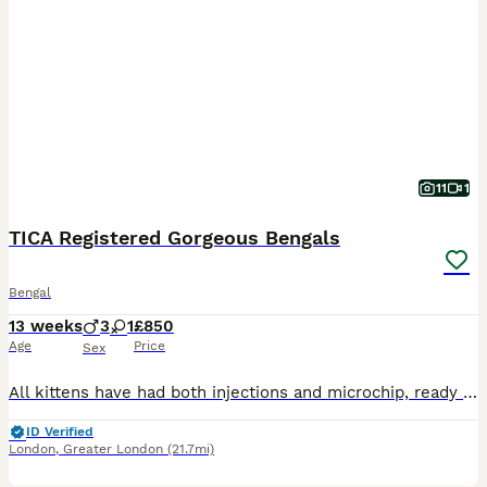
11
1
TICA Registered Gorgeous Bengals
Bengal
13 weeks
3
1
£850
Age
Price
Sex
All kittens have had both injections and microchip, ready to go now :) Our beautiful Tica Registered Bengal cat Solar has had 4 exceptional kittens – strong, healthy, and absolutely stunning. These kittens have gorgeous Bengal markings, silky coats. They are being raised in a loving home environment, handled daily, and well socialised with people, children & household
ID Verified
London
,
Greater London
(21.7mi)
40
4