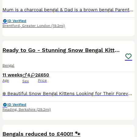
Mum is a charcoal bengal & Dad is a brown bengal Parents are @bengal.babies on TikTok and have 1 million views there is many videos of mum and dad and previous litter 8 weeks old, loving, litter trai
ID Verified
Brentford
,
Greater London
(19.2mi)
18
Ready to Go - Stunning Snow Bengal Kittens
Bengal
11 weeks
4
2
£650
Age
Price
Sex
❄️ Beautiful Snow Bengal Kittens Looking for Their Forever Homes ❄️ Our stunning Snow Bengal kittens are looking for loving, forever homes. They have beautiful snow coats, striking markings, and play
ID Verified
Reading
,
Berkshire
(29.2mi)
34
4
BOOST
Bengals reduced to £400!! 🐾