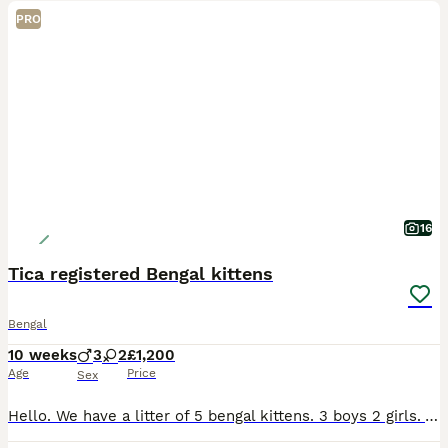
PRO
16
Tica registered Bengal kittens
Bengal
10 weeks
3
2
£1,200
Age
Price
Sex
Hello. We have a litter of 5 bengal kittens. 3 boys 2 girls. Are well socialised with children. Not a bit off agression in them. Ready to leave for their forever home at 12 weeks old. On the 22/08/202