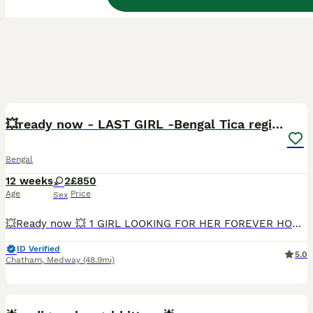
30
3
BOOST
💥ready now - LAST GIRL -Bengal Tica registered ⚜️
Bengal
12 weeks
2
£850
Age
Price
Sex
💥Ready now 💥 1 GIRL LOOKING FOR HER FOREVER HOME ❤️ She is a very loving, affectionate, and playful little girl who enjoys human company. She loves cuddles, playing with toys, and being close to people, making her a wonderful companion for a loving family. Beautiful Bengal Girl – TICA Registered 🐾 We have 2 stunning Bengal girls available, born on 13th May. These
ID Verified
5.0
Chatham
,
Medway
(48.9mi)
10
4
BOOST