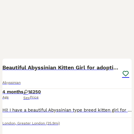
4
Beautiful Abyssinian Kitten Girl for adoption
Abyssinian
4 months
1
£250
Age
Price
Sex
Hi! I have a beautiful Abyssinian type breed kitten girl for adoption available. She was found as a stray, being fed for long time in the gardens and we decided is too long with no owner in sight. We
London
,
Greater London
(25.9mi)