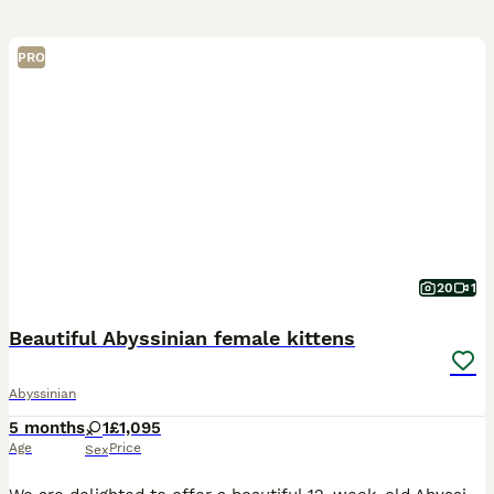
PRO
20
1
Beautiful Abyssinian female kittens
Abyssinian
5 months
1
£1,095
Age
Price
Sex