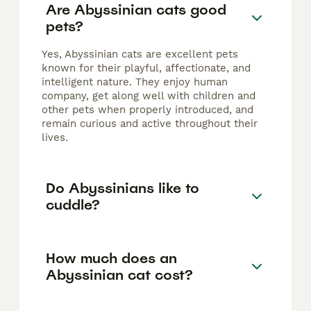
Are Abyssinian cats good
pets?
Yes, Abyssinian cats are excellent pets
known for their playful, affectionate, and
intelligent nature. They enjoy human
company, get along well with children and
other pets when properly introduced, and
remain curious and active throughout their
lives.
Do Abyssinians like to
cuddle?
How much does an
Abyssinian cat cost?