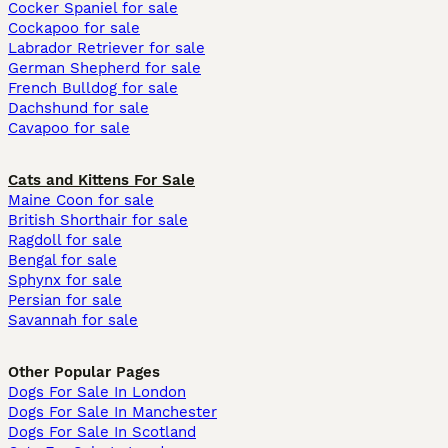
Cocker Spaniel for sale
Cockapoo for sale
Labrador Retriever for sale
German Shepherd for sale
French Bulldog for sale
Dachshund for sale
Cavapoo for sale
Cats and Kittens For Sale
Maine Coon for sale
British Shorthair for sale
Ragdoll for sale
Bengal for sale
Sphynx for sale
Persian for sale
Savannah for sale
Other Popular Pages
Dogs For Sale In London
Dogs For Sale In Manchester
Dogs For Sale In Scotland