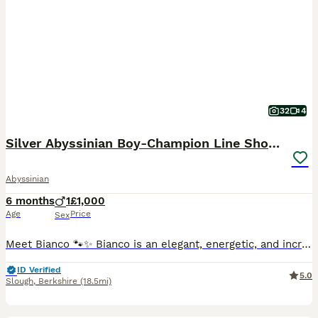
32
4
Silver Abyssinian Boy-Champion Line Show Quality
Abyssinian
6 months
1
£1,000
Age
Price
Sex
Meet Bianco 🐾✨ Bianco is an elegant, energetic, and incredibly affectionate silver Abyssinian boy. He adores people, loves being involved in everything around him, and his curious, intelligent natur
ID Verified
5.0
Slough
,
Berkshire
(18.5mi)