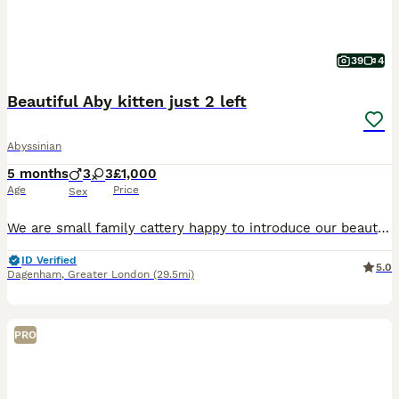
39
4
Beautiful Aby kitten just 2 left
Abyssinian
5 months
3
3
£1,000
Age
Price
Sex
We are small family cattery happy to introduce our beautiful, playfull and raised with so much love Abyssinian kittens. If you looking for friend in you life, Abyssinian baby is the best choice. Eve
ID Verified
5.0
Dagenham
,
Greater London
(29.5mi)
PRO