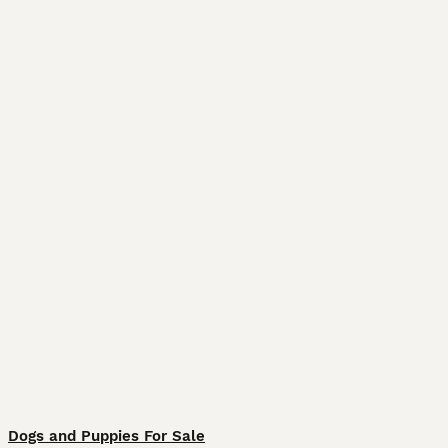
Dogs and Puppies For Sale