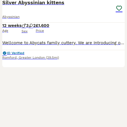
Silver Abyssinian kittens
Abyssinian
12 weeks
3
2
£1,600
Age
Price
Sex
Wellcome to Abycats family cuttery. We are Introducing our beautiful litter of healthy, socialized, Silver black&Silver Sorrel colour ,Aby kittens : 2 girls 3 boys😻 Both parents are negative for Prog
ID Verified
Romford
,
Greater London
(29.5mi)