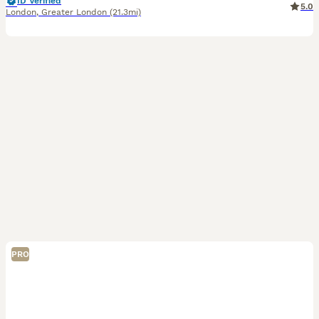
ID Verified
5.0
London
,
Greater London
(21.3mi)
PRO