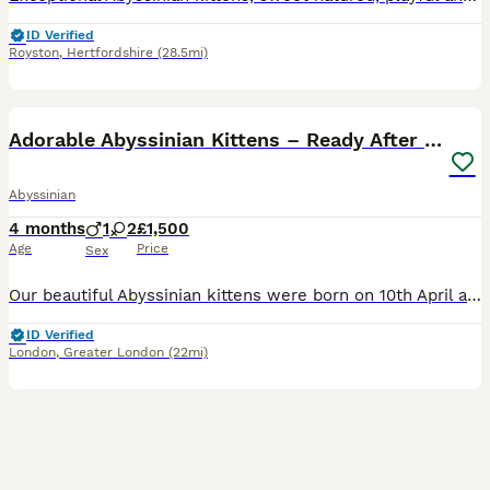
ID Verified
Royston
,
Hertfordshire
(28.5mi)
9
Adorable Abyssinian Kittens – Ready After 5th June
Abyssinian
4 months
1
2
£1,500
Age
Price
Sex
Our beautiful Abyssinian kittens were born on 10th April and are already growing fast! Just yesterday they opened their wonderful little eyes and are starting to find their feet—wobbly steps now, but
ID Verified
London
,
Greater London
(22mi)