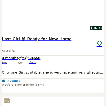
35
3
Last Girl 🎀 Ready for New Home
Abyssinian
3 months
2
1
£1,550
Age
Price
Sex
Only one Girl available, she is very nice and very affectionate girl 🥰 We have very nice and pure Abyssinian breed! All parents from abroad, with nice and proper ears, eyes and face! Very bright co
ID Verified
Watford
,
Hertfordshire
(6.5mi)
PRO