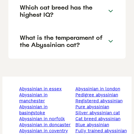
Which cat breed has the
highest IQ?
What is the temperament of
the Abyssinian cat?
abyssinian in essex
abyssinian in london
abyssinian in
pedigree abyssinian
manchester
registered abyssinian
abyssinian in
pure abyssinian
basingstoke
silver abyssinian cat
abyssinian in norfolk
cat breed abyssinian
abyssinian in doncaster
blue abyssinian
abyssinian in coventry
fully trained abyssinian