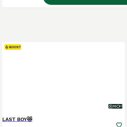
BOOST
10
1
LAST BOY😻