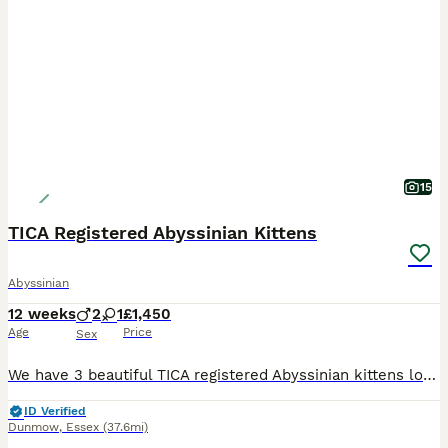
15
TICA Registered Abyssinian Kittens
Abyssinian
12 weeks
2
1
£1,450
Age
Price
Sex
We have 3 beautiful TICA registered Abyssinian kittens looking for their forever homes – 2 males and 1 female. They will be ready to leave for their new families on 12th August. Abyssinians are one o
ID Verified
Dunmow
,
Essex
(37.6mi)