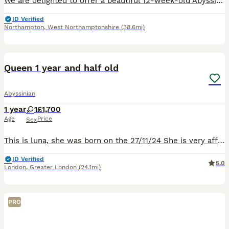
We are delighted to offer a beautiful 12-week-old Abyssinian female kitten who is now ready to find her forever loving home. She comes from exceptional champion bloodlines, with both parents TICA regi
ID Verified
Northampton
,
West Northamptonshire
(38.6mi)
10
1
Queen 1 year and half old
Abyssinian
1 year
1
£1,700
Age
Price
Sex
This is luna, she was born on the 27/11/24 She is very affectionate cat, she is tica registered with active papers, she is not neutered.
ID Verified
5.0
London
,
Greater London
(24.1mi)
PRO