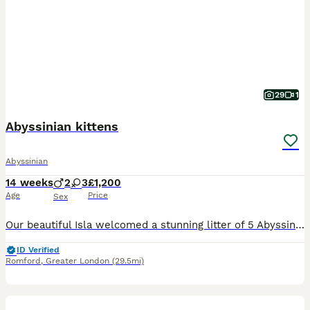
29
1
Abyssinian kittens
Abyssinian
14 weeks
2
3
£1,200
Age
Price
Sex
Our beautiful Isla welcomed a stunning litter of 5 Abyssinian kittens on the 29th of April. Both mum and dad come from exceptional champion bloodlines with outstanding 5 generation pedigrees and wond
ID Verified
Romford
,
Greater London
(29.5mi)
36
4