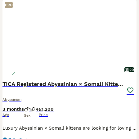
PRO
20
TICA Registered Abyssinian × Somali Kittens
Abyssinian
3 months
1
4
£1,200
Age
Price
Sex
Luxury Abyssinian × Somali kittens are looking for loving new homes The special day has finally come when our truly exceptional Abyssinian × Somali kittens, with their stunning colours, beautiful sha