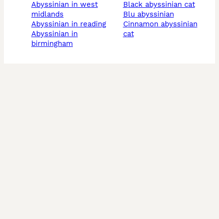
abyssinian in west
black abyssinian cat
midlands
blu abyssinian
abyssinian in reading
cinnamon abyssinian
abyssinian in
cat
birmingham