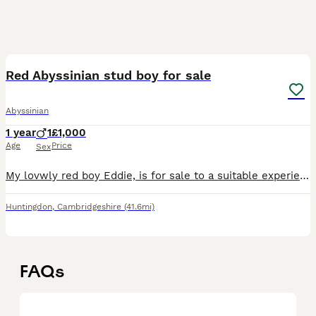
5
Red Abyssinian stud boy for sale
Abyssinian
1 year
1
£1,000
Age
Price
Sex
My lovwly red boy Eddie, is for sale to a suitable experienced home. I have kept him on as i had planned to use him to help with the small red gene pool in the breed. He is very affectionate, and alth
Huntingdon
,
Cambridgeshire
(41.6mi)
FAQs