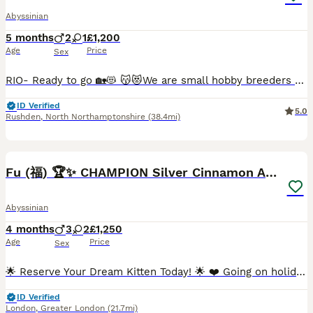
Abyssinian
5 months
2
1
£1,200
Age
Price
Sex
RIO- Ready to go 🏡😻 😽😻We are small hobby breeders with our own GCCF prefix SAURUTPARADISE. We breed ethically and responsibly. Abyssinian cat club members. Both parents are GCCF registered on Active register, also DNA health tested Langford Vet. Mum: FIV and FELV- negative. Dad: FIV and FELV- negative, Pyruvate kinase deficiency of erythrocyte -CLEAR Progressive ret
ID Verified
5.0
Rushden
,
North Northamptonshire
(38.4mi)
40
4
BOOST
Fu (福) 🏆✨ CHAMPION Silver Cinnamon Abyssinian
Abyssinian
4 months
3
2
£1,250
Age
Price
Sex
🌟 Reserve Your Dream Kitten Today! 🌟 ❤️ Going on holiday? No problem at all! We’re happy to keep your chosen kitten safe, loved, and cared for until you’re back home. Simply reserve your kitten now, enjoy your holiday with peace of mind, and collect your new family member when you’re ready. 🏡🐾 ⸻ 🩶 Stunning Silver Cinnamon Abyssinian Kittens Available 🩶 We are ab
ID Verified
London
,
Greater London
(21.7mi)