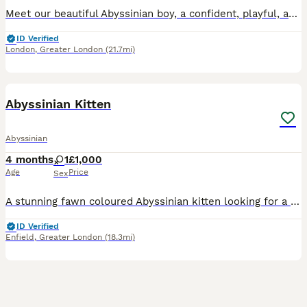
Meet our beautiful Abyssinian boy, a confident, playful, and incredibly affectionate kitten who is ready to find the loving home he deserves. He has been raised as part of our family in a ''free-roam
ID Verified
London
,
Greater London
(21.7mi)
9
Abyssinian Kitten
Abyssinian
4 months
1
£1,000
Age
Price
Sex
A stunning fawn coloured Abyssinian kitten looking for a lovely forever home. She's playful, energetic and loves to show affection.😸 Sadly I'm moving houses and due to tenancy restrictions I'm unabl
ID Verified
Enfield
,
Greater London
(18.3mi)