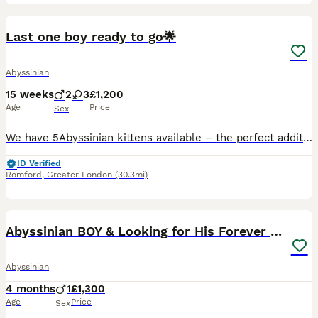
13
Last one boy ready to go🌟
Abyssinian
15 weeks
2
3
£1,200
Age
Price
Sex
We have 5Abyssinian kittens available – the perfect addition to your family! Both parents are negative for: ✔️ Progressive Retinal Atrophy (rdAc) ✔️ Pyruvate Kinase Deficiency (PKDef) ✔️ Fully up-to-d
ID Verified
Romford
,
Greater London
(30.3mi)
13
Abyssinian BOY & Looking for His Forever Family
Abyssinian
4 months
1
£1,300
Age
Price
Sex