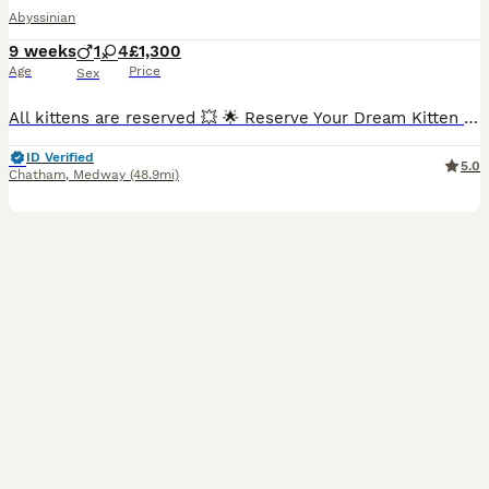
Abyssinian
9 weeks
1
4
£1,300
Age
Price
Sex
All kittens are reserved 💥 🌟 Reserve Your Dream Kitten Today! 🌟 ❤️ Going on holiday?🏖 No problem at all! 👍We’re happy to keep your chosen kitten safe, loved, and cared for until you’re back
ID Verified
5.0
Chatham
,
Medway
(48.9mi)