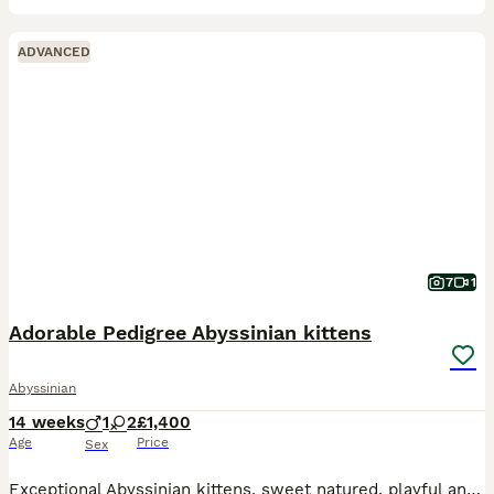
ADVANCED
7
1
Adorable Pedigree Abyssinian kittens
Abyssinian
14 weeks
1
2
£1,400
Age
Price
Sex
Exceptional Abyssinian kittens, sweet natured, playful and full of mischief. Lovely glossy ticked coats; all usual (ruddy) colouring. one male, one female available to special homes. 3rd kitten is sta