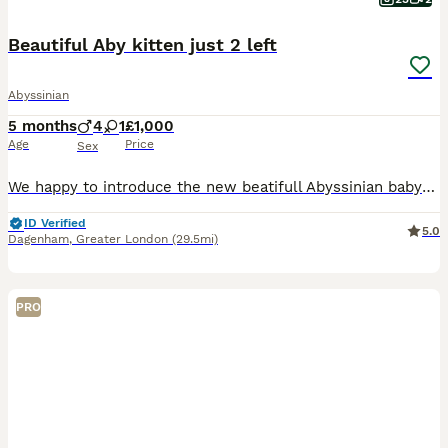
Beautiful Aby kitten just 2 left
Abyssinian
5 months
4
1
£1,000
Age
Price
Sex
We happy to introduce the new beatifull Abyssinian babys . The lovely 4 boys and 1 girl from Healthy and geneticly tested , with love grown family cats. We are small family cattery. We are growing
ID Verified
5.0
Dagenham
,
Greater London
(29.5mi)
PRO