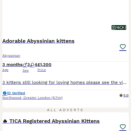
16
3
Adorable Abyssinian kittens
Abyssinian
3 months
3
4
£1,200
Age
Price
Sex
3 kittens still looking for loving homes please see the videos Boy- no collar 2 gils - with collars Playful, affectionate, beautiful Abyssinian kittens are in search of loving permanent homes. Mum is a beautiful sorrel girl with excellent temperament. She is a very intelligent and easy going cat. Stud is a gorgeous TICA champion ruddy boy. He is a thoughtful, the most
ID Verified
5.0
Northwood
,
Greater London
(9.7mi)
24
1
ALL ADVERTS
🔥 TICA Registered Abyssinian Kittens