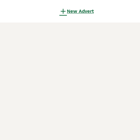
New Advert