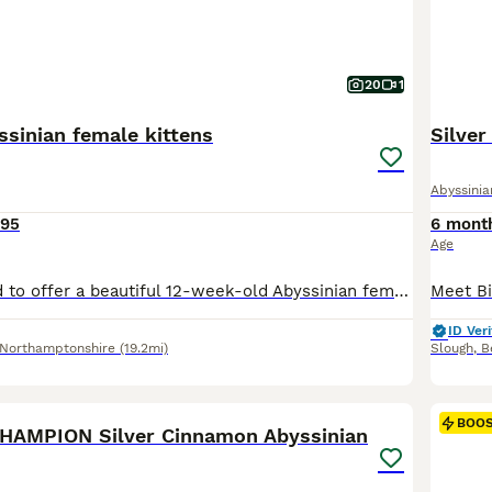
20
1
ssinian female kittens
Silve
Abyssinia
095
6 mont
Age
We are delighted to offer a beautiful 12-week-old Abyssinian female kitten who is now ready to find her forever loving home. She comes from exceptional champion bloodlines, with both parents TICA registered. Her father is a stunning sorrel Abyssinian with striking golden/yellow eyes, and her mother is a beautiful wild-coloured Abyssinian with gorgeous green eyes. Both pare
ID Veri
Northamptonshire
(19.2mi)
Slough
,
B
40
4
BOO
HAMPION Silver Cinnamon Abyssinian