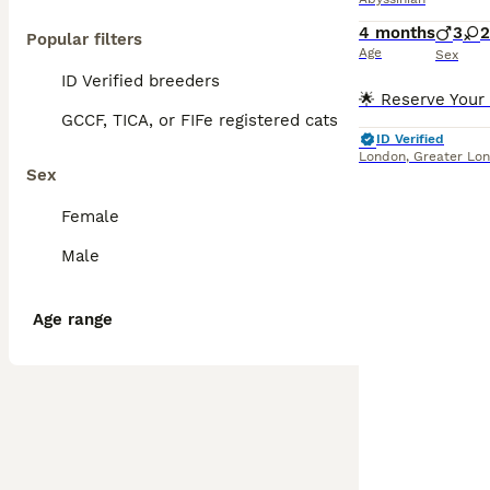
4 months
3
2
Popular filters
Age
Sex
ID Verified breeders
GCCF, TICA, or FIFe registered cats
ID Verified
London
,
Greater Lo
Sex
Female
Male
Age range