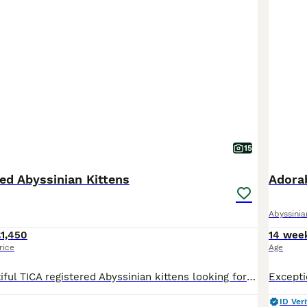
15
ed Abyssinian Kittens
Adorab
Abyssinia
1,450
14 wee
rice
Age
We have 3 beautiful TICA registered Abyssinian kittens looking for their forever homes – 2 males and 1 female. They will be ready to leave for their new families on 12th August. Abyssinians are one o
ID Veri