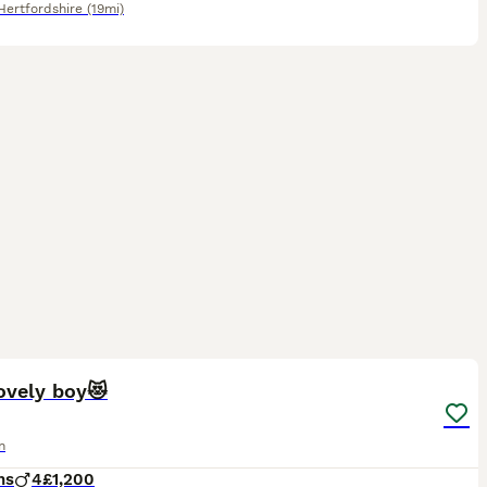
Hertfordshire
(19mi)
6
1
ovely boy😻
n
hs
4
£1,200