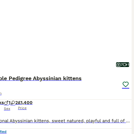
7
1
le Pedigree Abyssinian kittens
n
ks
1
2
£1,400
Price
Sex
Exceptional Abyssinian kittens, sweet natured, playful and full of mischief. Lovely glossy ticked coats; all usual (ruddy) colouring. one male, one female available to special homes. 3rd kitten is sta
fied