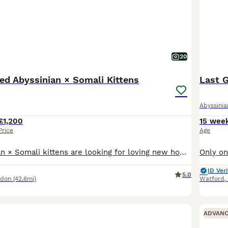
20
ed Abyssinian × Somali Kittens
Last G
Abyssinia
£1,200
15 wee
Price
Age
Luxury Abyssinian × Somali kittens are looking for loving new homes The special day has finally come when our truly exceptional Abyssinian × Somali kittens, with their stunning colours, beautiful sha
ID Veri
5.0
ndon
(42.6mi)
Watford
,
ADVAN