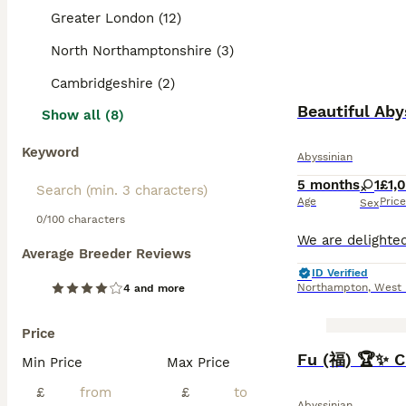
Greater London (12)
North Northamptonshire (3)
Cambridgeshire (2)
Beautiful Aby
Show all (8)
Keyword
Abyssinian
5 months
1
£1,
Age
Price
Sex
0/100 characters
Average Breeder Reviews
ID Verified
Northampton
,
West 
4 and more
Price
BOOST
Fu (福) 🏆✨ C
Min Price
Max Price
£
£
Abyssinian