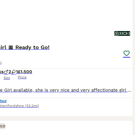
33
3
irl 🎀 Ready to Go!
n
ks
2
1
£1,500
Price
Sex
Only one Girl available, she is very nice and very affectionate girl 🥰 We have very nice and pure Abyssinian breed! All parents from abroad, with nice and proper ears, eyes and face! Very bright co
fied
Hertfordshire
(33.2mi)
CED