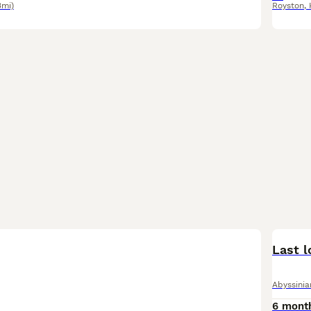
3mi)
Royston
,
Last l
Abyssinia
6 mont