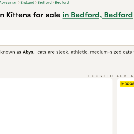
Abyssinian
England
Bedford
Bedford
 Kittens for sale
in Bedford, Bedford
d
o known as
Abys
, cats are sleek, athletic, medium-sized cats 
iscent of a Lynx with their large ears and expressive, alert 
popular breeds around the world, not only because it looks be
e.
BOOSTED ADVE
nian Buying Advice
page for information on this cat breed.
BOO