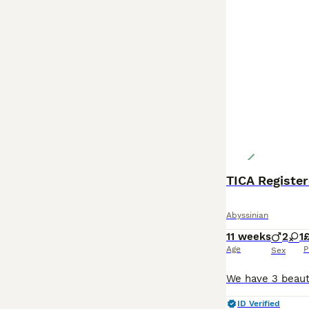
TICA Register
Abyssinian
11 weeks
2
1
£
Age
P
Sex
ID Verified