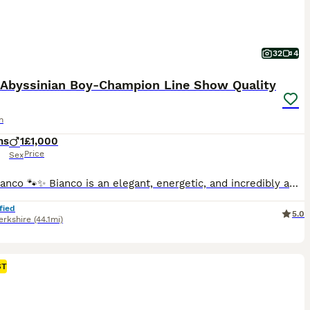
32
4
r Abyssinian Boy-Champion Line Show Quality
n
hs
1
£1,000
Price
Sex
Meet Bianco 🐾✨ Bianco is an elegant, energetic, and incredibly affectionate silver Abyssinian boy. He adores people, loves being involved in everything around him, and his curious, intelligent nature makes him truly unforgettable. He’s not just striking in appearance—his warm, cuddly personality is what wins hearts. He’s being raised in our home at Maloon Cat’s Boutique
fied
5.0
erkshire
(44.1mi)
ST