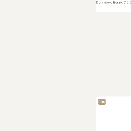
Dunmow
,
Essex
(42.
PRO