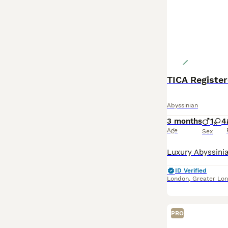
TICA Register
Abyssinian
3 months
1
4
Age
Sex
ID Verified
London
,
Greater Lo
PRO