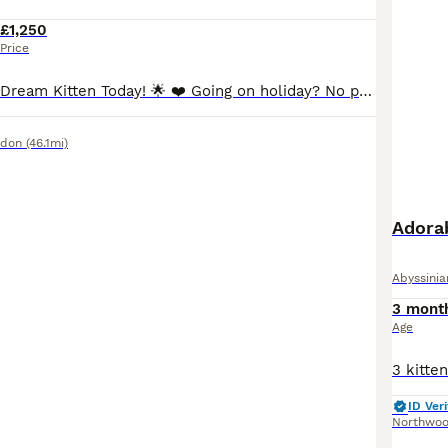
£1,250
Price
🌟 Reserve Your Dream Kitten Today! 🌟 ❤️ Going on holiday? No problem at all! We’re happy to keep your chosen kitten safe, loved, and cared for until you’re back home. Simply reserve your kitten now, enjoy your holiday with peace of mind, and collect your new family member when you’re ready. 🏡🐾 ⸻ 🩶 Stunning Silver Cinnamon Abyssinian Kittens Available 🩶 We are ab
ndon
(46.1mi)
Adorab
Abyssinia
3 mont
Age
ID Veri
Northwo