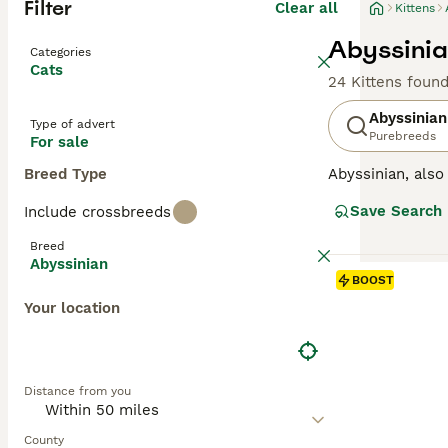
Filter
Clear all
Kittens
Abyssinian
Categories
Cats
24 Kittens foun
Abyssinian
Type of advert
Purebreeds
For sale
Breed Type
Abyssinian, als
appearance remin
Save Search
Include crossbreeds
one of the most 
independent sid
Breed
Abyssinian
Read our
Abyssi
BOOST
Your location
Distance from you
County