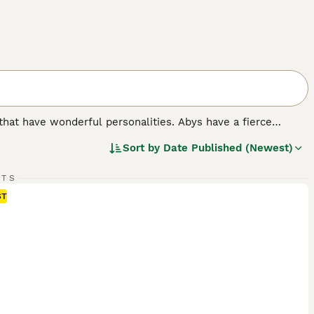
that have wonderful personalities. Abys have a fierce
yet gentle eyes. For decades, the Abyssinian cat has been
Sort by
Date Published (Newest)
autiful, but also because it is so intelligent and has an
RTS
ST