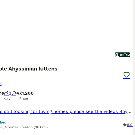
16
3
le Abyssinian kittens
n
hs
3
4
£1,200
Price
Sex
3 kittens still looking for loving homes please see the videos Boy- no collar 2 gils - with collars Playful, affectionate, beautiful Abyssinian kittens are in search of loving permanent homes. Mum is a beautiful sorrel girl with excellent temperament. She is a very intelligent and easy going cat. Stud is a gorgeous TICA champion ruddy boy. He is a thoughtful, the most
fied
5.0
od
,
Greater London
(36.6mi)