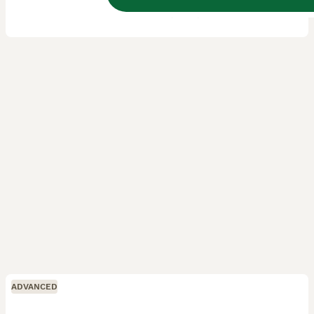
Licensed Breeder
ID Verified
5.0
Leighton Buzzard
,
Central Bedfordshire
(18.3mi)
ADVANCED