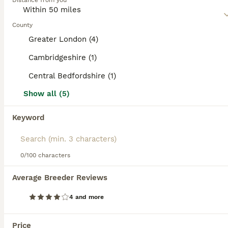
Distance from you
are athletic, lithe, medium-sized cats that are comfortable
in human company and don"t particularly like being left
alone for long periods of time.
County
Greater London (4)
Read our
Siamese Buying Advice
page for information on
this cat breed.
Cambridgeshire (1)
Central Bedfordshire (1)
11
2
Show all (5)
Exceptional Siamese Kittens
Keyword
Siamese
4 months
3
3
£800
Age
Price
0/100 characters
Sex
The price can be discussed. We are delighted to offer six beautiful pedigree Siamese kittens, born on 24th March 2026, from carefully selected lines with an exceptionally low inbreeding coefficient (COI) of just 0.59%. Available: 1 Seal Point boy 1 Chocolate Point girl Our kittens are being raised in a loving family environment and are developing into confident, affec
Average Breeder Reviews
ID Verified
4 and more
5.0
London
,
Greater London
(46.1mi)
ALL ADVERTS
Price