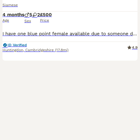
Siamese
4 months
5
2
£500
Age
Price
Sex
I have one blue point female available due to someone dropping out the kittens is £550.We have a litter of Siamese babies (seal points and Choclate points ) Mum is new style ,dad is new style Choclat
ID Verified
4.9
Huntingdon
,
Cambridgeshire
(17.8mi)