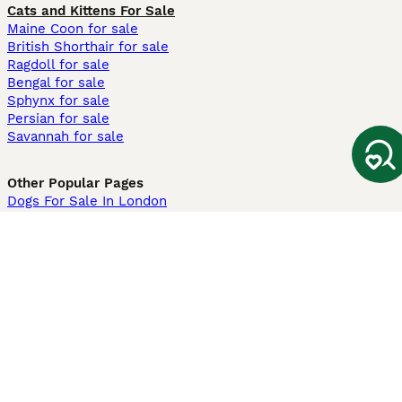
Cats and Kittens For Sale
Maine Coon for sale
British Shorthair for sale
Ragdoll for sale
Bengal for sale
Sphynx for sale
Persian for sale
Savannah for sale
Other Popular Pages
Dogs For Sale In London
Dogs For Sale In Manchester
Dogs For Sale In Scotland
Cats For Sale In London
Cats For Sale In Scotland
Cats For Sale In Aberdeen
Dog Adoption In The UK
Information
About us
Privacy Policy