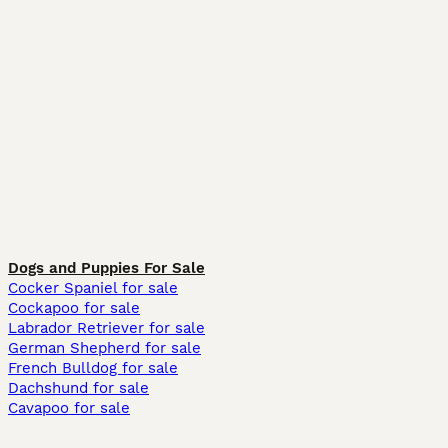
Dogs and Puppies For Sale
Cocker Spaniel for sale
Cockapoo for sale
Labrador Retriever for sale
German Shepherd for sale
French Bulldog for sale
Dachshund for sale
Cavapoo for sale