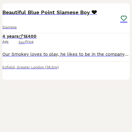
Beautiful Blue Point Siamese Boy 🩶
Siamese
4 years
1
£400
Age
Price
Sex
Our Smokey loves to play, he likes to be in the company of others and is a very affectionate cat. We have to sell him because we travel a lot so as sad as it is to see him go, I would rather he be gi
Enfield
,
Greater London
(38.2mi)