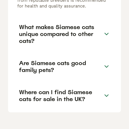
from reputable breeders is recommended
for health and quality assurance.
What makes Siamese cats
unique compared to other
cats?
Are Siamese cats good
family pets?
Where can I find Siamese
cats for sale in the UK?