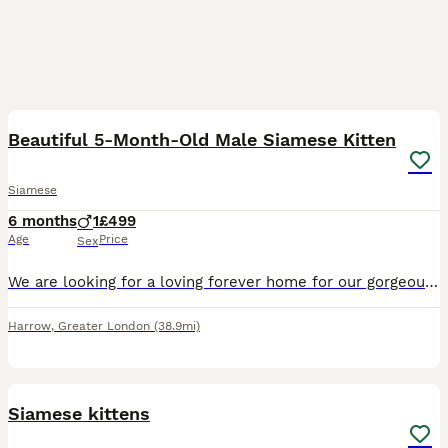
3
Beautiful 5-Month-Old Male Siamese Kitten
Siamese
6 months
1
£499
Age
Price
Sex
We are looking for a loving forever home for our gorgeous 5-month-old male Siamese kitten. He has a beautiful cream coat with stunning grey points and bright blue eyes. He is incredibly affectionate,
Harrow
,
Greater London
(38.9mi)
13
Siamese kittens