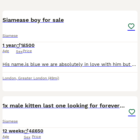
1
Siamease boy for sale
Siamese
1 year
1
£500
Age
Price
Sex
His name.is blue we are absolutely in love with him but unfortunately my daughter is allergic and we cant seem to find any remedy that will allow us to keep him he is 2 in august loving friendly good
London
,
Greater London
(49mi)
10
1x male kitten last one looking for forever home.
Siamese
12 weeks
4
£650
Age
Price
Sex