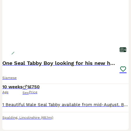
5
One Seal Tabby Boy looking for his new home
Siamese
10 weeks
1
£750
Age
Price
Sex
1 Beautiful Male Seal Tabby available from mid-August. Born 25th May 2026 All his siblings have now found new homes. Both Mum and Dad can be seen. He will be fully vaccinated, vet checked, micro-chipp
Spalding
,
Lincolnshire
(48.1mi)
1