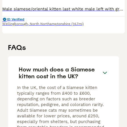
Male siamese/oriental kitten last white male left with grey markings blue eyes. £650 ...150 deposit. Both parents are my indoor pets, the kittens are currently transitioning from mums milk to kitten
ID Verified
Wellingborough
,
North Northamptonshire
(14.7mi)
FAQs
How much does a Siamese
kitten cost in the UK?
In the UK, the cost of a Siamese kitten
typically ranges from £400 to £600,
depending on factors such as breeder
reputation, pedigree, and coloration rarity.
Adult Siamese cats may sometimes be
available for lower prices, around £250,
especially from shelters, but purchasing