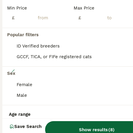
PRO
Min Price
Max Price
£
£
Popular filters
ID Verified breeders
GCCF, TICA, or FIFe registered cats
33
Sex
GCCF Registered Traditional Siamese Kittens.
Female
Male
Siamese
11 weeks
4
5
£950
Age
Price
Sex
Age range
Licence Number CB/LANW/20/019319. Issuing Authority Bedfordshire County Council. ALL RESERVED PLEASE ENQUIRE ABOUT A YOUNGER LITTER. Stunning Siamese Kittens These Stunning kittens will be GCCF R
Save Search
Show results
(
8
)