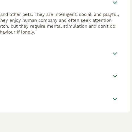
and other pets. They are intelligent, social, and playful,
s. They enjoy human company and often seek attention
tch, but they require mental stimulation and don’t do
aviour if lonely.