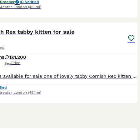
 Breeder
ID Verified
Greater London
(46.1mi)
7
h Rex tabby kitten for sale
ex
hs
1
£1,200
Price
Sex
We have available for sale one of lovely tabby Cornish Rex kitten girl. She is amazing, playful and happy kitten. She was born in our home from full cat family and is growing with love. For more inf
fied
Greater London
(46.1mi)