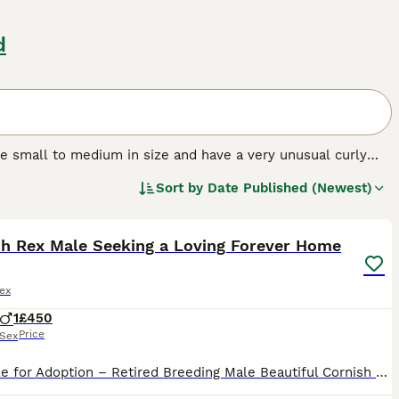
d
are small to medium in size and have a very unusual curly
ely intelligent and have a mischievous streak, and they
Sort by
Date Published (Newest)
th a Cornish Rex is like living with a dog, as their feline
6
toys.
sh Rex Male Seeking a Loving Forever Home
ex
1
£450
Price
Sex
Available for Adoption – Retired Breeding Male Beautiful Cornish Rex male - 5 year old, looking for a loving new home after retirement from breeding. Title: DGC (Doble Grand Champion) Date of Birth: 1