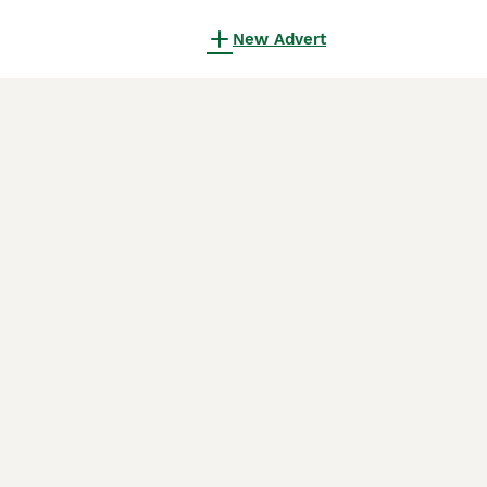
New Advert