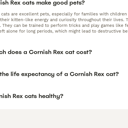
ish Rex cats make good pets?
cats are excellent pets, especially for families with children 
 their kitten-like energy and curiosity throughout their live
 They can be trained to perform tricks and play games like fe
eft alone for long periods, which might lead to destructive beh
h does a Cornish Rex cat cost?
the life expectancy of a Cornish Rex cat?
nish Rex cats healthy?