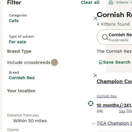
Filter
Clear all
Kittens
Cornish Re
Categories
Cats
4 Kittens found
Cornish R
Type of advert
Purebreeds
For sale
Breed Type
The Cornish Rex 
coat, a broad he
Save Search
Include crossbreeds
retain their kitt
friends follow 
Breed
Cornish Rex
Read our
Champion Cor
Cornis
Your location
Cornish Rex
10 months
2
£1
Age
Pri
Sex
Distance from you
County