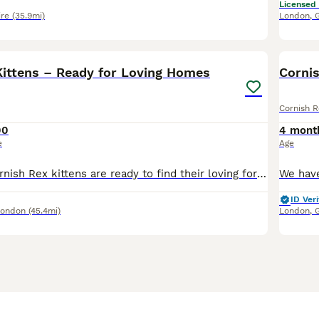
Licensed
ire
(35.9mi)
London
,
11
3
Kittens – Ready for Loving Homes
Cornis
Cornish R
00
4 mont
e
Age
Our beautiful Cornish Rex kittens are ready to find their loving forever homes. Raised in our family home, they are friendly, affectionate, playful, and well socialised with everyday household life.
ID Veri
London
(45.4mi)
London
,