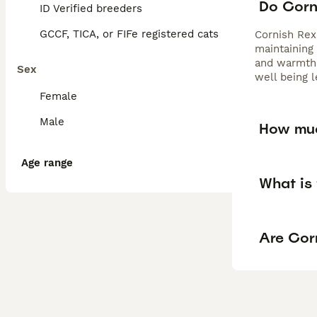
Do Corn
ID Verified breeders
GCCF, TICA, or FIFe registered cats
Cornish Rex 
maintaining
and warmth.
Sex
well being l
Female
Male
How muc
Age range
What is 
Are Cor