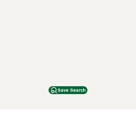
Save Search
Other Popular Pages
Dogs For Sale In London
Dogs For Sale In Manchester
Dogs For Sale In Scotland