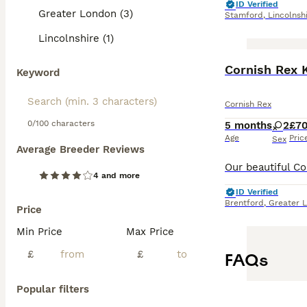
ID Verified
Greater London (3)
Stamford
,
Lincolnsh
Lincolnshire (1)
Cornish Rex 
Keyword
Cornish Rex
0/100 characters
5 months
2
£7
Age
Pric
Sex
Average Breeder Reviews
4 and more
ID Verified
Brentford
,
Greater 
Price
Min Price
Max Price
£
£
FAQs
Popular filters