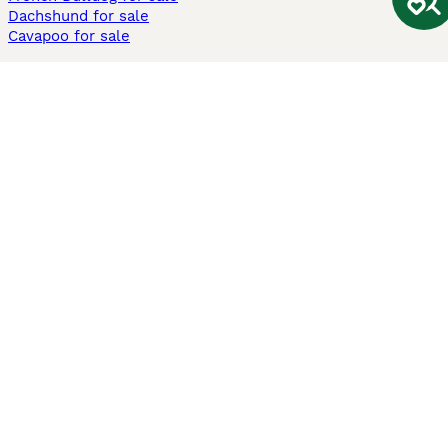
Dachshund for sale
Cavapoo for sale
Cats and Kittens For Sale
Maine Coon for sale
British Shorthair for sale
Ragdoll for sale
Bengal for sale
Sphynx for sale
Persian for sale
Savannah for sale
Other Popular Pages
Dogs For Sale In London
Dogs For Sale In Manchester
Dogs For Sale In Scotland
Cats For Sale In London
Cats For Sale In Scotland
Cats For Sale In Aberdeen
Dog Adoption In The UK