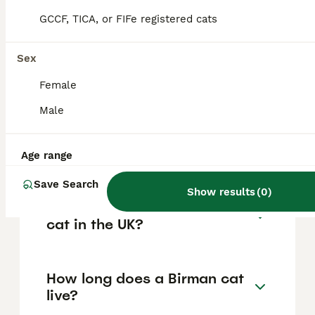
quality or particularly desirable cats,
depending on breeder, lineage, and quality.
GCCF, TICA, or FIFe registered cats
Sex
What makes Birman cats
special?
Female
Male
What is the lifespan of a
Birman cat?
Age range
Save Search
Show results
(
0
)
Where can I buy a Birman
cat in the UK?
How long does a Birman cat
live?