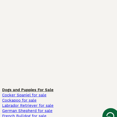
Dogs and Puppies For Sale
Cocker Spaniel for sale
Cockapoo for sale
Labrador Retriever for sale
German Shepherd for sale
French Bulldog for sale