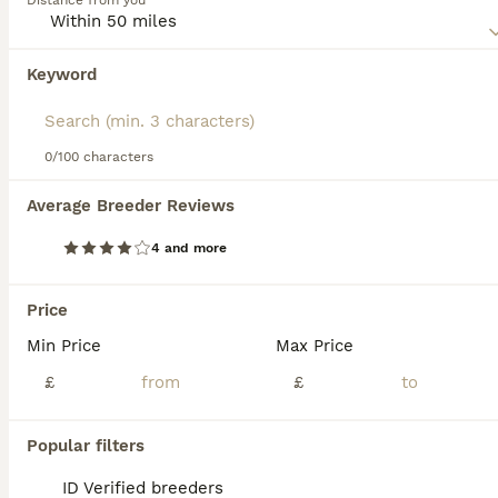
Distance from you
most popular breeds not only here in the UK, but
elsewhere in the world.
Keyword
We found 0 Birman Kittens for sale in
Read our
Birman Buying Advice
page for information on
Sheffield, South Yorkshire.
this cat breed.
If you want to see future results for this exact search, 
save your search and wait for perfect pets:
0/100 characters
Save Search
Average Breeder Reviews
4 and more
FAQs
Price
Min Price
Max Price
How much does a Birman cat
cost in the UK?
£
£
Birman cats in the UK typically cost
Popular filters
between £450 and £700 for a kitten, though
prices can rise to over £1,000 for show-
ID Verified breeders