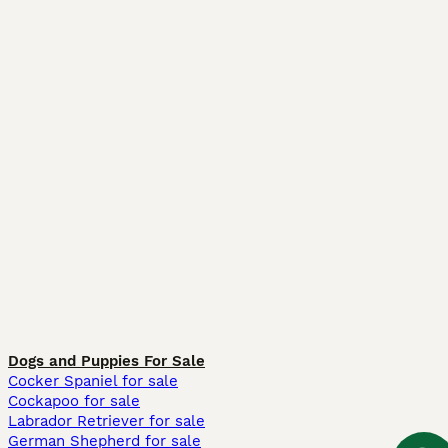
Dogs and Puppies For Sale
Cocker Spaniel for sale
Cockapoo for sale
Labrador Retriever for sale
German Shepherd for sale