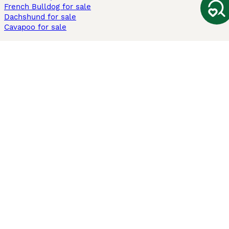
French Bulldog for sale
Dachshund for sale
Cavapoo for sale
Cats and Kittens For Sale
Maine Coon for sale
British Shorthair for sale
Ragdoll for sale
Bengal for sale
Sphynx for sale
Persian for sale
Savannah for sale
Other Popular Pages
Dogs For Sale In London
Dogs For Sale In Manchester
Dogs For Sale In Scotland
Cats For Sale In London
Cats For Sale In Scotland
Cats For Sale In Aberdeen
Dog Adoption In The UK