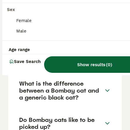
eyes, a muscular medium-sized Oriental-
Sex
type body, and a smooth, rounded head.
Their unique genetic background as a hybrid
Female
of Burmese and American Shorthair
contributes to their striking appearance and
Male
well-balanced physique.
Age range
Are Bombay cats rare in the
UK?
Save Search
Show results
(
0
)
What is the difference
between a Bombay cat and
a generic black cat?
Do Bombay cats like to be
picked up?