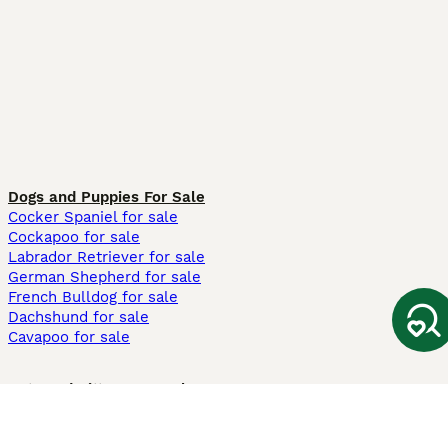
Dogs and Puppies For Sale
Cocker Spaniel for sale
Cockapoo for sale
Labrador Retriever for sale
German Shepherd for sale
French Bulldog for sale
Dachshund for sale
Cavapoo for sale
Cats and Kittens For Sale
Maine Coon for sale
British Shorthair for sale