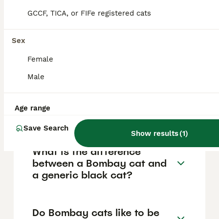
They have large, round copper to golden
GCCF, TICA, or FIFe registered cats
eyes, a muscular medium-sized Oriental-
type body, and a smooth, rounded head.
Their unique genetic background as a hybrid
Sex
of Burmese and American Shorthair
contributes to their striking appearance and
Female
well-balanced physique.
Male
Are Bombay cats rare in the
Age range
UK?
Save Search
Show results
(
1
)
What is the difference
between a Bombay cat and
a generic black cat?
Do Bombay cats like to be