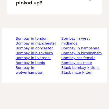
picked up?
bombay in london
bombay in west
bombay in manchester
midlands
bombay in doncaster
bombay in hampshire
bombay in blackburn
bombay in birmingham
bombay in liverpool
bombay cat female
bombay in leeds
bombay cat male
bombay in
black bombay kittens
wolverhampton
black male kitten