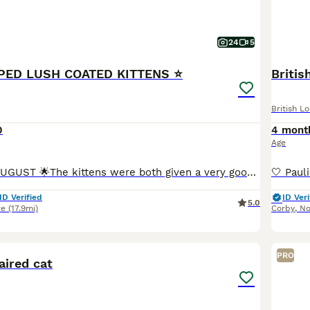
24
5
PPED LUSH COATED KITTENS ⭐️
Briti
British L
0
4 mont
Age
🌟READY LATE AUGUST 🌟The kittens were both given a very good examination by our vet today and have a clean bill of health ,also had 1st vaccinations .2nd dose given before going to their new homes .
ID Verified
ID Veri
5.0
re
(17.9mi)
Corby
,
No
3
PRO
aired cat