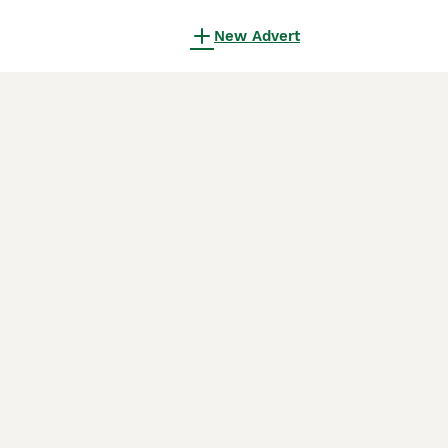
New Advert