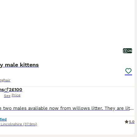
26
fy male kittens
onghair
hs
2
£100
Price
Sex
We have two males avaliable now from willows litter. They are litter trained and ready to find their forever homes
fied
5.0
,
Lincolnshire
(37.9mi)