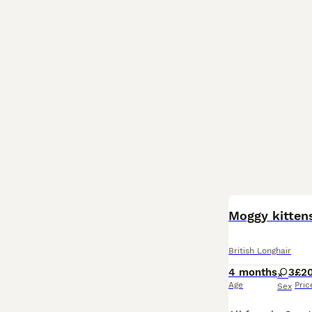
Moggy kitten
British Longhair
4 months
3
£2
Age
Pric
Sex