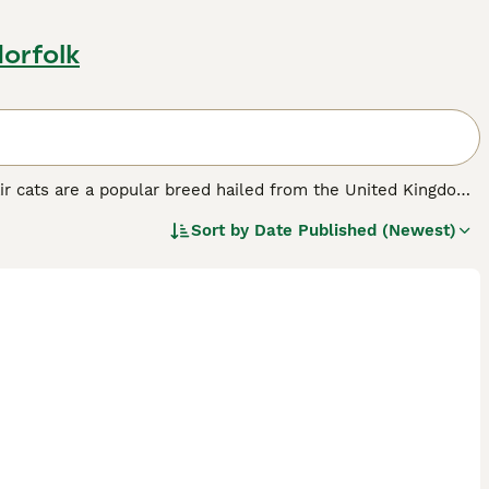
Norfolk
ir cats are a popular breed hailed from the United Kingdom.
olid to tabby and colorpoint, with blue being notably
Sort by
Date Published (Newest)
 their calm, easy-going personality, making them apt
amilies with children. These cats are also low-maintenance,
playful yet non-demanding demeanor balances their necessity
r human interaction.
d.