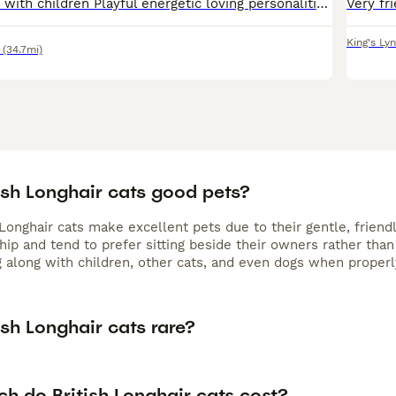
All female Great with children Playful energetic loving personalities Can be seen with mum cat All litter trained and in good routine
King's Ly
(34.7mi)
ish Longhair cats good pets?
 Longhair cats make excellent pets due to their gentle, friend
p and tend to prefer sitting beside their owners rather than 
g along with children, other cats, and even dogs when properl
ish Longhair cats rare?
h do British Longhair cats cost?