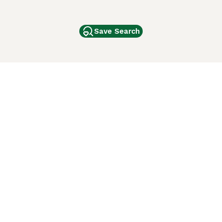
Save Search
Other Popular Pages
Dogs For Sale In London
Dogs For Sale In Manchester
Dogs For Sale In Scotland
Cats For Sale In London
Cats For Sale In Scotland
Cats For Sale In Aberdeen
Dog Adoption In The UK
ci Animali
Lancaster Puppies
 Use of this website and other services constitutes