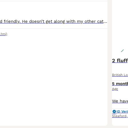
Well behaved and friendly. He doesn’t get along with my other cat unfortunately Grown up around children Goes outside
.1mi)
2 fluf
British L
5 mont
Age
ID Veri
Sleaford