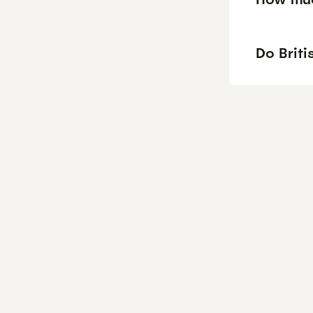
Do Briti