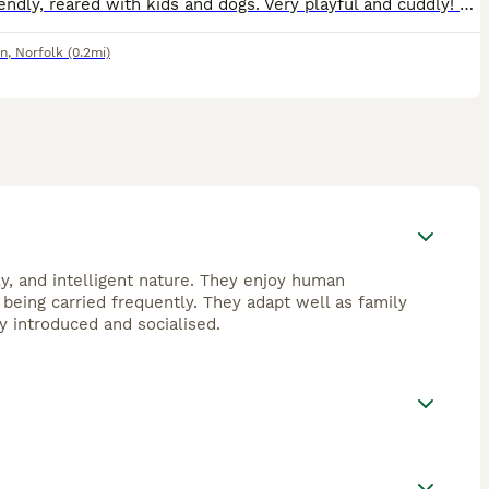
Very friendly, reared with kids and dogs. Very playful and cuddly! The mother is the most friendliest cat you will meet, she's more like a Labrador! Grey and white Grey tabby
nn
,
Norfolk
(0.2mi)
ly, and intelligent nature. They enjoy human
being carried frequently. They adapt well as family
y introduced and socialised.