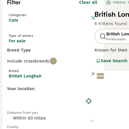
Filter
Clear all
Kittens
British Lo
Categories
Cats
6 Kittens found
British Lo
Type of advert
Purebreeds
For sale
Breed Type
Known for their 
This medium to l
Save Search
Include crossbreeds
recognized. Thou
companions in va
Breed
requiring an av
British Longhair
PRO
for physical act
Your location
Read our
Britis
Distance from you
County