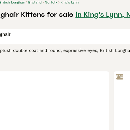
British Longhair
England
Norfolk
King's Lynn
nghair Kittens for sale
in King's Lynn, 
nghair
plush double coat and round, expressive eyes, British Longha
arge sized feline showcases a broad variety of colors, from s
gh visually regal, British Longhairs are equally cherished for
rious living situations, including multi-pet households and f
erage amount of grooming despite their luscious coat. Their 
PRO
ivity, while their affectionate nature underlines their love fo
h Longhair Buying Advice
page for information on this cat bree