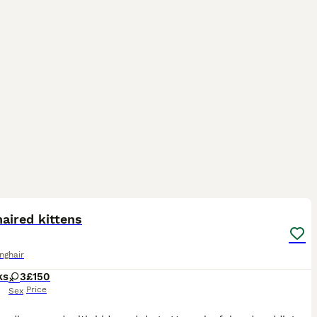
11
aired kittens
onghair
ks
3
£150
Price
Sex