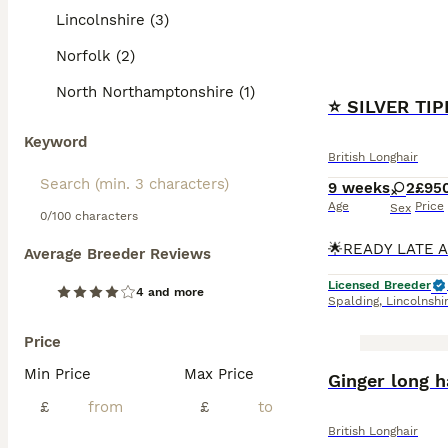
Lincolnshire (3)
Norfolk (2)
North Northamptonshire (1)
⭐️ SILVER TI
Keyword
British Longhair
9 weeks
2
£95
Age
Price
Sex
0/100 characters
Average Breeder Reviews
Licensed Breeder
4 and more
Spalding
,
Lincolnshi
Price
Min Price
Max Price
Ginger long h
£
£
British Longhair