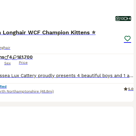
13
4
sh Longhair WCF Champion Kittens ⭐
onghair
hs
4
1
£1,700
Price
Sex
🤍 Paulissea Lux Cattery proudly presents 4 beautiful boys and 1 adorable girl, raised with love in our family home. Our kittens come from outstanding Champion Bloodlines and are bred for excellent he
fied
5.0
rth Northamptonshire
(48.8mi)