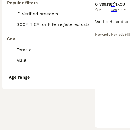
Popular filters
8 years
1
£50
Age
Price
Sex
ID Verified breeders
GCCF, TICA, or FIFe registered cats
Norwich
,
Norfolk
(48
Sex
Female
Male
Age range