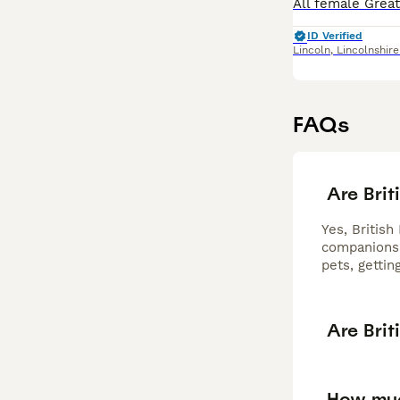
ID Verified
Lincoln
,
Lincolnshire
FAQs
Are Brit
Yes, British
companionshi
pets, gettin
Are Brit
How muc