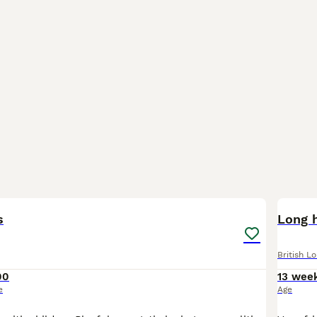
5
s
Long h
British L
00
13 wee
e
Age