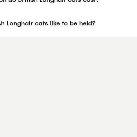
sh Longhair cats like to be held?