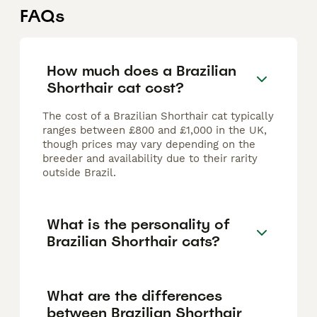
FAQs
How much does a Brazilian
Shorthair cat cost?
The cost of a Brazilian Shorthair cat typically
ranges between £800 and £1,000 in the UK,
though prices may vary depending on the
breeder and availability due to their rarity
outside Brazil.
What is the personality of
Brazilian Shorthair cats?
What are the differences
between Brazilian Shorthair