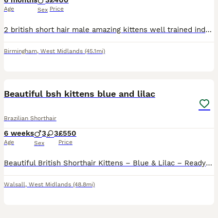
6 months
3
£400
Age
Price
Sex
2 british short hair male amazing kittens well trained indoor cats. You can see both parents of the kittens. Prefer both kitten stay together at one house. Both parents are from champions breed. Fathe
Birmingham
,
West Midlands
(45.1mi)
26
3
Beautiful bsh kittens blue and lilac
Brazilian Shorthair
6 weeks
3
3
£550
Age
Price
Sex
Beautiful British Shorthair Kittens – Blue & Lilac – Ready to Leave 16th August We have 6 beautiful British Shorthair kittens looking for their forever homes. 💙 3 Boys 💗 3 Girls Our kittens are a
Walsall
,
West Midlands
(48.8mi)