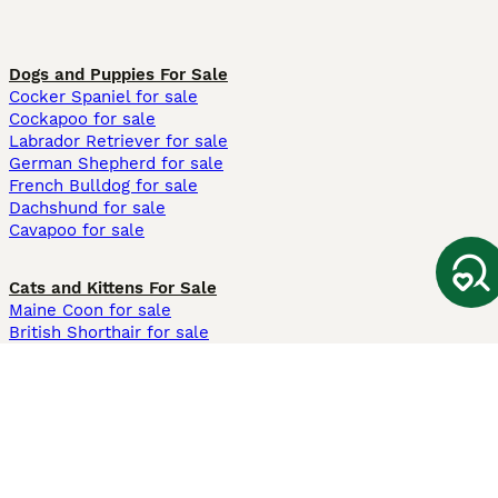
Dogs and Puppies For Sale
Cocker Spaniel for sale
Cockapoo for sale
Labrador Retriever for sale
German Shepherd for sale
French Bulldog for sale
Dachshund for sale
Cavapoo for sale
Cats and Kittens For Sale
Maine Coon for sale
British Shorthair for sale
Ragdoll for sale
Bengal for sale
Sphynx for sale
Persian for sale
Savannah for sale