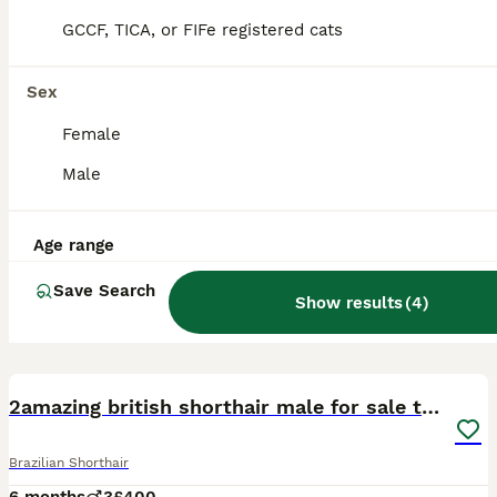
GCCF, TICA, or FIFe registered cats
Sex
Female
Male
Age range
Save Search
Show results
(
4
)
4
2amazing british shorthair male for sale together
Brazilian Shorthair