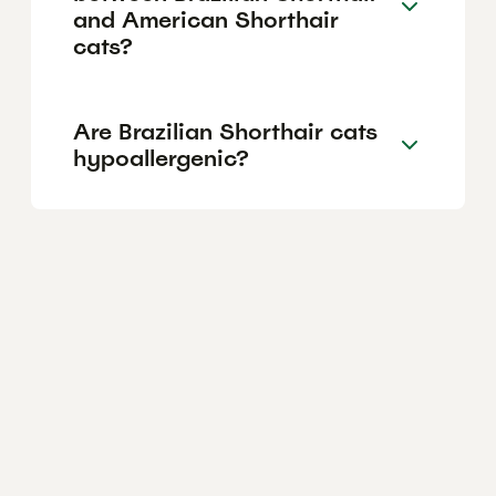
and American Shorthair
cats?
Are Brazilian Shorthair cats
hypoallergenic?