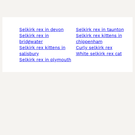
selkirk rex in devon
selkirk rex in taunton
selkirk rex in
selkirk rex kittens in
bridgwater
chippenham
selkirk rex kittens in
curly selkirk rex
salisbury
white selkirk rex cat
selkirk rex in plymouth