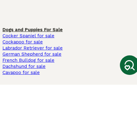
Dogs and Puppies For Sale
Cocker Spaniel for sale
Cockapoo for sale
Labrador Retriever for sale
German Shepherd for sale
French Bulldog for sale
Dachshund for sale
Cavapoo for sale
Cats and Kittens For Sale
Maine Coon for sale
British Shorthair for sale
Ragdoll for sale
Bengal for sale
Sphynx for sale
Persian for sale
Savannah for sale