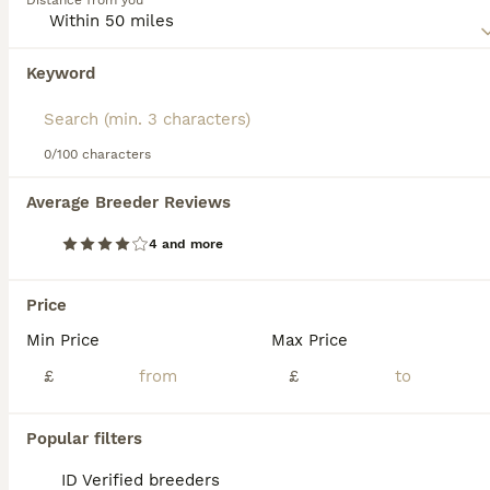
Distance from you
Read our
Selkirk Rex Buying Advice
page for information
on this cat breed.
Keyword
We found 0 Selkirk Rex Kittens for sale in
Cheltenham, Gloucestershire.
If you want to see future results for this exact search, 
save your search and wait for perfect pets:
0/100 characters
Save Search
Average Breeder Reviews
4 and more
FAQs
Price
Min Price
Max Price
How much does a Selkirk Rex
cat cost?
£
£
The cost of a Selkirk Rex cat in the United
Popular filters
Kingdom typically ranges between £800 and
£1,500, influenced by factors such as
ID Verified breeders