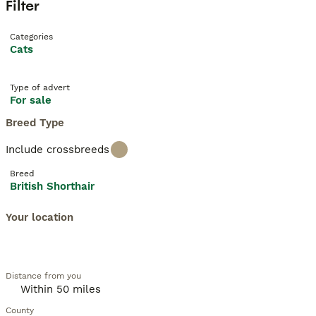
Filter
Categories
Cats
Type of advert
For sale
Breed Type
Include crossbreeds
Breed
British Shorthair
Your location
Distance from you
County