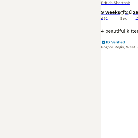
British Shorthair
9 weeks
2
2
Age
P
Sex
ID Verified
Bognor Regis
,
West 