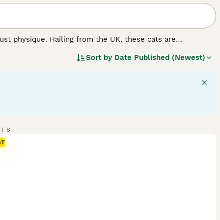
st physique. Hailing from the UK, these cats are
mily pets. The breed flaunts thick, plush coats in various
Sort by
Date Published (Newest)
er, 'colorpoint', 'tabby', and 'tortoiseshell' patterns are
ize, they are famous for their docile, calm nature, making
y independent, British Shorthairs require minimal grooming
d.
RTS
ST