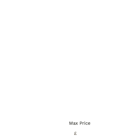
Max Price
£