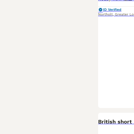
ID Verified
Northolt
,
Greater L
BOOST
British short 