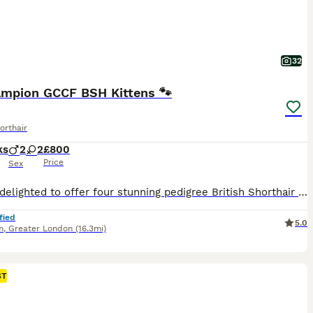
32
ampion GCCF BSH Kittens 🐾
orthair
ks
2
2
£800
Price
Sex
We are delighted to offer four stunning pedigree British Shorthair (BSH) kittens from carefully selected over 5 years champion bloodline. Raised in our loving family home, these kittens have been given the very best start in life and have been well socialised, making them confident, affectionate and playful companions. White Black Silver Tipped Boy - Reserved Green Brown
fied
5.0
m
,
Greater London
(16.3mi)
ST