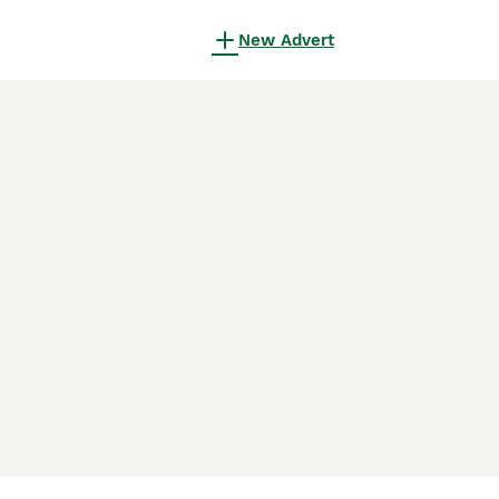
New Advert