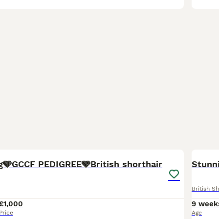
40
1
BOO
g🩵GCCF PEDIGREE🩵British shorthair
Stunni
British Sh
£1,000
9 week
Price
Age