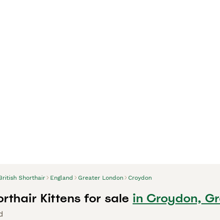
British Shorthair
England
Greater London
Croydon
orthair Kittens for sale
in Croydon, G
d