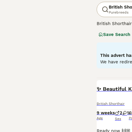
British Sho
Purebreeds
British Shorthai
recognized for t
Save Search
colors, the most 
also common in s
them suitable f
and enjoy a bala
This advert ha
We have redire
Read our
Britis
BOOST
✨ Beautiful 
British Shorthair
9 weeks
2
1
£
Age
P
Sex