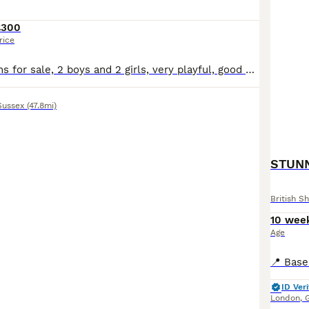
£300
rice
4 beautiful kittens for sale, 2 boys and 2 girls, very playful, good with children, ready to go end of July
Sussex
(47.8mi)
STUNN
British Sh
10 wee
Age
ID Veri
London
,