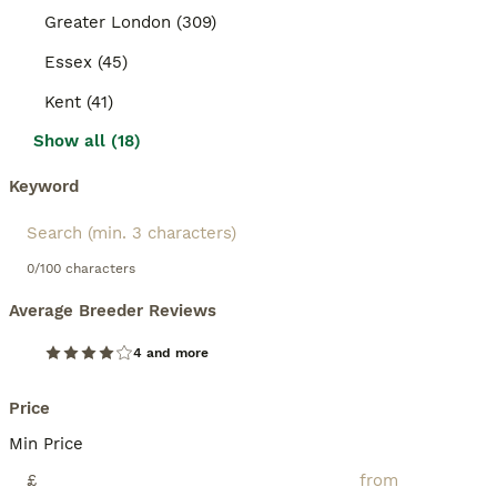
Greater London (309)
Essex (45)
Kent (41)
Show all (18)
Keyword
0/100 characters
Average Breeder Reviews
4 and more
Price
Min Price
£