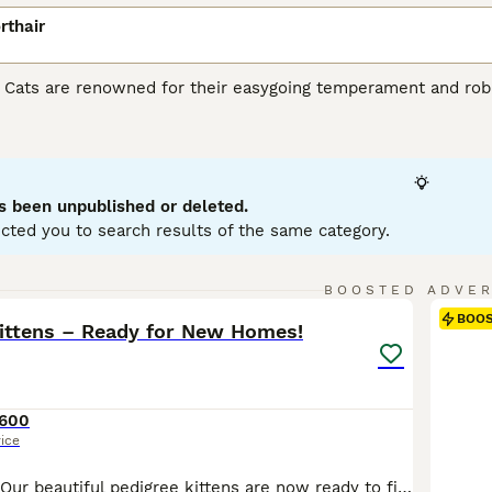
rthair
r Cats are renowned for their easygoing temperament and robu
heir sturdy stature, making them ideal as playful yet gentle fa
iconic being the 'British Blue' - a dense blue-grey coat. Howev
hades of cream, black, and white. Despite their substantial s
or apartments and homes with children or other pets. Famousl
nce of interaction and solitude.
s been unpublished or deleted.
cted you to search results of the same category.
h Shorthair Buying Advice
page for information on this cat bree
12
2
BOOSTED ADVE
BOO
Kittens – Ready for New Homes!
600
rice
Ready now 🙌🏼 Our beautiful pedigree kittens are now ready to find their forever families. They have been lovingly raised in our busy family home with dogs and children, so they are well socialised, confident, and used to everyday household life and noises. All of our kittens come from outstanding Champion bloodlines, with exceptional pedigrees and wonderful temperame