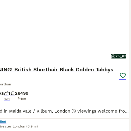
25
3
ING! British Shorthair Black Golden Tabbys
orthair
ks
1
2
£499
Price
Sex
📍 Based in Maida Vale / Kilburn, London 🕔 Viewings welcome from 5pm until very late, Monday to Sunday. 📱 FaceTime viewings are available, and we're always happy to send additional photos and videos upon request. --- Our beautiful litter of three kittens is now looking for loving forever homes. ❤️ Born on 22nd May 2026 and ready to leave from 17th July 2026, these
fied
Greater London
(8.9mi)