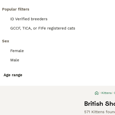
Popular filters
ID Verified breeders
GCCF, TICA, or FIFe registered cats
Sex
Female
Male
Age range
Kittens
British Sh
571 Kittens foun