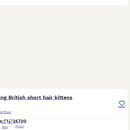
15
2
ST
ng British short hair kittens
orthair
s
1
2
£700
Price
Sex