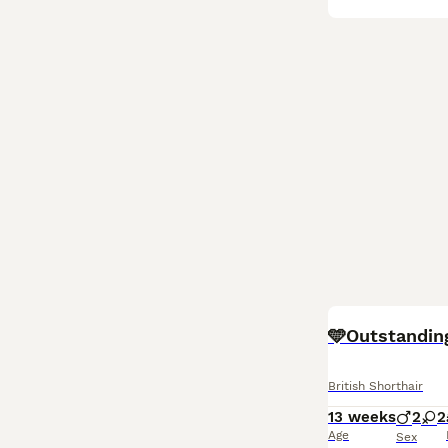
BOOST
🩵Outstandin
British Shorthair
13 weeks
2
2
Age
Sex