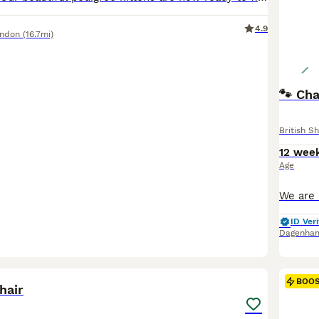
4.9
ondon
(16.7mi)
🐾 Ch
British Sh
12 wee
Age
ID Veri
Dagenha
5
BOO
hair