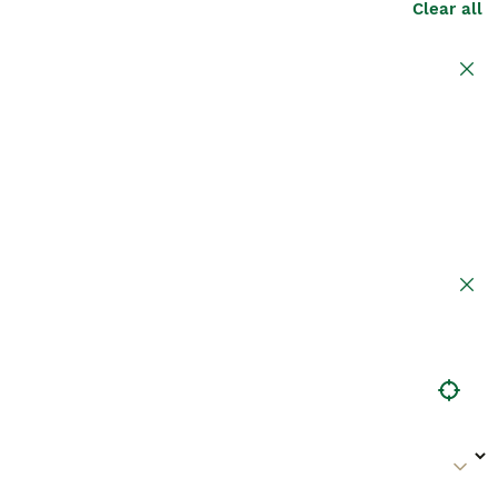
Clear all