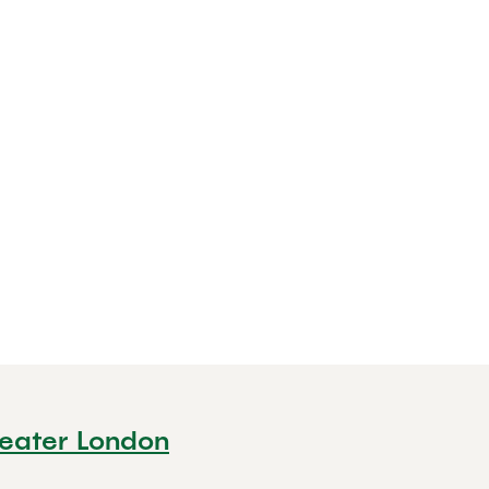
reater London