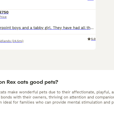
£750
Price
We have 2 colourpoint boys and a tabby girl. They have had all their vaccinations and have been health checked by a vet. They are so loving especially the boys, they adore food. Playtime is very en
5.0
idlands
(24.5mi)
on Rex cats good pets?
ts make wonderful pets due to their affectionate, playful, an
bonds with their owners, thriving on attention and companions
 ideal for families who can provide mental stimulation and pl