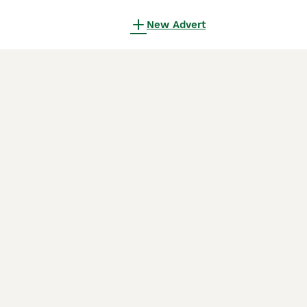
New Advert