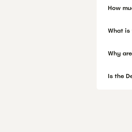
How muc
What is 
Why are
Is the D