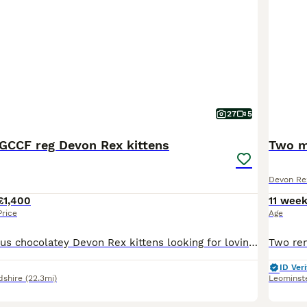
27
5
CCF reg Devon Rex kittens
Two m
Devon Re
£1,400
11 wee
Price
Age
Meet our gorgeous chocolatey Devon Rex kittens looking for loving forever homes. 3 Chocolate boys and one black tortie girl. 🐾GCCF registered 🐾raised in a loving home environment with other pets 🐾
ID Veri
dshire
(22.3mi)
Leominst