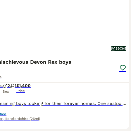
39
5
ischievous Devon Rex boys
x
ks
2
1
£1,400
Price
Sex
Two remaining boys looking for their forever homes. One sealpoint and a black smoke. 🐾GCCF registered 🐾Raised in a loving home environment with other pets 🐾Well socialised, friendly, curious and a
fied
er
,
Herefordshire
(26mi)