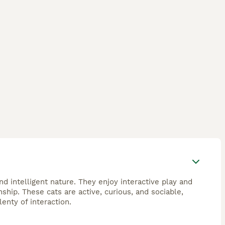
d intelligent nature. They enjoy interactive play and
hip. These cats are active, curious, and sociable,
enty of interaction.