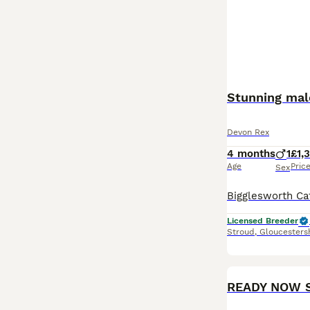
Devon Rex
4 months
1
£1,
Age
Pric
Sex
Licensed Breeder
Stroud
,
Gloucesters
READY NOW S