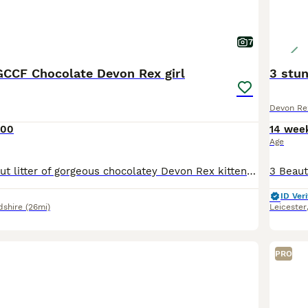
7
CCF Chocolate Devon Rex girl
3 stu
Devon Re
400
14 wee
Age
Ruby is part of out litter of gorgeous chocolatey Devon Rex kittens looking for loving forever homes. 1 Chocolate boy and one black tortie girl remaining 🐾GCCF registered 🐾raised in a loving home en
ID Veri
dshire
(26mi)
Leicester
PRO