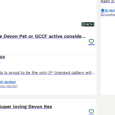
ID Veri
Birmingh
16
2
Stunning male Devon Pet or GCCF active considered
300
e
Bigglesworth Cats is proud to be the only 5* licensed cattery with Stroud District Council, to sell pets. This is a legal requirement for any breeder who wants to sell pets to new homes and is a testa
ID Verified
hire
(30.7mi)
28
uper loving Devon Rex