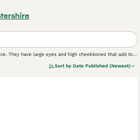
tershire
nce. They have large eyes and high cheekbones that add to
 wrinkled coat that is extremely velvety to the touch. In
Sort by
Date Published (Newest)
 nature that, combined with their intelligence, has made