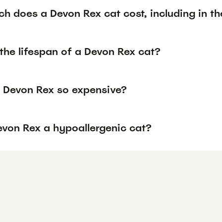
h does a Devon Rex cat cost, including in th
the lifespan of a Devon Rex cat?
 Devon Rex so expensive?
evon Rex a hypoallergenic cat?