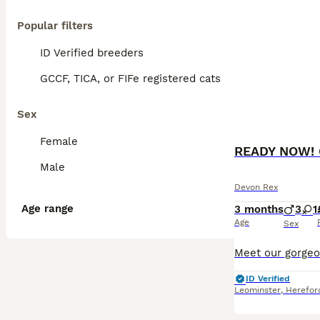
Popular filters
ID Verified breeders
GCCF, TICA, or FIFe registered cats
Sex
Female
READY NOW! G
Male
Devon Rex
Age range
3 months
3
1
Age
Sex
ID Verified
Leominster
,
Herefor