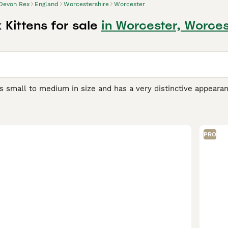
Devon Rex
England
Worcestershire
Worcester
Kittens for sale
in Worcester, Worces
s small to medium in size and has a very distinctive appeara
orable pixie-like appearance. They also have a beautiful, soft,
r unique appearance, the Devon Rex boasts a friendly, playful
et and companion, even if they are a bit mischievous.
PRO
Rex Buying Advice
page for information on this cat breed.