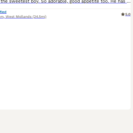
Nash is the sweetest boy. So adorable, good appetite too. He has had all his vaccinations and has passed a vet health check. He loves to play and run around and have a cuddle, if you are interested i
fied
5.0
am
,
West Midlands
(24.5mi)