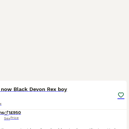
14
 now Black Devon Rex boy
x
hs
1
£950
Price
Sex