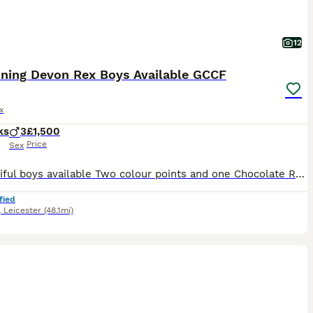
12
nning Devon Rex Boys Available GCCF
x
ks
3
£1,500
Price
Sex
3 Beautiful boys available Two colour points and one Chocolate Raised in a loving home with children and other cats. They are the most loving and beautiful babies with the loudest purs (they also h
fied
,
Leicester
(48.1mi)