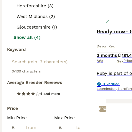
Herefordshire (3)
West Midlands (2)
Gloucestershire (1)
Ready now- G
Show all (4)
Devon Rex
Keyword
3 months
1
£1,
Age
Price
Sex
0/100 characters
Average Breeder Reviews
ID Verified
Leominster
,
Herefor
4 and more
Price
PRO
Min Price
Max Price
£
£