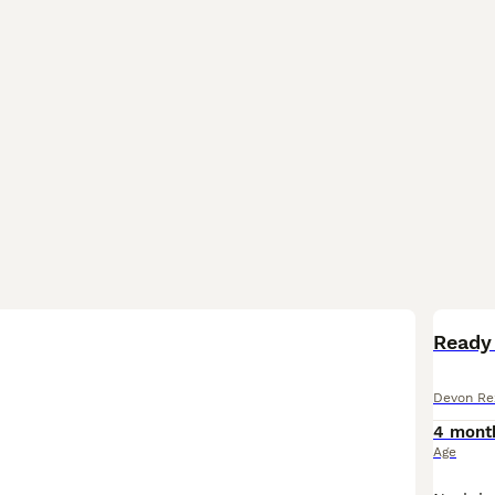
Ready
Devon Re
4 mont
Age