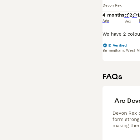
Devon Rex
4 months
2
1
Age
Sex
ID Verified
Birmingham
,
West M
FAQs
Are Dev
Devon Rex ca
form strong 
making them