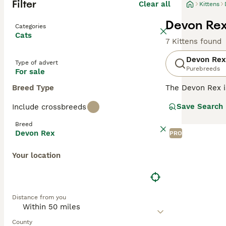
Filter
Clear all
Kittens
Devon Rex 
Categories
Cats
7 Kittens found
Devon Rex
Type of advert
Purebreeds
For sale
Breed Type
The Devon Rex i
their overall ad
Save Search
Include crossbreeds
addition to thei
them a popular p
Breed
Devon Rex
PRO
Read our
Devon 
Your location
Distance from you
County