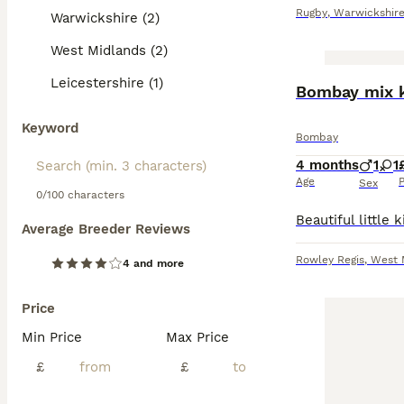
Rugby
,
Warwickshir
Warwickshire (2)
West Midlands (2)
Leicestershire (1)
Bombay mix k
Keyword
Bombay
4 months
1
1
Age
P
Sex
0/100 characters
Average Breeder Reviews
Rowley Regis
,
West 
4 and more
Price
Min Price
Max Price
£
£