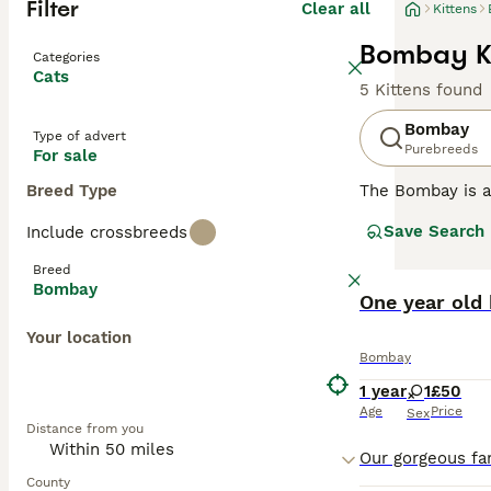
Filter
Clear all
Kittens
Bombay Ki
Categories
Cats
5 Kittens found
Bombay
Type of advert
Purebreeds
For sale
Breed Type
The Bombay is a 
beautiful, strik
Save Search
Include crossbreeds
The breed is rel
American Shorth
Breed
not only because
Bombay
One year old 
Read our
Bombay
Your location
Bombay
1 year
1
£50
Age
Price
Sex
Distance from you
County