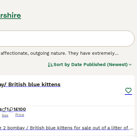
rshire
 affectionate, outgoing nature. They have extremely
 other breeds, as they resemble panthers only in miniature.
Sort by
Date Published (Newest)
by crossing a sable Burmese cat with a black-haired
4
nto the hearts and homes of many people around the world,
h a kind and extremely affectionate nature.
/ British blue kittens
s
1
1
£100
Price
Sex
We have 2 bombay / British blue kittens for sale out of a litter of 8 left. They are wonderful little kittens who love attention and being with the family.