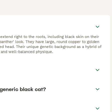
extend right to the roots, including black skin on their
 panther' look. They have large, round copper to golden
d head. Their unique genetic background as a hybrid of
e and well-balanced physique.
generic black cat?