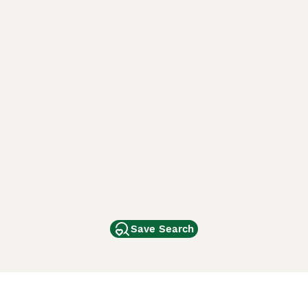
Save Search
Other Popular Pages
Dogs For Sale In London