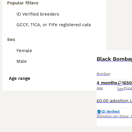
Popular filters
ID Verified breeders
GCCF, TICA, or FIFe registered cats
Sex
Female
Black Bombay
Male
Bombay
Age range
4 months
1
£50
Age
Pric
Sex
ID Verified
Shipston-on-Stour
,