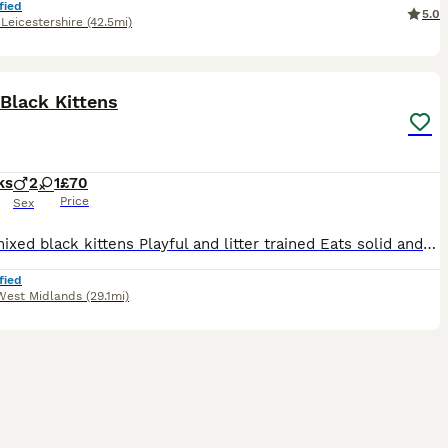
fied
5.0
,
Leicestershire
(42.5mi)
4
Black Kittens
ks
2
1
£70
Price
Sex
Three mixed black kittens Playful and litter trained Eats solid and wet food Mom is black cat, Dad is half blacked main coon Playful with other cats
fied
West Midlands
(29.1mi)