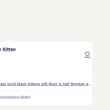
4
 Kitten
e
£0.00 adoption Last solid black kittens left Mum is half Bombay and maincoon Although I can not see much maincoon other than polydactyl toes
Warwickshire
(26.9mi)