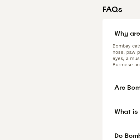
FAQs
Why are
Bombay cats 
nose, paw p
eyes, a mus
Burmese and
Are Bom
What is
Do Bomb