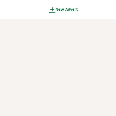
New Advert