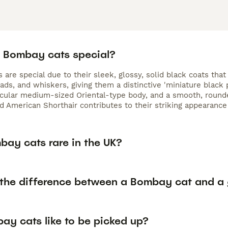
 Bombay cats special?
are special due to their sleek, glossy, solid black coats that 
ads, and whiskers, giving them a distinctive 'miniature black
cular medium-sized Oriental-type body, and a smooth, rounde
 American Shorthair contributes to their striking appearanc
bay cats rare in the UK?
 the difference between a Bombay cat and a 
ay cats like to be picked up?