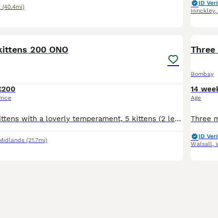
ID Veri
e
(40.4mi)
Hinckley
11
ittens 200 ONO
Three 
Bombay
£200
14 wee
rice
Age
Beautiful little kittens with a loverly temperament, 5 kittens (2 left for sale) One (all black) boy with green eyes One (black and white) girl with brown eyes Timid at first then really playful. Ado
ID Veri
Midlands
(21.7mi)
Walsall
,