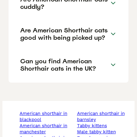
cuddly?
Are American Shorthair cats
good with being picked up?
Can you find American
Shorthair cats in the UK?
american shorthair in
american shorthair in
blackpool
barnsley
american shorthair in
tabby kittens
manchester
male tabby kitten