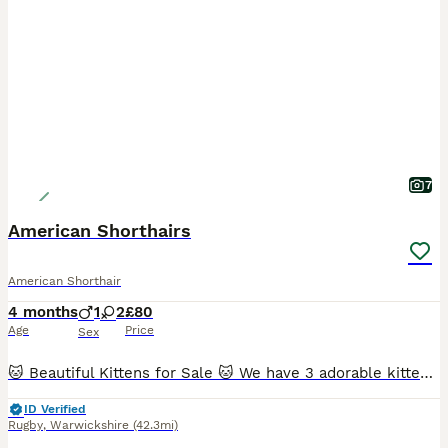
7
American Shorthairs
American Shorthair
4 months
1
2
£80
Age
Price
Sex
🐱 Beautiful Kittens for Sale 🐱 We have 3 adorable kittens looking for their loving forever homes: 2 girls and 1 boy. ✔ Litter trained ✔ Eating both wet and dry food ✔ Healthy, playful, and very af
ID Verified
Rugby
,
Warwickshire
(42.3mi)