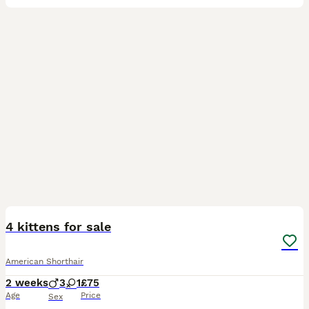
15
4
4 kittens for sale
American Shorthair
2 weeks
3
1
£75
Age
Price
Sex