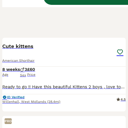
6
Cute kittens
American Shorthair
8 weeks
3
£60
Age
Price
Sex
Ready to go !! Have this beautiful Kittens 2 boys , love to play , they ready anytime to go to new home new family they eat wet and dry food any questions just don’t hesitate asking thank you ☺️
ID Verified
4.5
Willenhall
,
West Midlands
(28.4mi)
PRO