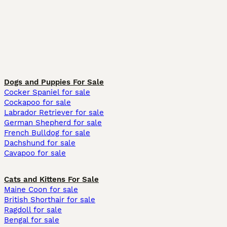
Dogs and Puppies For Sale
Cocker Spaniel for sale
Cockapoo for sale
Labrador Retriever for sale
German Shepherd for sale
French Bulldog for sale
Dachshund for sale
Cavapoo for sale
Cats and Kittens For Sale
Maine Coon for sale
British Shorthair for sale
Ragdoll for sale
Bengal for sale