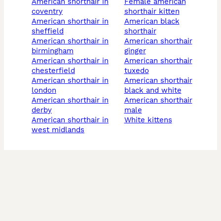
american shorthair in
female american
coventry
shorthair kitten
american shorthair in
american black
sheffield
shorthair
american shorthair in
american shorthair
birmingham
ginger
american shorthair in
american shorthair
chesterfield
tuxedo
american shorthair in
american shorthair
london
black and white
american shorthair in
american shorthair
derby
male
american shorthair in
white kittens
west midlands