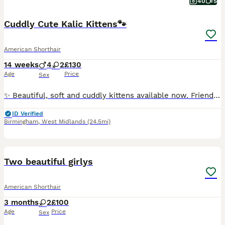
40
5
Cuddly Cute Kalic Kittens🐾
American Shorthair
14 weeks
4
2
£130
Age
Price
Sex
✨ Beautiful, soft and cuddly kittens available now. Friendly, playful, and well-socialised, these gorgeous kittens are looking for loving forever homes. They have a plush, cuddly appearance similar to
ID Verified
Birmingham
,
West Midlands
(24.5mi)
7
Two beautiful girlys
American Shorthair
3 months
2
£100
Age
Price
Sex