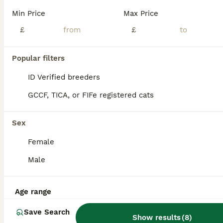
Kittens for sale
Min Price
Max Price
£
£
American Shorthair
11 weeks
2
£60
Age
Price
Popular filters
Sex
ID Verified breeders
🐱 Beautiful Kittens for Sale 🐱 We have 2 adorable kittens looking for their loving forever homes: 2 girls. ✔ Litter trained ✔ Eating both wet and dry food ✔ Healthy, playful, and very affectionat
GCCF, TICA, or FIFe registered cats
ID Verified
Rugby
,
Warwickshire
(42.1mi)
Sex
Female
Male
Age range
Save Search
Show results
(
8
)