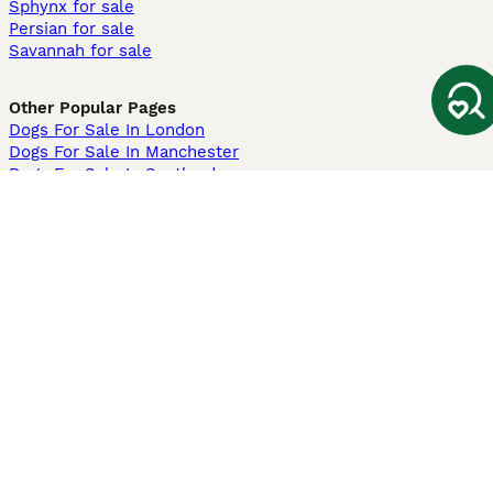
Sphynx for sale
Persian for sale
Savannah for sale
Other Popular Pages
Dogs For Sale In London
Dogs For Sale In Manchester
Dogs For Sale In Scotland
Cats For Sale In London
Cats For Sale In Scotland
Cats For Sale In Aberdeen
Dog Adoption In The UK
Information
About us
Privacy Policy
Support
Press
Terms & Conditions
Dog Breeder App
Sell your dogs