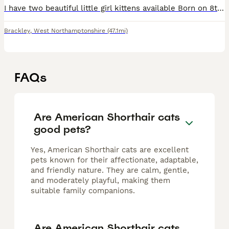
I have two beautiful little girl kittens available Born on 8th April and are now 8 weeks old and ready for there new family’s. They are both tuxedos. There coming from a much loved family home where t
Brackley
,
West Northamptonshire
(47.1mi)
FAQs
Are American Shorthair cats
good pets?
Yes, American Shorthair cats are excellent
pets known for their affectionate, adaptable,
and friendly nature. They are calm, gentle,
and moderately playful, making them
suitable family companions.
Are American Shorthair cats