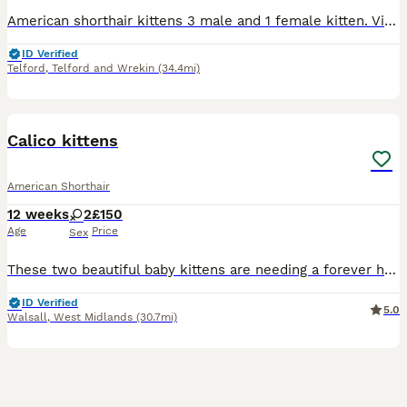
American shorthair kittens 3 male and 1 female kitten. Viewings with mum. Dad picture is attached. Will give regular updates (videos and pictures) to new pawrents £10 to reserve The girl is a boy but
ID Verified
Telford
,
Telford and Wrekin
(34.4mi)
7
Calico kittens
American Shorthair
12 weeks
2
£150
Age
Price
Sex
These two beautiful baby kittens are needing a forever homebery playful use to be around children Very mischievous so funny to watch to cute
ID Verified
5.0
Walsall
,
West Midlands
(30.7mi)