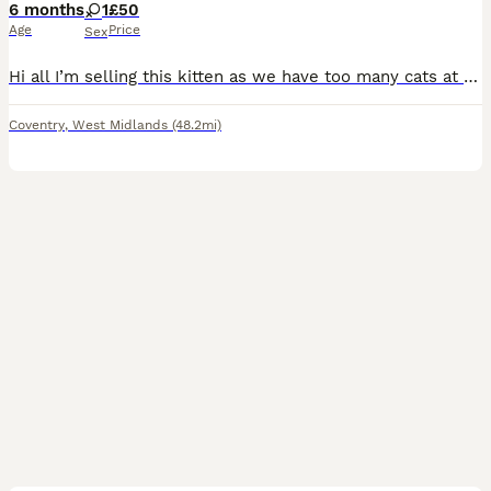
6 months
1
£50
Age
Price
Sex
Hi all I’m selling this kitten as we have too many cats at the moment and this is the best thing for her
Coventry
,
West Midlands
(48.2mi)
21