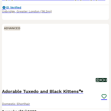
ID Verified
Uxbridge
,
Greater London
(36.2mi)
ADVANCED
9
2
Adorable Tuxedo and Black Kittens🐾
Domestic Shorthair