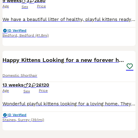
9 weeks
3
2
£80
Age
Price
Sex
We have a beautiful litter of healthy, playful kittens ready to find loving forever families. Available are stunning black-and-white tuxedo kittens and a gorgeous solid black kitten, all with their o
ID Verified
Bedford
,
Bedford
(41.8mi)
11
Happy Kittens Looking for a new forever home
Domestic Shorthair
13 weeks
2
2
£120
Age
Price
Sex
Wonderful playful kittens looking for a loving home. They are 3 moths old and have grown enough to continue to live on their own. They would prefer to be in company of other cats (as many cats do), so
ID Verified
Staines
,
Surrey
(39.1mi)