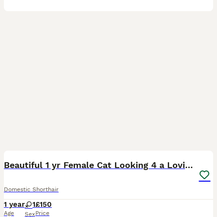
2
Beautiful 1 yr Female Cat Looking 4 a Loving Home
Domestic Shorthair
1 year
1
£150
Age
Price
Sex