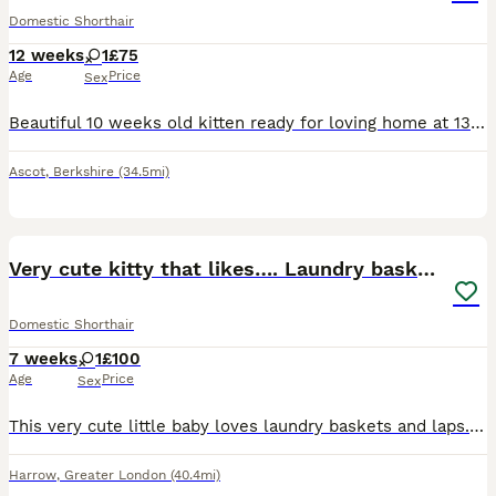
Domestic Shorthair
12 weeks
1
£75
Age
Price
Sex
Beautiful 10 weeks old kitten ready for loving home at 13 weeks old. Shes very friendly has been handle lots by teenagers and adults shes use to dogs and other cats. She will be vaccinated.
Ascot
,
Berkshire
(34.5mi)
12
Very cute kitty that likes…. Laundry baskets😝
Domestic Shorthair
7 weeks
1
£100
Age
Price
Sex
This very cute little baby loves laundry baskets and laps. The kitten is very loving and is always up to something silly.
Harrow
,
Greater London
(40.4mi)