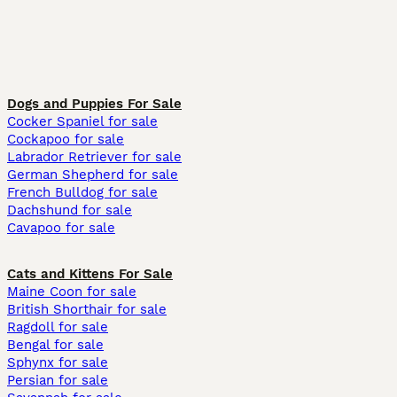
Dogs and Puppies For Sale
Cocker Spaniel for sale
Cockapoo for sale
Labrador Retriever for sale
German Shepherd for sale
French Bulldog for sale
Dachshund for sale
Cavapoo for sale
Cats and Kittens For Sale
Maine Coon for sale
British Shorthair for sale
Ragdoll for sale
Bengal for sale
Sphynx for sale
Persian for sale