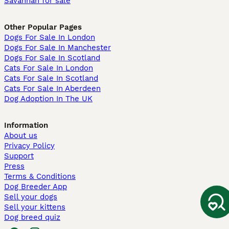
Savannah for sale
Other Popular Pages
Dogs For Sale In London
Dogs For Sale In Manchester
Dogs For Sale In Scotland
Cats For Sale In London
Cats For Sale In Scotland
Cats For Sale In Aberdeen
Dog Adoption In The UK
Information
About us
Privacy Policy
Support
Press
Terms & Conditions
Dog Breeder App
Sell your dogs
Sell your kittens
Dog breed quiz