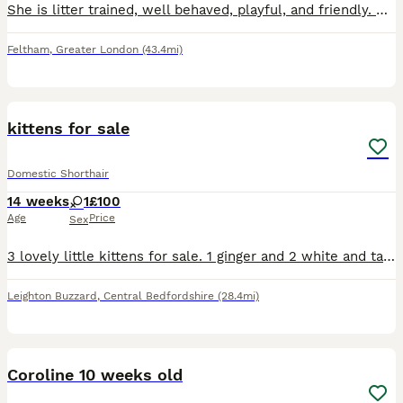
She is litter trained, well behaved, playful, and friendly. She knows where to eat when shown and loves to play and explore. Looking for a loving forever home.
Feltham
,
Greater London
(43.4mi)
5
kittens for sale
Domestic Shorthair
14 weeks
1
£100
Age
Price
Sex
3 lovely little kittens for sale. 1 ginger and 2 white and tabby. These kittens will be good around young children, dogs and other cats
Leighton Buzzard
,
Central Bedfordshire
(28.4mi)
2
Coroline 10 weeks old