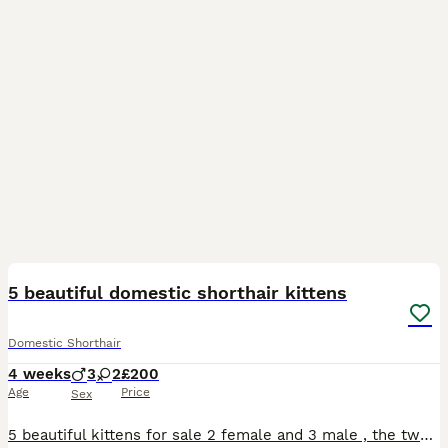
6
5 beautiful domestic shorthair kittens
Domestic Shorthair
4 weeks
3
2
£200
Age
Price
Sex
5 beautiful kittens for sale 2 female and 3 male , the two female have the beautiful colours of ginger black and white with one having hints of grey in her too , the males are 2 full black and a blue