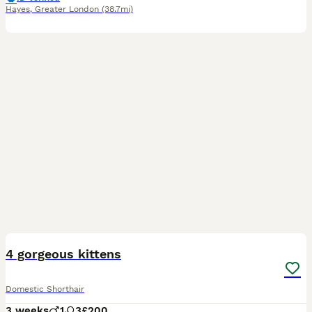
Hayes
,
Greater London
(38.7mi)
4
4 gorgeous kittens
Domestic Shorthair
3 weeks
1
3
£200