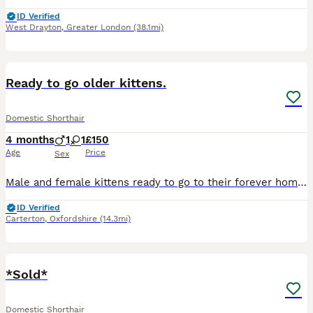
ID Verified
West Drayton
,
Greater London
(38.1mi)
6
Ready to go older kittens.
Domestic Shorthair
4 months
1
1
£150
Age
Price
Sex
Male and female kittens ready to go to their forever home. Eat, drink, litter trained brought up on a mixed diet so they’re not picky, very affectionate and very active grown up around dogs and other
ID Verified
Carterton
,
Oxfordshire
(14.3mi)
11
*Sold*
Domestic Shorthair