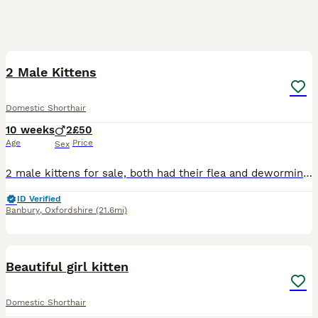
11
2 Male Kittens
Domestic Shorthair
10 weeks
2
£50
Age
Price
Sex
2 male kittens for sale, both had their flea and deworming treatments, are litter trained and eat well - both wet food and small kibble. They have been socialised with their siblings and another cat
ID Verified
Banbury
,
Oxfordshire
(21.6mi)
2
Beautiful girl kitten
Domestic Shorthair