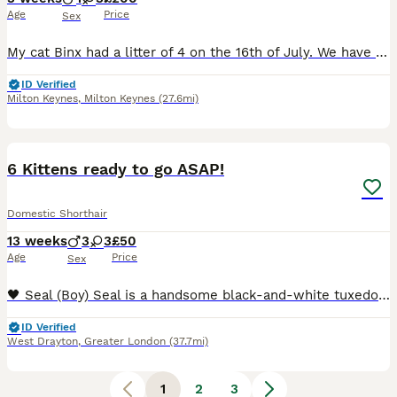
Age
Price
Sex
My cat Binx had a litter of 4 on the 16th of July. We have 3 females and 1 male. They have all been handled since birth and will be socialised with my little dogs. They will be flea and wormed and a
ID Verified
Milton Keynes
,
Milton Keynes
(27.6mi)
19
6 Kittens ready to go ASAP!
Domestic Shorthair
13 weeks
3
3
£50
Age
Price
Sex
🖤 Seal (Boy) Seal is a handsome black-and-white tuxedo kitten with a bright white chest, little white socks, and a cute white blaze running up his nose. He has striking green eyes and an alert, ge
ID Verified
West Drayton
,
Greater London
(37.7mi)
1
2
3