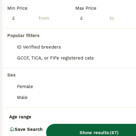
Min Price
Max Price
Three kittens
£
£
Domestic Shorthair
12 weeks
2
1
£100
Popular filters
Age
Price
Sex
ID Verified breeders
I have three lovely kittens looking for home. I have two boys and one girl available. They’re all litter trained and eat independently.
GCCF, TICA, or FIFe registered cats
ID Verified
5.0
Milton Keynes
,
Milton Keynes
(27.3mi)
Sex
Female
Male
Age range
Save Search
Show results
(
67
)