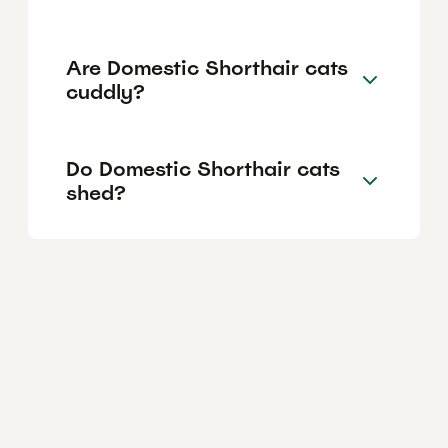
Are Domestic Shorthair cats
cuddly?
Do Domestic Shorthair cats
shed?