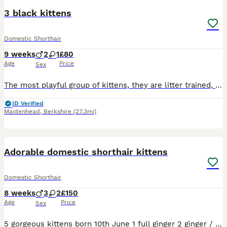
3 black kittens
Domestic Shorthair
9 weeks
2
1
£80
Age
Price
Sex
The most playful group of kittens, they are litter trained, eat well wet and dry food, friendly and super playful ready to go now.
ID Verified
Maidenhead
,
Berkshire
(27.3mi)
20
Adorable domestic shorthair kittens
Domestic Shorthair
8 weeks
3
2
£150
Age
Price
Sex
5 gorgeous kittens born 10th June 1 full ginger 2 ginger / white 1 black and white 1 tabby and white