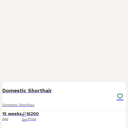
5
1
Domestic Shorthair
Domestic Shorthair
15 weeks
1
£200
Age
Price
Sex