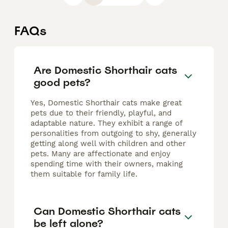
FAQs
Are Domestic Shorthair cats
good pets?
Yes, Domestic Shorthair cats make great
pets due to their friendly, playful, and
adaptable nature. They exhibit a range of
personalities from outgoing to shy, generally
getting along well with children and other
pets. Many are affectionate and enjoy
spending time with their owners, making
them suitable for family life.
Can Domestic Shorthair cats
be left alone?