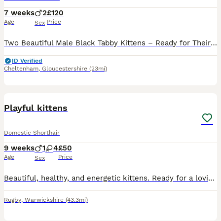
7 weeks
2
£120
Age
Price
Sex
Two Beautiful Male Black Tabby Kittens – Ready for Their Forever Homes We have two gorgeous male black tabby kittens looking for their loving new homes. They are well socialised, handled regularly, a
ID Verified
Cheltenham
,
Gloucestershire
(23mi)
4
1
Playful kittens
Domestic Shorthair
9 weeks
1
4
£50
Age
Price
Sex
Beautiful, healthy, and energetic kittens. Ready for a loving family. They eat and use the litter box on their own. They love playing with everything they come across.
Rugby
,
Warwickshire
(43.3mi)