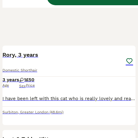
3
Rory, 3 years
Domestic Shorthair
3 years
1
£50
Age
Price
Sex
I have been left with this cat who is really lovely and really cuddly, i just don’t have the money to afford to look after her. It is a sad thing to do but unfortunately it would be better for her to
Surbiton
,
Greater London
(48.6mi)
11