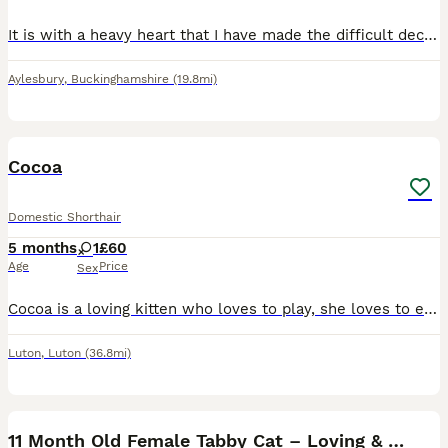
It is with a heavy heart that I have made the difficult decision to rehome my beautiful female cat. She will be 1 year old next month and my priority is finding her a safe, loving and permanent home.
Aylesbury
,
Buckinghamshire
(19.8mi)
1
Cocoa
Domestic Shorthair
5 months
1
£60
Age
Price
Sex
Cocoa is a loving kitten who loves to play, she loves to eat and sleep. Very friendly to other people.
Luton
,
Luton
(36.8mi)
1
1
11 Month Old Female Tabby Cat – Loving & Playful