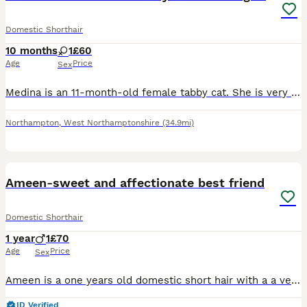
Domestic Shorthair
10 months
1
£60
Age
Price
Sex
Medina is an 11-month-old female tabby cat. She is very playful, affectionate and loves cuddles and sitting on people’s laps. She enjoys attention and would make a lovely companion. She is not vaccina
Northampton
,
West Northamptonshire
(34.9mi)
5
Ameen-sweet and affectionate best friend
Domestic Shorthair
1 year
1
£70
Age
Price
Sex
Ameen is a one years old domestic short hair with a a vey affectionate and curious personality, he can really become your best friend. Once he's become comfortable he loves to follow people around and
ID Verified