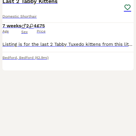
Last 2 Tabby Kittens
Domestic Shorthair
7 weeks
2
4
£75
Age
Price
Sex
Listing is for the last 2 Tabby Tuxedo kittens from this litter of 6!! 1 boy and 1 girl available. The rest have homes already. Kittens will be weaned and litter trained.
Bedford
,
Bedford
(42.9mi)