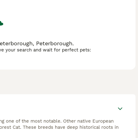
 stimulation and physical exercise.
Peterborough, Peterborough.
ave your search and wait for perfect pets:
ing one of the most notable. Other native European
rest Cat. These breeds have deep historical roots in