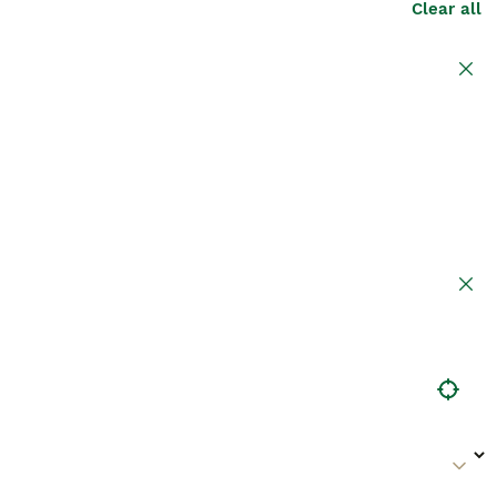
Clear all