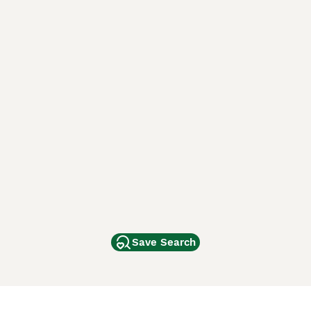
Save Search
Other Popular Pages