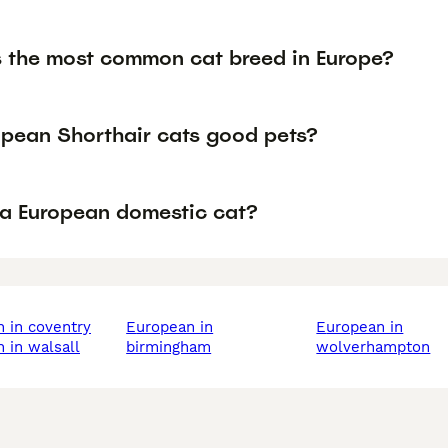
s the most common cat breed in Europe?
opean Shorthair cats good pets?
 a European domestic cat?
n in coventry
european in
european in
n in walsall
birmingham
wolverhampton