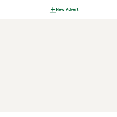
New Advert