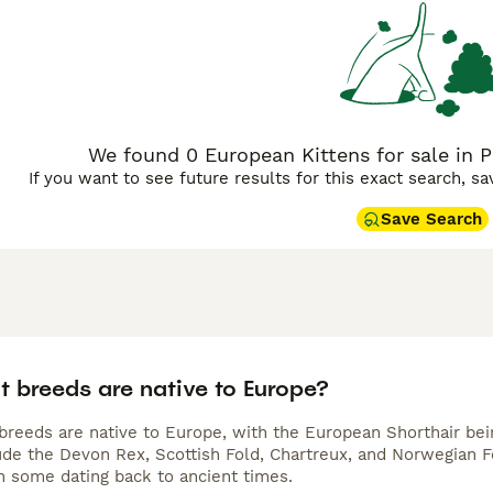
They are intelligent and playful, necessitating regular mental
We found 0 European Kittens for sale in 
If you want to see future results for this exact search, s
Save Search
t breeds are native to Europe?
 breeds are native to Europe, with the European Shorthair be
ude the Devon Rex, Scottish Fold, Chartreux, and Norwegian Fo
h some dating back to ancient times.