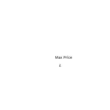
Max Price
£