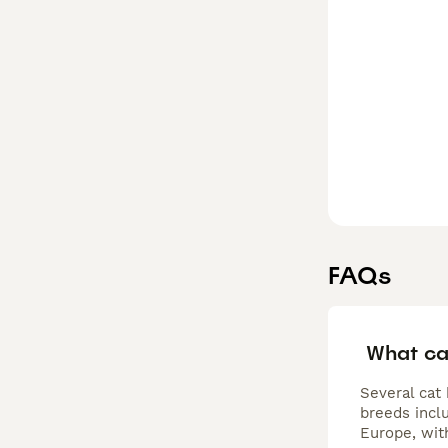
and other pets. 
FAQs
What ca
Several cat
breeds incl
Europe, wit