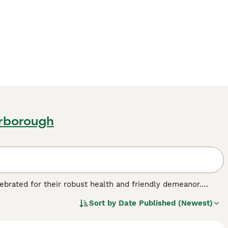
erborough
lebrated for their robust health and friendly demeanor.
uild and medium to large size, making them great
Sort by
Date Published (Newest)
t array of colors and patterns, with tabby being the most
 plush coat is weather-resistant, ideal for their outdoor
 European Cats are well-suited to households with children