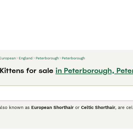
European
England
Peterborough
Peterborough
ittens for sale
in Peterborough, Pet
 also known as
European Shorthair
or
Celtic Shorthair
, are ce
m Northern Europe, these cats are known for their muscular b
ctive households. European Shorthairs boast coats with a vas
 available in black, blue, red, cream, and tortie. Their thick,
entures. Prized for their sociable and balanced temperament,