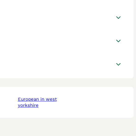
european in west
yorkshire