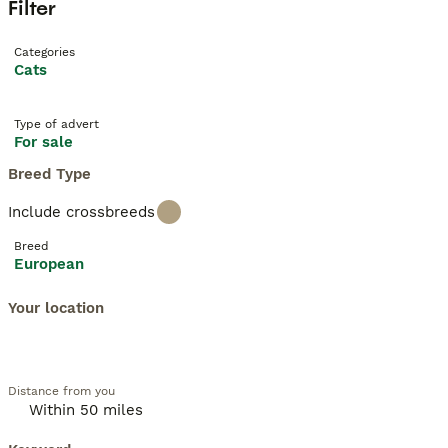
Filter
Categories
Cats
Type of advert
For sale
Breed Type
Include crossbreeds
Breed
European
Your location
Distance from you