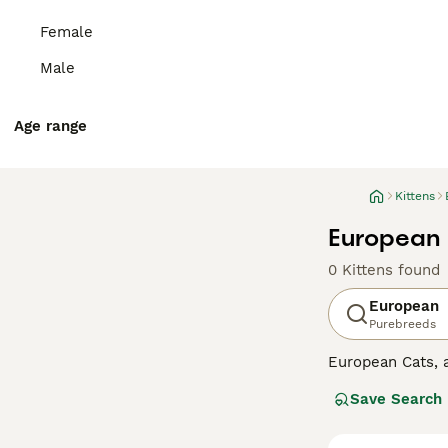
Female
Male
Age range
Kittens
European K
0 Kittens found
European
Purebreeds
European Cats,
Originating fro
Save Search
companions for a
common, but also
exploration adv