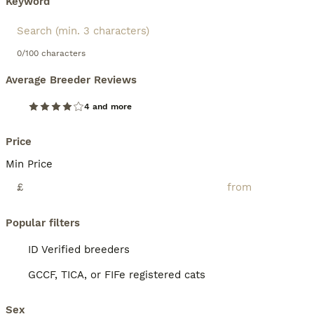
Keyword
0/100 characters
Average Breeder Reviews
4 and more
Price
Min Price
£
Popular filters
ID Verified breeders
GCCF, TICA, or FIFe registered cats
Sex