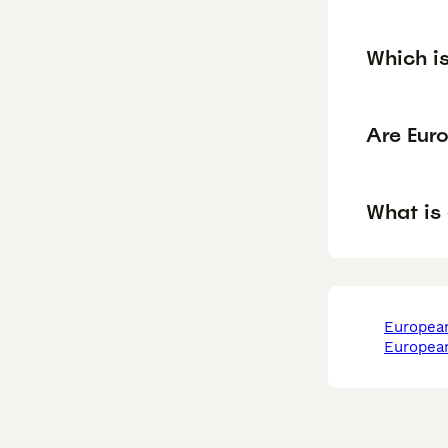
Which i
Are Eur
What is
europea
europea