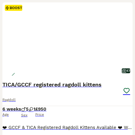
BOOST
17
TICA/GCCF registered ragdoll kittens
Ragdoll
6 weeks
5
1
£950
Age
Price
Sex
❤️ GCCF & TICA Registered Ragdoll Kittens Available ❤️ We are delighted to offer six stunning pedigree Ragdoll kittens from exceptional bloodlines. Raised in our family home, these babies are showered with love and attention from day one, ensuring they are confident, affectionate, and well-socialised. BOTH parents can be viewed along with Grandfather and full older sister.