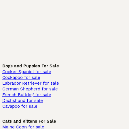
Dogs and Puppies For Sale
Cocker Spaniel for sale
Cockapoo for sale
Labrador Retriever for sale
German Shepherd for sale
French Bulldog for sale
Dachshund for sale
Cavapoo for sale
Cats and Kittens For Sale
Maine Coon for sale