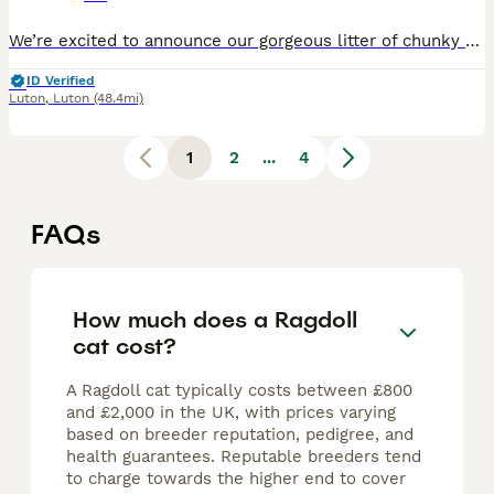
We’re excited to announce our gorgeous litter of chunky Ragdoll kittens! These little fluff balls take after their stunning seal point mum and their handsome blue point mitted dad(stud), who is pedigree registered, genetically tested, and comes from champion lines. We are a small home-based hobby breeder where kittens are raised as part of the family from day one, receivi
ID Verified
Luton
,
Luton
(48.4mi)
1
2
...
4
FAQs
How much does a Ragdoll
cat cost?
A Ragdoll cat typically costs between £800
and £2,000 in the UK, with prices varying
based on breeder reputation, pedigree, and
health guarantees. Reputable breeders tend
to charge towards the higher end to cover