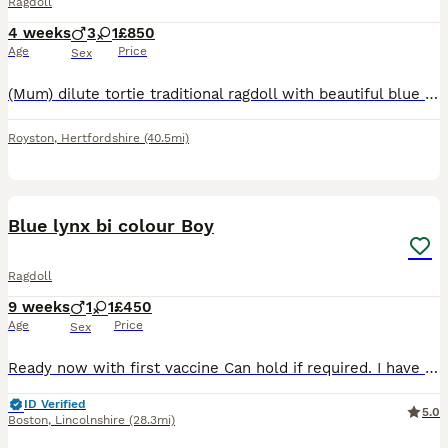
Ragdoll
4 weeks
3
1
£850
Age
Price
Sex
(Mum) dilute tortie traditional ragdoll with beautiful blue eyes! (Dad) Luca TICA REGISTERED active blue cherubim ragdoll absolutely stunning boy! Half the litter are cherubim and half are tradition
Royston
,
Hertfordshire
(40.5mi)
15
Blue lynx bi colour Boy
Ragdoll
9 weeks
1
1
£450
Age
Price
Sex
Ready now with first vaccine Can hold if required. I have a stunning blue lynx bi colour ragdoll boy looking for his forever home. Fully independent from mum, eating solid food and using the lit
ID Verified
5.0
Boston
,
Lincolnshire
(28.3mi)