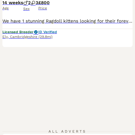
14 weeks
2
3
£800
Age
Price
Sex
We have 1 stunning Ragdoll kittens looking for their forever home. Mum is my cat and she is a Blue Point we don’t own dad but he is pictured and he is a Seal Point. The photo was updated on the 7th August There is 1 girls available Black Collar is a girl Grey Collar is a girl SOLD White Collar is a girl SOLD Pink Collar is a boy SOLD Blue collar is a boy SOLD My kitt
Licensed Breeder
ID Verified
Ely
,
Cambridgeshire
(29.8mi)
ALL ADVERTS