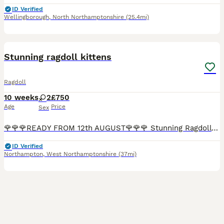
ID Verified
Wellingborough
,
North Northamptonshire
(25.4mi)
33
1
BOOST
Stunning ragdoll kittens
Ragdoll
10 weeks
2
£750
Age
Price
Sex
🌹🌹🌹READY FROM 12th AUGUST🌹🌹🌹 Stunning Ragdoll Kittens Available ✨ Paperwork can be shown to prove both parents are HCM/PKD registered on the active register and have been fully health checked Can be vaccinated at extra cost £50 Health checked by vet before leaving Litter trained Scratch post trained Life time support 🌹READY TO LEAVE 12 AUGUST I am delighted to
ID Verified
Northampton
,
West Northamptonshire
(37mi)