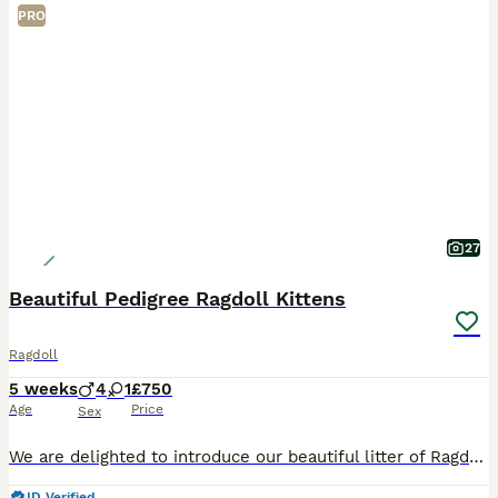
PRO
27
Beautiful Pedigree Ragdoll Kittens
Ragdoll
5 weeks
4
1
£750
Age
Price
Sex
We are delighted to introduce our beautiful litter of Ragdoll kittens from our much-loved girl, Dolly. Dolly is our cherished pedigree Ragdoll and has been an exceptional mum from the very beginning.
ID Verified