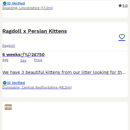
ID Verified
5.0
Spalding
,
Lincolnshire
(17.3mi)
14
BOOST
Ragdoll x Persian Kittens
Ragdoll
6 weeks
1
2
£750
Age
Price
Sex
We have 3 beautiful kittens from our litter looking for their forever homes. These kittens are a stunning example of a Ragdoll x Persian. All kittens have been socialised with other people and their parents. All are very friendly and have their own unique and adorable personalities. They are now ready to view and be held before being ready to go (Currently 6 weeks old, wil
ID Verified
Dunstable
,
Central Bedfordshire
(48.2mi)
PRO