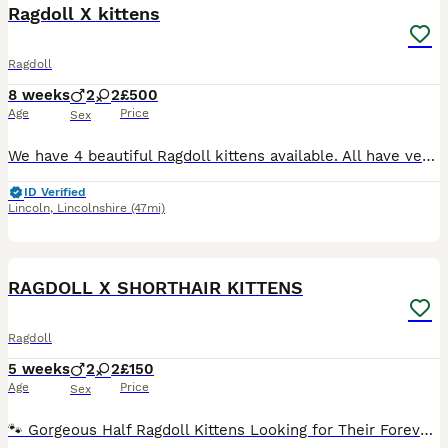
Ragdoll X kittens
Ragdoll
8 weeks
2
2
£500
Age
Price
Sex
We have 4 beautiful Ragdoll kittens available. All have very kind and loving nature's, with a hint of mischief. All kittens are fully litter trained and are fully on solid food. I feed them the Serio
ID Verified
Lincoln
,
Lincolnshire
(47mi)
27
1
RAGDOLL X SHORTHAIR KITTENS
Ragdoll
5 weeks
2
2
£150
Age
Price
Sex
🐾 Gorgeous Half Ragdoll Kittens Looking for Their Forever Homes 🐾 We have 4 beautiful half Ragdoll kittens looking for loving forever homes. 💕 They are adorable, playful and full of personality, a