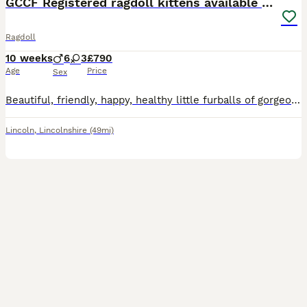
GCCF Registered ragdoll kittens available 28 Aug.
Ragdoll
10 weeks
6
3
£790
Age
Price
Sex
Beautiful, friendly, happy, healthy little furballs of gorgeous. My kittens are a mix of seal colourpoint and chocolate colourpoint and make perfect loving companions. They are bought up in the family home and will be used to the dog, a big boxer, and are very well socialised and handled alot from day one so they will love people and cuddles when they join your family. Th
Lincoln
,
Lincolnshire
(49mi)