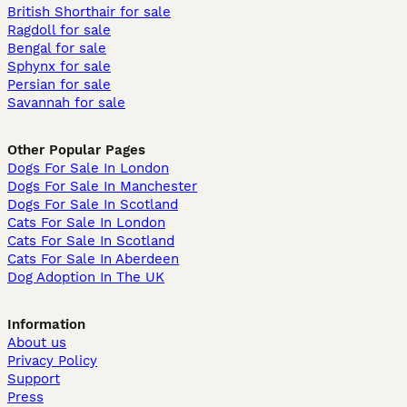
British Shorthair for sale
Ragdoll for sale
Bengal for sale
Sphynx for sale
Persian for sale
Savannah for sale
Other Popular Pages
Dogs For Sale In London
Dogs For Sale In Manchester
Dogs For Sale In Scotland
Cats For Sale In London
Cats For Sale In Scotland
Cats For Sale In Aberdeen
Dog Adoption In The UK
Information
About us
Privacy Policy
Support
Press