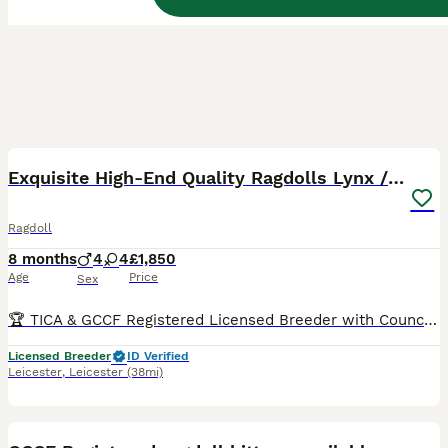
12
BOOST
Exquisite High-End Quality Ragdolls Lynx / Bicolor
Ragdoll
8 months
4
4
£1,850
Age
Price
Sex
🏆 TICA & GCCF Registered Licensed Breeder with Council Inspections UK-Based OUR 2026 WAITING LIST IS ALREADY FULL, SO IF YOU JOIN NOW, YOU SHOULD EXPECT TO BE OFFERED A KITTEN FROM SPRING 2027 - WINTER 2027. Sometimes families whose turn it is decide to skip a litter, and in that case we might be able to offer you a kitten sooner. You can see pictures and videos of o
Licensed Breeder
ID Verified
Leicester
,
Leicester
(38mi)
36
5
BOOST