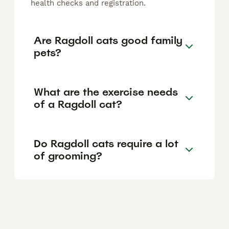
health checks and registration.
Are Ragdoll cats good family
pets?
What are the exercise needs
of a Ragdoll cat?
Do Ragdoll cats require a lot
of grooming?