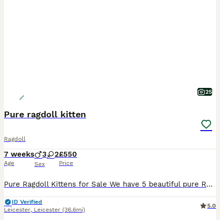
25
Pure ragdoll kitten
Ragdoll
7 weeks
3
2
£550
Age
Price
Sex
Pure Ragdoll Kittens for Sale We have 5 beautiful pure Ragdoll kittens looking for their forever homes. Date of birth: 15th June 2026 3 boys and 2 girls Ready to leave: 15th August 2026 Both mum
ID Verified
5.0
Leicester
,
Leicester
(36.6mi)