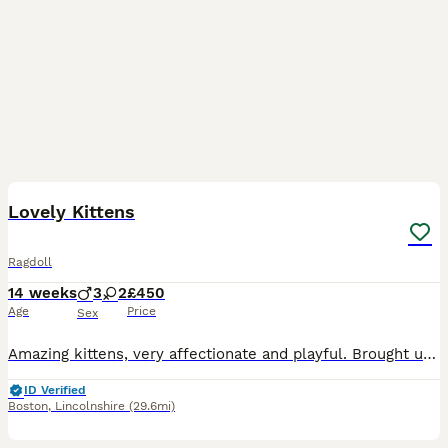
37
BOOST
Lovely Kittens
Ragdoll
14 weeks
3
2
£450
Age
Price
Sex
Amazing kittens, very affectionate and playful. Brought up in the house, well socialised and used to other cats and our dog. They are litter trained as well as using a scratch post. Mum and dad are both my pets and can be seen. Kittens receive precautionary treatments for worms and fleas. Available are; Ginger boy Cream boy- reserved Tabby boy Tricolour girl Blue Girl -
ID Verified
Boston
,
Lincolnshire
(29.6mi)