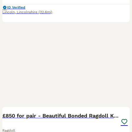
ID Verified
Lincoln
,
Lincolnshire
(32.6mi)
11
BOOST
£850 for pair - Beautiful Bonded Ragdoll Kittens
Ragdoll