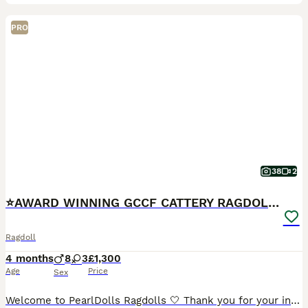
PRO
38
2
⭐️AWARD WINNING GCCF CATTERY RAGDOLL KITTENS⭐️
Ragdoll
4 months
8
3
£1,300
Age
Price
Sex
Welcome to PearlDolls Ragdolls 🤍 Thank you for your interest in our beautiful Ragdolls. We are an award-winning, GCCF and TICA registered family cattery based in Lincolnshire, proudly breeding exce