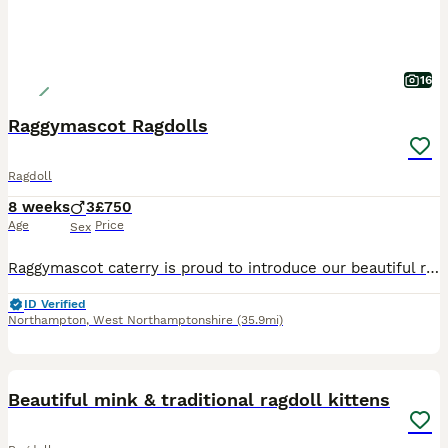
16
Raggymascot Ragdolls
Ragdoll
8 weeks
3
£750
Age
Price
Sex
Raggymascot caterry is proud to introduce our beautiful ragdoll kittens. Currently we have three blue point boys available. We are home based Tica registered breeders. We believe that giving love an
ID Verified
Northampton
,
West Northamptonshire
(35.9mi)
40
Beautiful mink & traditional ragdoll kittens