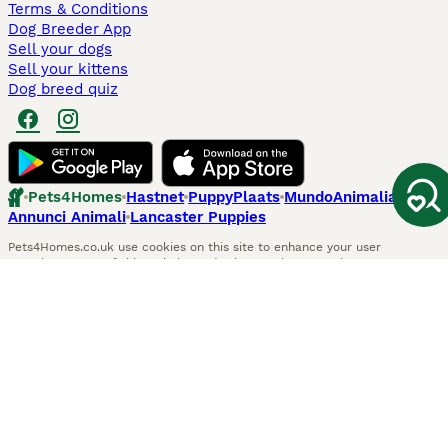
Terms & Conditions
Dog Breeder App
Sell your dogs
Sell your kittens
Dog breed quiz
Pets4Homes
Hastnet
PuppyPlaats
MundoAnimalia
Annunci Animali
Lancaster Puppies
Pets4Homes.co.uk use cookies on this site to enhance your user
experience. Use of this website and other services constitutes
acceptance of the Pets4Homes
Terms of Conditions
and
Privacy and
Cookie Policy
. You can
Manage Preferences
at any time. Pet Media Ltd
trading as Pets4Homes is an Appointed Representative of Agria Pet
Insurance Ltd, who administer the insurance. Agria Pet Insurance is
authorised and regulated by the Financial Conduct Authority, Financial
Services Register Number 496160. Agria Pet Insurance Ltd is registered
and incorporated in England and Wales with registered number
04258783. Registered office: First Floor, Blue Leanie, Walton Street,
Aylesbury, Buckinghamshire, HP21 7QW. Agria insurance policies are
underwritten by Agria Försäkring who is authorised and regulated by the
Prudential Regulatory Authority and Financial Conduct Authority.