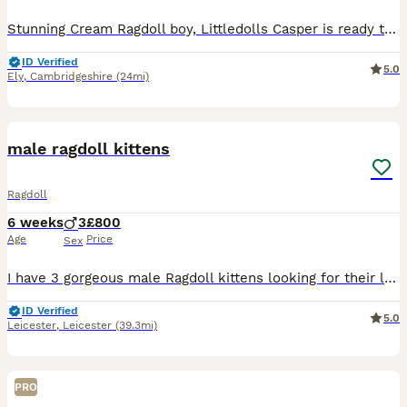
Stunning Cream Ragdoll boy, Littledolls Casper is ready to leave now for his forever home! He has the sweetest nature and the most beautiful coat and has been raised within our family home. He is conf
ID Verified
5.0
Ely
,
Cambridgeshire
(24mi)
19
male ragdoll kittens
Ragdoll
6 weeks
3
£800
Age
Price
Sex
I have 3 gorgeous male Ragdoll kittens looking for their loving forever homes. 🐾💙 They’ve been brought up in a busy family home around children, so they’re well used to people, cuddles and everyday
ID Verified
5.0
Leicester
,
Leicester
(39.3mi)
PRO