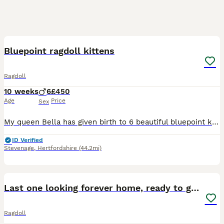
18
BOOST
Bluepoint ragdoll kittens
Ragdoll
10 weeks
6
£450
Age
Price
Sex
My queen Bella has given birth to 6 beautiful bluepoint kittens. They have all been vet checked, flead and wormed. They are used to all household noises and have been held and played with since birth by myself and my 2 children. They are very friendly, playful kittens. They are eating solids, drinking water and litter trained. Mum and dad are both bluepoint ragdolls and ar
ID Verified
Stevenage
,
Hertfordshire
(44.2mi)
22
4
BOOST
Last one looking forever home, ready to go now
Ragdoll