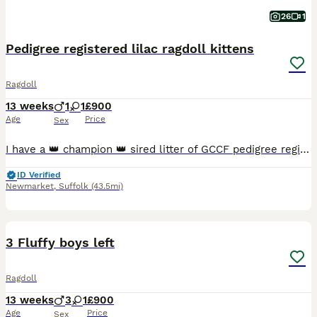
26
1
Pedigree registered lilac ragdoll kittens
Ragdoll
13 weeks
1
1
£900
Age
Price
Sex
I have a 👑 champion 👑 sired litter of GCCF pedigree registered ALL Lilac 🪻🪻LOVE BUGS 🐞 💕❤️(Ragdoll kittens) READY NOW for collection. Fully vaccinated, microchipped, vet checked and all healthy. Show quality kittens with excellent pedigrees. The sire is a Lilac Lynx and has won multiple awards at GCCF shows and holds several titles including Grand champion. My bea
ID Verified
Newmarket
,
Suffolk
(43.5mi)
14
BOOST
3 Fluffy boys left
Ragdoll
13 weeks
3
1
£900
Age
Price
Sex