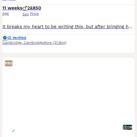
11 weeks
2
£850
Age
Price
Sex
It breaks my heart to be writing this, but after bringing home two beautiful kittens, we’ve had to make the incredibly difficult decision to find them a new home. Unfortunately, despite our best efforts, my 3-year-old has been very nervous around them and hasn’t been able to adjust to having kittens in the house. This is through no fault of the kittens- they are both incre
ID Verified
Cambridge
,
Cambridgeshire
(31.8mi)
PRO
28