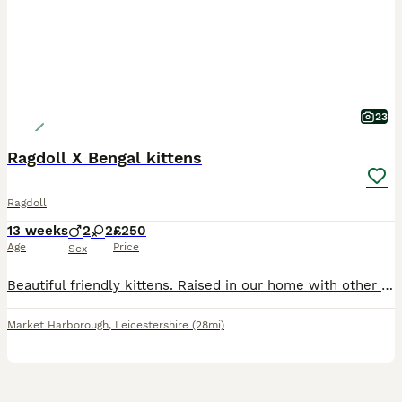
23
Ragdoll X Bengal kittens
Ragdoll
13 weeks
2
2
£250
Age
Price
Sex
Beautiful friendly kittens. Raised in our home with other cats and dogs. Reared with the best care. They know to use the litter tray. They love the cat tower. Very playful confident and curious. Just
Market Harborough
,
Leicestershire
(28mi)