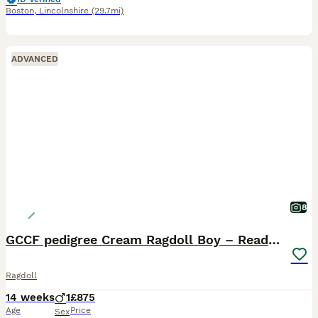
Boston
,
Lincolnshire
(29.7mi)
ADVANCED
8
GCCF pedigree Cream Ragdoll Boy – Ready Now!
Ragdoll
14 weeks
1
£875
Age
Price
Sex