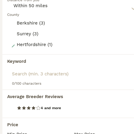
Distance from you
Read our
Exotic Buying Advice
page for information on this
cat breed.
County
Berkshire (3)
Surrey (3)
14
Hertfordshire (1)
Hello my name is Agnus
Keyword
Exotic
13 weeks
2
£600
0/100 characters
Age
Price
Sex
Average Breeder Reviews
I am a brown tabby / white exotic shorthair female. I’m fully vaccinated, chipped , wormed , parents are DNA tested negative for PKD and PRA , I am on the non-active gccf register so cannot be bred fr
4 and more
ID Verified
Broxbourne
,
Hertfordshire
(49.1mi)
Price
22