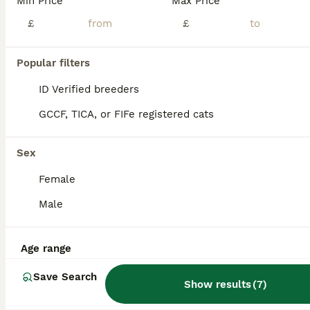
Min Price
Max Price
Outstanding Exotic Shorthair Kittens
£
£
Exotic
Popular filters
5 weeks
3
1
£1,500
Age
Price
Sex
ID Verified breeders
We have a beautiful litter of four Exotic Shorthair kittens who will soon be looking for their forever pet homes. About the kittens: They will be ready to leave from 3 October 2026 and will come: • Li
GCCF, TICA, or FIFe registered cats
ID Verified
Reading
,
Berkshire
(39.1mi)
Sex
Female
Male
Age range
Save Search
Show results
(
7
)