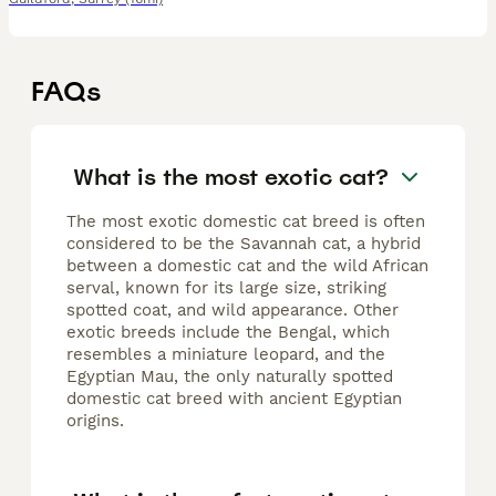
FAQs
What is the most exotic cat?
The most exotic domestic cat breed is often
considered to be the Savannah cat, a hybrid
between a domestic cat and the wild African
serval, known for its large size, striking
spotted coat, and wild appearance. Other
exotic breeds include the Bengal, which
resembles a miniature leopard, and the
Egyptian Mau, the only naturally spotted
domestic cat breed with ancient Egyptian
origins.