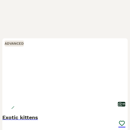
ADVANCED
11
Exotic kittens