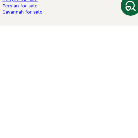
Persian for sale
Savannah for sale
Other Popular Pages
Dogs For Sale In London
Dogs For Sale In Manchester
Dogs For Sale In Scotland
Cats For Sale In London
Cats For Sale In Scotland
Cats For Sale In Aberdeen
Dog Adoption In The UK
Information
About us
Privacy Policy
Support
Press
Terms & Conditions
Dog Breeder App
Sell your dogs
Sell your kittens