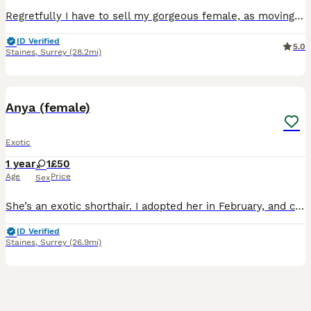
Regretfully I have to sell my gorgeous female, as moving to a smaller apartment. She has gorgeous rare striking colours from imported bloodline She is neutered, selling to forever home Serious b
ID Verified
5.0
Staines
,
Surrey
(28.2mi)
4
Anya (female)
Exotic
1 year
1
£50
Age
Price
Sex
She’s an exotic shorthair. I adopted her in February, and can’t take care of her anymore due to housing issues. She has acute feline coronavirus. She like to explore new environments, and hiding in
ID Verified
Staines
,
Surrey
(26.9mi)