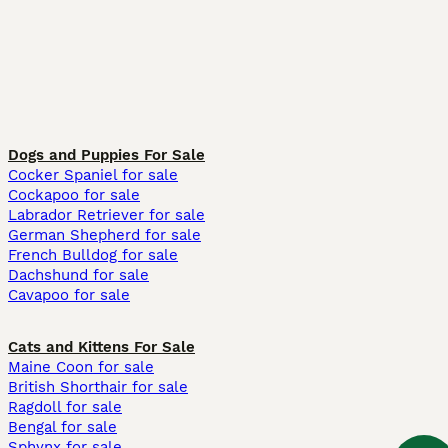
Dogs and Puppies For Sale
Cocker Spaniel for sale
Cockapoo for sale
Labrador Retriever for sale
German Shepherd for sale
French Bulldog for sale
Dachshund for sale
Cavapoo for sale
Cats and Kittens For Sale
Maine Coon for sale
British Shorthair for sale
Ragdoll for sale
Bengal for sale
Sphynx for sale