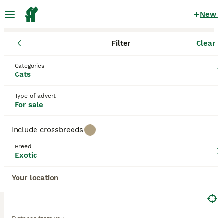
New
Filter
Clear 
Kittens
Exotic
England
West Sussex
Horsham
Categories
Exotic Kittens for sale
Cats
in Horsham, West Sussex
Type of advert
7 Kittens found
For sale
Exotic
Filter
Purebreeds
Include crossbreeds
The Exotic is often referred to as a short haired Persian
Breed
cat because they look so similar, with the main difference
Exotic
Save Search
Sort
being the length of the coat. They are relatively new to
the cat scene, having first been developed in the USA.
Your location
Nevertheless, the Exotic has gained a large following in
PRO
the UK, thanks to its adorable appearance, friendly, loving,
if mischievous nature, and beautiful, luxurious coat.