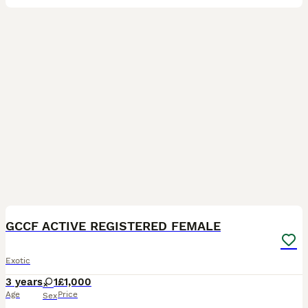
4
GCCF ACTIVE REGISTERED FEMALE
Exotic
3 years
1
£1,000
Age
Price
Sex