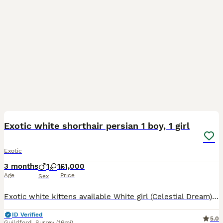
8
Exotic white shorthair persian 1 boy, 1 girl
Exotic
3 months
1
1
£1,000
Age
Price
Sex
Exotic white kittens available White girl (Celestial Dream) will have one copper eye one blue eye when she is older - £1000 White boy (Orion's Odyossy) - £1000 Kittens will come with pet plan 4 we
ID Verified
5.0
Guildford
,
Surrey
(16mi)