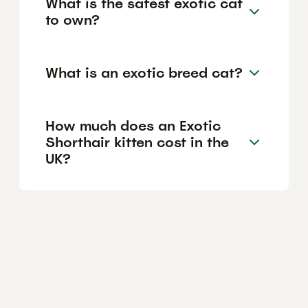
What is the safest exotic cat
to own?
What is an exotic breed cat?
How much does an Exotic
Shorthair kitten cost in the
UK?