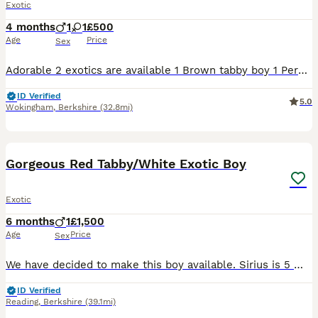
Exotic
4 months
1
1
£500
Age
Price
Sex
Adorable 2 exotics are available 1 Brown tabby boy 1 Persian longhair female Kittens are registered, fully vaccinated and microchip. Ready to go! Both parents registered with CFA show quality cats, a
ID Verified
5.0
Wokingham
,
Berkshire
(32.8mi)
10
Gorgeous Red Tabby/White Exotic Boy
Exotic
6 months
1
£1,500
Age
Price
Sex
We have decided to make this boy available. Sirius is 5 months old, neutered and ready to move. He has all the bells and whistles - vaccinations, microchipping, worm treated as precaution. Registere
ID Verified
Reading
,
Berkshire
(39.1mi)