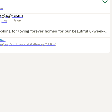
on
s
4
1
£500
Price
Sex
We’re looking for loving forever homes for our beautiful 8-week-old Maine Coon cross kittens. ✨ Available: * 🧡 2 ginger/ cinnamon boys kittens * 🩶 3 blue kittens boys and girls available These
fied
uglas
,
Dumfries and Galloway
(39.8mi)