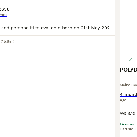
£650
Price
verity of colours and personalities available born on 21st May 2026. Kittens are well socialised with other cats as they come from my large personal clowder. All Grandparents are active registered s
(45.6mi)
POLYD
Maine Co
4 mont
Age
Licensed
Carlisle
,