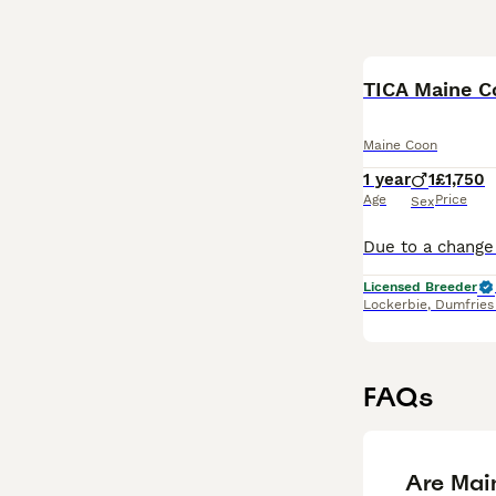
TICA Maine C
Maine Coon
1 year
1
£1,750
Age
Price
Sex
Licensed Breeder
Lockerbie
,
Dumfries
FAQs
Are Mai