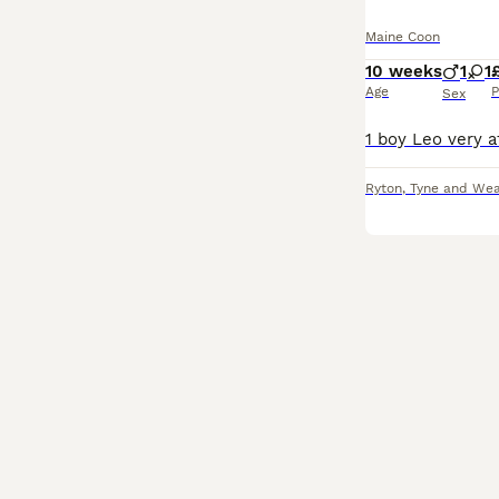
Maine Coon
10 weeks
1
1
Age
P
Sex
Ryton
,
Tyne and We