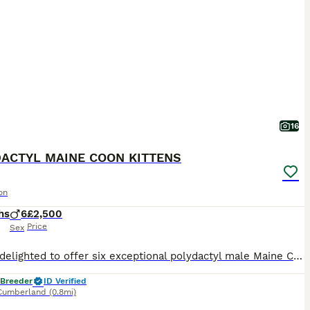
16
ACTYL MAINE COON KITTENS
on
hs
6
£2,500
Price
Sex
We are delighted to offer six exceptional polydactyl male Maine Coon kittens, raised in a loving family environment, confident, affectionate, and beautifully socialised. Their mother is our blue tort
 Breeder
ID Verified
Cumberland
(0.8mi)