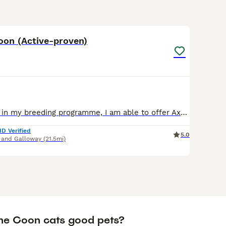
9
oon (Active-proven)
Due to a change in my breeding programme, I am able to offer Axel for sale. Axel is full Polish import lines, he has produced many kittens, he has passed on his huge frame, and excellent temperament
ID Verified
5.0
 and Galloway
(21.5mi)
ne Coon cats good pets?