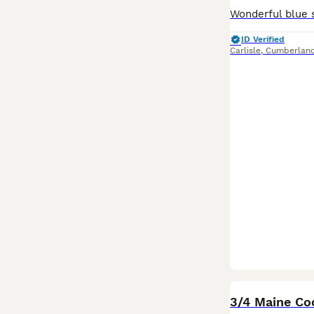
ID Verified
Carlisle
,
Cumberlan
3/4 Maine Co