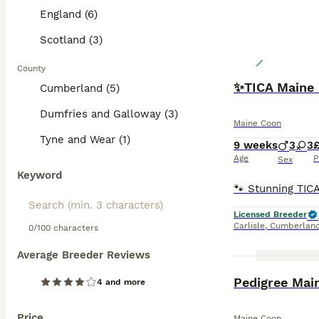
England (6)
Scotland (3)
County
✨TICA Maine 
Cumberland (5)
Dumfries and Galloway (3)
Maine Coon
Tyne and Wear (1)
9 weeks
3
3
Age
P
Sex
Keyword
Licensed Breeder
Carlisle
,
Cumberlan
0/100 characters
Average Breeder Reviews
Pedigree Mai
4 and more
Price
Maine Coon