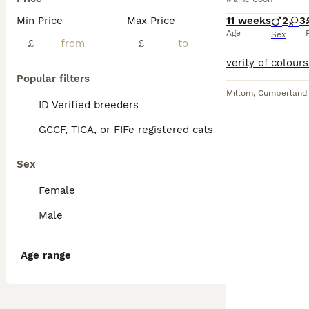
Min Price
Max Price
11 weeks
2
3
Age
Sex
£
£
Popular filters
Millom
,
Cumberland
ID Verified breeders
GCCF, TICA, or FIFe registered cats
Sex
Female
Male
Age range