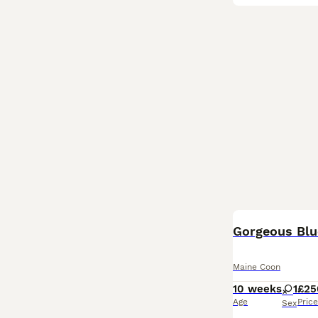
Gorgeous Bl
Maine Coon
10 weeks
1
£25
Age
Price
Sex