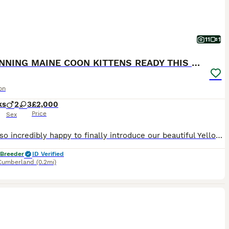
11
1
3 STUNNING MAINE COON KITTENS READY THIS MONTH
on
ks
2
3
£2,000
Price
Sex
We are so incredibly happy to finally introduce our beautiful Yellowstone litter and to say that we are now welcoming expressions of interest for the kittens who are still looking for their forever families. This very special litter is from our gorgeous Krystal & Ori, a pairing we have been excited about for such a long time. Seeing their babies here safely, growing an
 Breeder
ID Verified
Cumberland
(0.2mi)