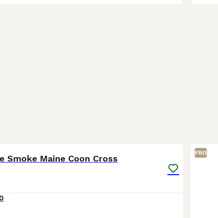
14
PRO
ue Smoke Maine Coon Cross
0