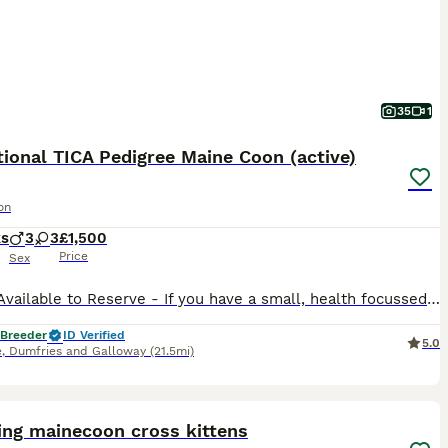
35
1
ional TICA Pedigree Maine Coon (active)
on
ks
3
3
£1,500
Price
Sex
– Now Available to Reserve - If you have a small, health focussed cattery, I do not charge extra for active. We are proud to offer our outstanding litter of TICA registered Maine Coon kittens, lovin
 Breeder
ID Verified
5.0
e
,
Dumfries and Galloway
(21.5mi)
19
ing mainecoon cross kittens