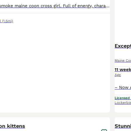
Wonderful blue smoke maine coon cross girl. Full of energy, charachter and playfulness. Enjoys playing the monkey and hunting you on the stairs. Purrs for tummy tickles and has sometimes plays fetch.
d
(1.5mi)
Except
Maine Co
11 wee
Age
Licensed
Lockerbi
23
on kittens
Stunn