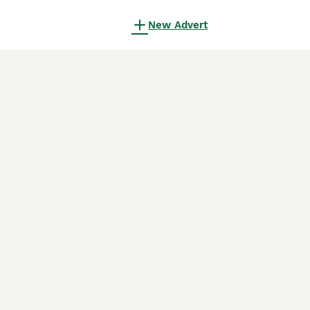
New Advert