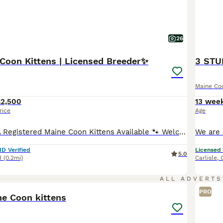
26
Coon Kittens | Licensed Breeder✨
Maine Co
£2,500
13 wee
rice
Age
🐾 Stunning TICA Registered Maine Coon Kittens Available 🐾 Welcome to Majestic Maine Majesty, a 5⭐ licensed Maine Coon breeder dedicated to raising healthy, well-socialised, family-orientated kittens. We are delighted to introduce our beautiful litter of 6 Maine Coon kittens, consisting of 3 boys and 3 girls. Raised in our busy family home, these babies are handled dail
ID Verified
Licensed
5.0
d
(0.2mi)
Carlisle
,
6
3
ALL ADVERTS
PRO
ne Coon kittens