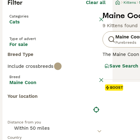
Filter
Clear all
Kittens
Maine Coo
Categories
Cats
9 Kittens found
Maine Coo
Type of advert
Purebreeds
For sale
Breed Type
The Maine Coon
renowned for its
Save Search
Include crossbreeds
it one of the he
resistant fur to
Breed
going nature, ma
Maine Coon
with a strong hun
BOOST
various househo
Your location
Read our
Maine 
Distance from you
Country