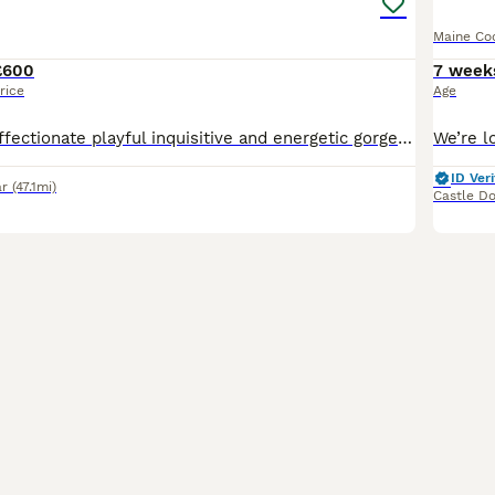
Maine Co
£600
7 week
rice
Age
1 boy Leo very affectionate playful inquisitive and energetic gorgeous lil boy who loves company and belly rubs 1 girl Bonnie very affectionate loves cuddles and belly rubs loves to play and chill.
ID Veri
ar
(47.1mi)
Castle Do