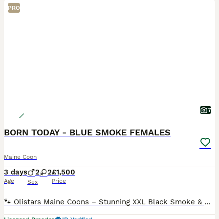
PRO
7
BORN TODAY - BLUE SMOKE FEMALES
Maine Coon
3 days
2
2
£1,500
Age
Price
Sex
🐾 Olistars Maine Coons – Stunning XXL Black Smoke & Blue Smoke Kittens 🐾 1xblue smoke female available (Also silver tabby & classic tabby females available in another litter ) Born Today – Read