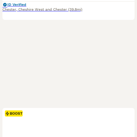
ID Verified
Chester
,
Cheshire West and Chester
(39.8mi)
BOOST