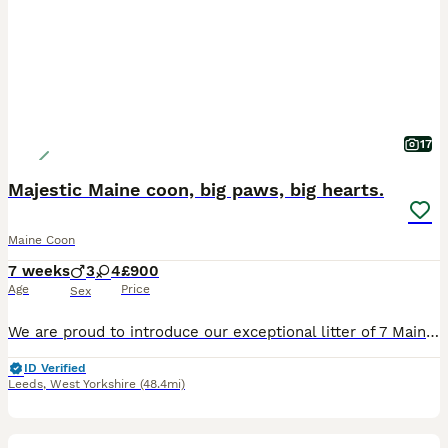
17
Majestic Maine coon, big paws, big hearts.
Maine Coon
7 weeks
3
4
£900
Age
Price
Sex
We are proud to introduce our exceptional litter of 7 Maine coon kittens, currently 7 weeks old. Raised right at the heart of our busy family home, these little gentle giants are incredibly confiden
ID Verified
Leeds
,
West Yorkshire
(48.4mi)
12
1