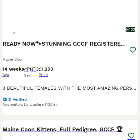
33
READY NOW🐾STUNNING GCCF REGISTERED MC KITTENS🐾
Maine Coon
14 weeks
1
3
£1,250
Age
Price
Sex
3 BEAUTIFUL FEMALES WITH THE MOST AMAZING PERSONALITIES STILL LOOKING FOR THERE FOREVER HOMES, READY TO LEAVE ON TUESDAY 28th JULY. Our beautiful girl Baggins has given birth to 4 stunning kittens.
ID Verified
Accrington
,
Lancashire
(13.7mi)
13
1
BOOST
Maine Coon Kittens, Full Pedigree, GCCF 🏆