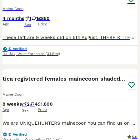
Maine Coon
4 months
1
1
£850
Age
Price
Sex
These left are 9 weeks old on 5th August. THESE KITTENS ARENT 4 MONTHS ❤️PLEASE READ FULL ADVERT ❤️ Only kittens we have available now …….We also have 1 polydactyl red tabby male for £1250. 1 black smoke non poly female £850 Rare opportunity no red tabby poly males for sale on here at the time of popping on advert. Ready 🏠 29th July @ 8 weeks 🐾 All listed individual
ID Verified
Halifax
,
West Yorkshire
(34.5mi)
36
5
BOOST
tica registered females mainecoon shaded line
Maine Coon
8 weeks
2
4
£1,800
Age
Price
Sex
We are UNIQUEHUNTERS mainecoon You can find us on Facebook, tiktok and Instagram.🩷 Thanks for following us too! We have some lovely kittens available for reservation or open waiting list. 🩷 Kittens are black silvers and blue silvers. (Shaded line) Kittens will be ready in September. Mum is blue and dad is black silver shaded. Both parents are amazing and has amazing te
ID Verified
5.0
Warrington
,
Warrington
(24.3mi)