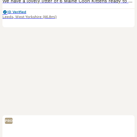
We have a lovely litter of 6 Maine Coon Kittens ready to go to their forever homes in September. They are still very young with lots of changes and growth coming in on a daily. Dam is a polydactyl to
ID Verified
Leeds
,
West Yorkshire
(46.8mi)
PRO