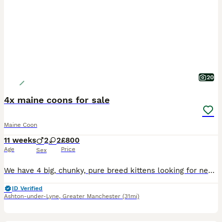
20
4x maine coons for sale
Maine Coon
11 weeks
2
2
£800
Age
Price
Sex
We have 4 big, chunky, pure breed kittens looking for new homes they are ready to leave now. Both Mum and Dad are our pets, so kittens have grown up in a family home, with all the usual noise of teen
ID Verified
Ashton-under-Lyne
,
Greater Manchester
(31mi)