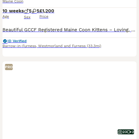
Maine Coon
10 weeks
5
5
£1,200
Age
Price
Sex
Beautiful GCCF Registered Maine Coon Kittens – Loving, very Confident Companions The Maine Coon is beloved for its gentle, affectionate nature, sweet temperament and remarkable intelligence. They get
ID Verified
Barrow-in-Furness
,
Westmorland and Furness
(33.3mi)
PRO
23
2