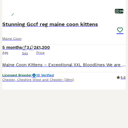
26
Stunning Gccf reg maine coon kittens
Maine Coon
5 months
3
2
£1,200
Age
Price
Sex
Maine Coon Kittens – Exceptional XXL Bloodlines We are delighted to offer a stunning selection of Maine Coon kittens, lovingly and lavishly reared in our family home. We have a beautiful array of mal
Licensed Breeder
ID Verified
5.0
Chester
,
Cheshire West and Chester
(38mi)