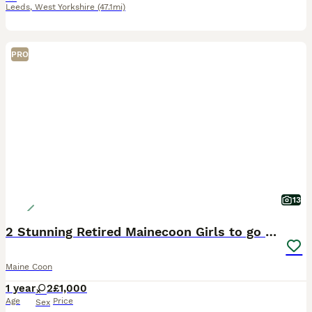
Leeds
,
West Yorkshire
(47.1mi)
PRO
13
2 Stunning Retired Mainecoon Girls to go together
Maine Coon
1 year
2
£1,000
Age
Price
Sex