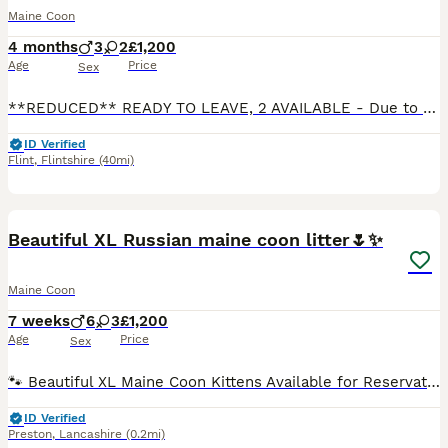
Maine Coon
4 months
3
2
£1,200
Age
Price
Sex
**REDUCED** READY TO LEAVE, 2 AVAILABLE - Due to us holding back 2 boys and 2 girls back for observation, 1 stunning boy and 1 stunning girl has become available and are now looking for their forever home.** We run a small, ethical breeding programme as a hobby, located in the small village of Oakenholt, North Wales. Our kittens are raised in our home, right under our f
ID Verified
Flint
,
Flintshire
(40mi)
17
4
BOOST
Beautiful XL Russian maine coon litter🌷✨
Maine Coon
7 weeks
6
3
£1,200
Age
Price
Sex
🐾 Beautiful XL Maine Coon Kittens Available for Reservation 🐾 We are delighted to announce the arrival of our gorgeous Maine Coon kittens, born on 20th June. ❤️ ✨ Available: 🐱 6 Boys 🐱 3 Girls They will be ready to leave for their forever homes between 15th–20th August. Before leaving, every kitten will be: ✔️ Microchipped ✔️ Given their first vaccination ✔️ Wormed
ID Verified
Preston
,
Lancashire
(0.2mi)