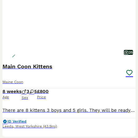
25
Main Coon Kittens
Maine Coon
8 weeks
3
5
£800
Age
Price
Sex
There are 8 kittens 3 boys and 5 girls. They will be ready to leave soon. Please email me if you are interested ************ You can see mum and dad both Main coons. Dad Titan is from a breeders.
ID Verified
Leeds
,
West Yorkshire
(43.9mi)