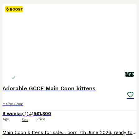
BOOST
10
Adorable GCCF Main Coon kittens
Maine Coon
9 weeks
1
5
£1,800
Age
Price
Sex
Main Coon kittens for sale... born 7th June 2026, ready to leave mum after 31st August 2026. They will come * fully vaccinated, * microchipped, * GCCF Registered, * deflead, * wormed, * with a leaving package that will include food, litter tray and cat litter, toys and blanket. Mum is full GCCF Registered, health tested and can be seen with kittens when you visit an