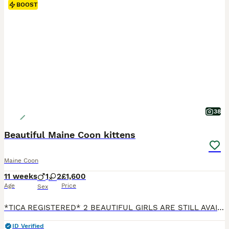
BOOST
38
Beautiful Maine Coon kittens
Maine Coon
11 weeks
1
2
£1,600
Age
Price
Sex
*TICA REGISTERED* 2 BEAUTIFUL GIRLS ARE STILL AVAILABLE!!! We have a lovely litter of Maine Coon kittens born on 19th May who will soon be ready to find their forever families. They’ve been brought up in our family home with lots of love and attention, so they’re very friendly, playful, and used to being around children. They all have their own little personalities and lo
ID Verified