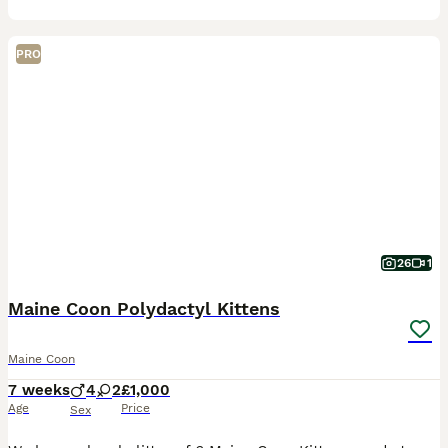
PRO
26
1
Maine Coon Polydactyl Kittens
Maine Coon
7 weeks
4
2
£1,000
Age
Price
Sex