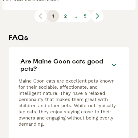
1
2
...
5
FAQs
Are Maine Coon cats good
pets?
Maine Coon cats are excellent pets known
for their sociable, affectionate, and
intelligent nature. They have a relaxed
personality that makes them great with
children and other pets. While not typically
lap cats, they enjoy staying close to their
owners and engaging without being overly
demanding.