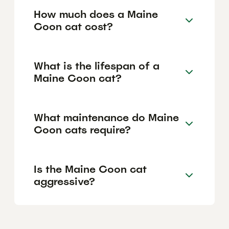
How much does a Maine
Coon cat cost?
What is the lifespan of a
Maine Coon cat?
What maintenance do Maine
Coon cats require?
Is the Maine Coon cat
aggressive?