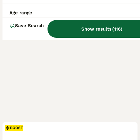
ID Verified
Bacup
,
Lancashire
(20.8mi)
Age range
Save Search
Show results
(
116
)
BOOST