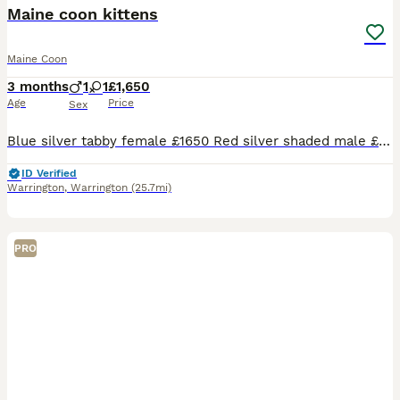
BOOST
Maine coon kittens
Maine Coon
3 months
1
1
£1,650
Age
Price
Sex
Blue silver tabby female £1650 Red silver shaded male £1400 (reduced please enquire for reason) Red solid male £1650 Black silver tabby male £1650 Available for reservation Photos of parents are included Kittens come with Full vaccination Neuter Microchip 4 weeks insurance Genetic screening for HMC,SMA and PKdef Tica registered Kitten goody bag Visit our si
ID Verified
Warrington
,
Warrington
(25.7mi)
PRO