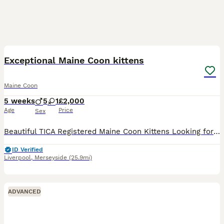
21
1
BOOST
Exceptional Maine Coon kittens
Maine Coon
5 weeks
5
1
£2,000
Age
Price
Sex
Beautiful TICA Registered Maine Coon Kittens Looking for Their Forever Homes We are delighted to introduce our beautiful litter of six Maine Coon kittens, born on 30th June 2026. We our ethical breeder making sure your kittens are all healthy, Our kitten’s are available as cherished family companions, and active homes may also be considered for approved breeders. If yo
ID Verified
Liverpool
,
Merseyside
(25.9mi)
ADVANCED