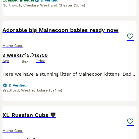
Licensed Breeder
ID Verified
Northwich
,
Cheshire West and Chester
(36mi)
29
5
Adorable big Mainecoon babies ready now
Maine Coon
9 weeks
5
1
£750
Age
Price
Sex
Here we have a stunning litter of Mainecoon kittens .Dad is a Russian import Mainecoon mum is a silver and white British Mainecoon .Mum and dad can be seen there my pets .There eating wet and dry food
ID Verified
Bradford
,
West Yorkshire
(37.1mi)
30
1
BOOST
XL Russian Cubs 💙
Maine Coon