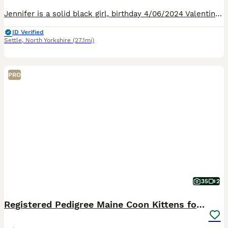
Jennifer is a solid black girl, birthday 4/06/2024 Valentina is a black smoke girl, birthday 19/02/2025 These girls are after a home together both girls were bred by me. Jennifer has had one litter
ID Verified
Settle
,
North Yorkshire
(27.1mi)
PRO
35
2
Registered Pedigree Maine Coon Kittens for sale