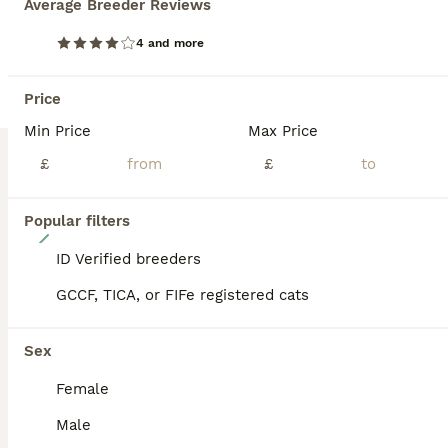
Average Breeder Reviews
BOOST
4 and more
Price
Min Price
Max Price
£
£
Popular filters
8
ID Verified breeders
Stunning TICA Registered Maine Coon Kittens
GCCF, TICA, or FIFe registered cats
Maine Coon
Sex
6 weeks
3
2
£1,700
Age
Price
Sex
Female
We are delighted to announce we have had a successful repeat breeding. We welcomed 5 highly sought after black smoke kittens- all outstanding examples of the breed. Kittens can be viewed with the mother and stunning sister, photos of the TICA Champion stud have also been attached. Mother is both GCCF and TICA Registered. They have been reared in our busy family home
Male