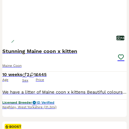
13
Stunning Maine coon x kitten
Maine Coon
10 weeks
2
1
£445
Age
Price
Sex
We have a litter of Maine coon x kittens Beautiful colours, stunning kittens. Worm, flead & microchipped Lovely friendly kittens
Licensed Breeder
ID Verified
Keighley
,
West Yorkshire
(31.3mi)
BOOST