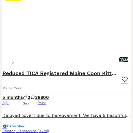
38
Reduced TICA Registered Maine Coon Kittens
Maine Coon
5 months
2
3
£800
Age
Price
Sex
Delayed advert due to bereavement. We have 5 beautiful kittens for sale. They have been raised in our home and are used to all household noises. Dog friendly cats and curious little bundles of chaos, mischief and love. Dad is a Big Hannibal import from Germany. Mum is from the UK Lucicats cattery. They have proven litters of large kittens. We have an adult boy from a pr
ID Verified
Preston
,
Lancashire
(0.2mi)