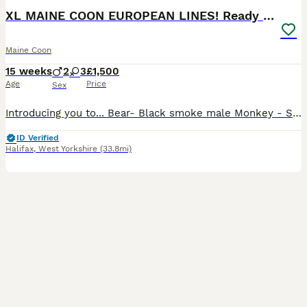
XL MAINE COON EUROPEAN LINES! Ready now!
Maine Coon
15 weeks
2
3
£1,500
Age
Price
Sex
Introducing you to... Bear- Black smoke male Monkey - Solid black male Roo - Silver tabby female with white Possum - Silver tabby female Mouse - Silver tabby female All kittens are raised in my home
ID Verified
Halifax
,
West Yorkshire
(33.8mi)