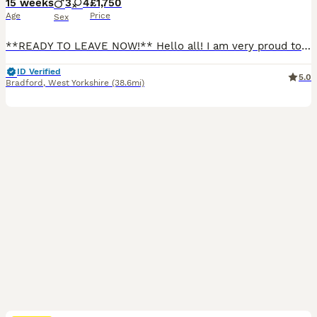
15 weeks
3
4
£1,750
Age
Price
Sex
**READY TO LEAVE NOW!** Hello all! I am very proud to announce my Queen Mimi’s litter of 7 very beautiful kittens. I’m so very excited to be able to announce this! 🏠 5⭐️ Homes only please If you are looking for excellent quality kittens, you have come to the right place. Cats have always been my passion for as long as I can remember and over the years I have owned sever
ID Verified
5.0
Bradford
,
West Yorkshire
(38.6mi)