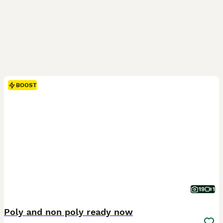
BOOST
19
1
Poly and non poly ready now