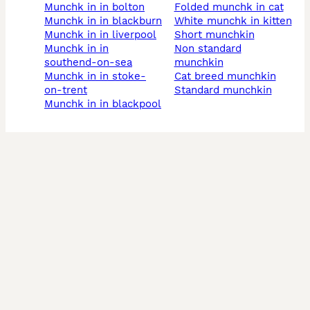
munchk in in bolton
folded munchk in cat
munchk in in blackburn
white munchk in kitten
munchk in in liverpool
short munchkin
munchk in in
non standard
southend-on-sea
munchkin
munchk in in stoke-
cat breed munchkin
on-trent
standard munchkin
munchk in in blackpool