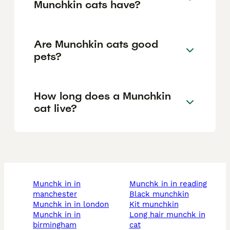
Munchkin cats have?
Are Munchkin cats good
pets?
How long does a Munchkin
cat live?
munchk in in
munchk in in reading
manchester
black munchkin
munchk in in london
kit munchkin
munchk in in
long hair munchk in
birmingham
cat