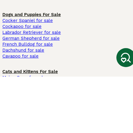
Dogs and Puppies For Sale
Cocker Spaniel for sale
Cockapoo for sale
Labrador Retriever for sale
German Shepherd for sale
French Bulldog for sale
Dachshund for sale
Cavapoo for sale
Cats and Kittens For Sale
Maine Coon for sale
British Shorthair for sale
Ragdoll for sale
Bengal for sale
Sphynx for sale
Persian for sale
Savannah for sale
Other Popular Pages