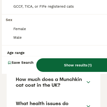
FAQs
GCCF, TICA, or FIFe registered cats
Sex
Are Munchkin cats legal to
own in the UK?
Female
Male
Munchkin cats are legal to own, breed, buy,
and sell in most parts of the UK, including
England, Wales, and Northern Ireland,
although Scotland is considering legislation
Age range
that may restrict or ban breeding them due
to welfare concerns.
Save Search
Show results
(
1
)
How much does a Munchkin
cat cost in the UK?
What health issues do