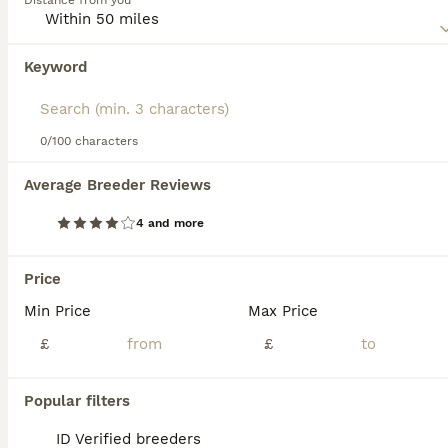
Distance from you
stays home when everyone else is out, so they always
have company.
Keyword
Read our
Munchkin Buying Advice
page for information on
this cat breed.
0/100 characters
39
2
Average Breeder Reviews
Exceptional Quality & Extremely Rare Minuets
4 and more
Munchkin
12 weeks
1
2
£495
Price
Age
Price
Sex
Min Price
Max Price
LAST GIRL LEFT (PRINCESS SAHARA) Exceptional Quality and Extremely Rare Persian Napoleon Minuet Munchkin kittens and 1 adult Pure white odd eyed female. (THESE ARE TRUE “MINUETS” BRED FROM RIGHT LIN
£
£
ID Verified
5.0
Accrington
,
Lancashire
(45mi)
Popular filters
ID Verified breeders