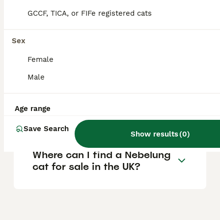
location, and the cat's health, with prices
tending to be higher due to the breed's
GCCF, TICA, or FIFe registered cats
rarity.
Sex
Are Nebelung cats good
Female
pets?
Male
What are the distinctive
Age range
features of a Nebelung cat?
Save Search
Show results
(
0
)
Where can I find a Nebelung
cat for sale in the UK?