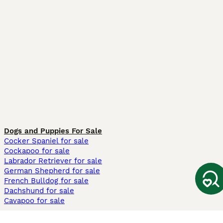
Dogs and Puppies For Sale
Cocker Spaniel for sale
Cockapoo for sale
Labrador Retriever for sale
German Shepherd for sale
French Bulldog for sale
Dachshund for sale
Cavapoo for sale