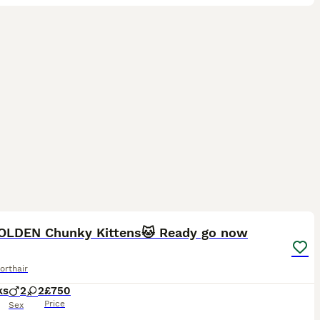
29
ST
OLDEN Chunky Kittens🐱 Ready go now
orthair
ks
2
2
£750
Price
Sex