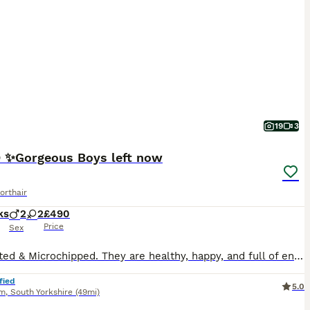
19
3
✨Gorgeous Boys left now
orthair
ks
2
2
£490
Price
Sex
Vaccinated & Microchipped. They are healthy, happy, and full of energy, ready to fit right into a new home. Both are in great condition, already litter trained. They seem to understand your mood-coming closer for comfort, being calm when you need peace, and give warm, “you’re not alone” feeling.🥰🥰
fied
5.0
am
,
South Yorkshire
(49mi)