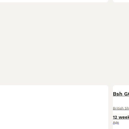
BOO
Bsh G
British Sh
12 wee
Age