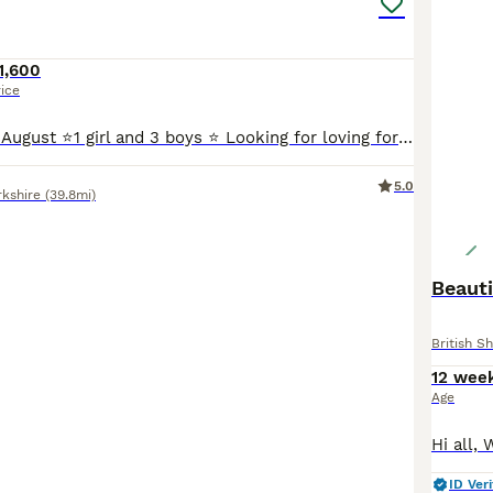
1,600
rice
Available end of August ⭐️1 girl and 3 boys ⭐️ Looking for loving forever homes ☀️We are delighted to offer our beautiful litter of 3 British Shorthair and 1 British Longhair kittens ☀️Our kitt
5.0
rkshire
(39.8mi)
Beauti
British Sh
12 wee
Age
ID Veri