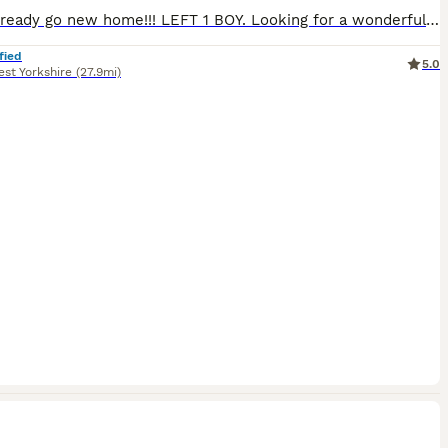
Kittens ready go new home!!! LEFT 1 BOY. Looking for a wonderful new home 🤗🤩🏘🏠🏡 for my little ones 🐱🐱🐱🐱. The kittens are fully trained to go to the toilet 🚽, eat a variety of food🍗 (I will provide all the information), are very playful🧶, active, and have a good character. The father has a wonderful temperament🥰, a friendly, calm and sweet. Coming from champion
fied
5.0
st Yorkshire
(27.9mi)