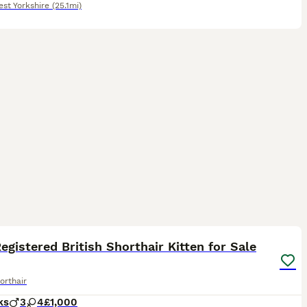
st Yorkshire
(25.1mi)
22
ST
egistered British Shorthair Kitten for Sale
orthair
ks
3
4
£1,000