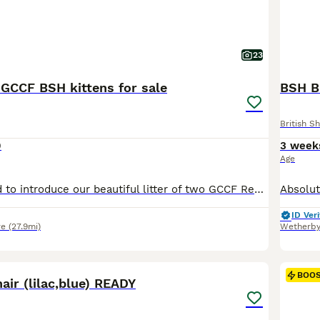
23
 GCCF BSH kittens for sale
BSH Bl
British Sh
0
3 week
Age
We are delighted to introduce our beautiful litter of two GCCF Registered British Shorthair lilac kittens, born on 1st June 2026. Kittens are growing up surrounded by love, daily interaction, and care to help them become confident and happy companions for new owners. 🐱 The kittens Mum (Pepper-Pot) our gorgeous lilac British Shorthair queen, a much-loved family pet regist
ID Veri
re
(27.9mi)
Wetherb
9
BOO
hair (lilac,blue) READY