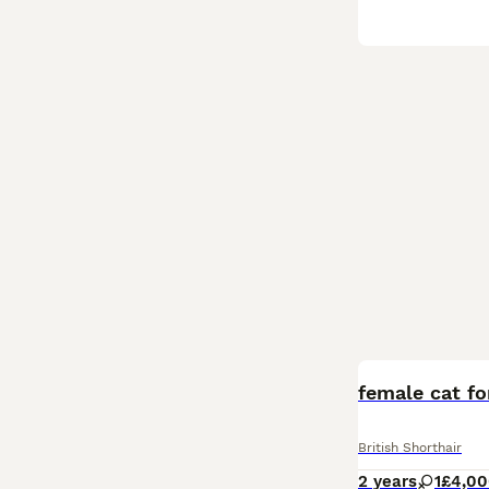
female cat fo
British Shorthair
2 years
1
£4,0