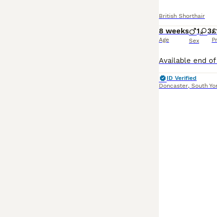
British Shorthair
8 weeks
1
3
£
Age
P
Sex
ID Verified
Doncaster
,
South Yo