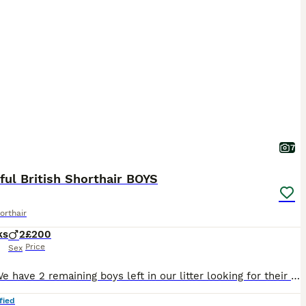
7
ful British Shorthair BOYS
orthair
ks
2
£200
Price
Sex
Hi all, We have 2 remaining boys left in our litter looking for their forever home. Reduced price from £400 to £200 for a quick sale as our dog is starting to dislike them. Since they have been to
fied