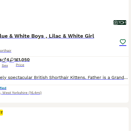
7
1
ue & White Boys , Lilac & White Girl
orthair
s
4
1
£1,050
Price
Sex
Absolutely spectacular British Shorthair Kittens. Father is a Grand Champion. Will be scratch post and litter trained. Also will be brought up with us and our other British Shorthair in our home. So will be extremely well socialised.
fied
y
,
West Yorkshire
(16.4mi)
ST