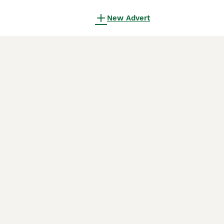
New Advert