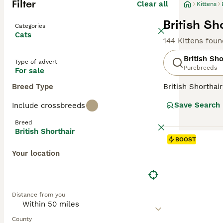
Filter
Clear all
Kittens
British Sh
Categories
Cats
144 Kittens foun
British Sho
Type of advert
Purebreeds
For sale
Breed Type
British Shorthai
recognized for t
Save Search
Include crossbreeds
colors, the most 
also common in s
Breed
them suitable f
British Shorthair
and enjoy a bala
BOOST
Your location
Read our
Britis
Distance from you
County