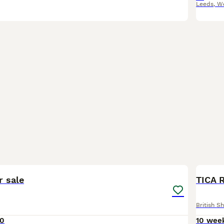
Leeds
,
We
4
BOO
r sale
TICA R
British Sh
00
10 wee