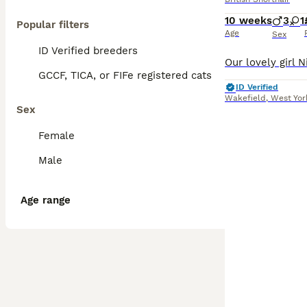
10 weeks
3
1
Popular filters
Age
Sex
ID Verified breeders
GCCF, TICA, or FIFe registered cats
ID Verified
Wakefield
,
West Yor
Sex
Female
Male
Age range