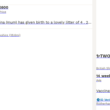
£600
Price
Our lovely girl Nina (mum) has given birth to a lovely litter of 4 . 2 lilac boys ,1 blue boy and 1 blue girl. Nina is a lilac fully registerd with papers bsh she is such a loving ,calm girl. Dad is a grey fully registerd with papers bsh he also is loving a big chunky boy who has won many awards for his beauty. All the kittens are treated like part of family they get dai
kshire
(38.6mi)
✨TWO 
British Sh
14 wee
Age
ID Veri
Rotherh