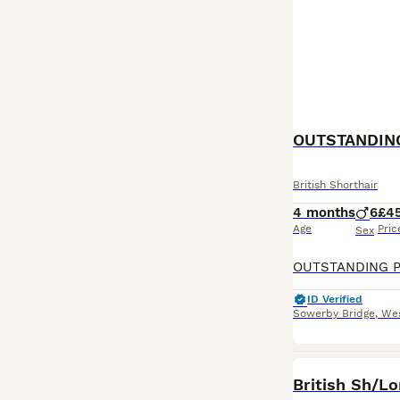
British Shorthair
4 months
6
£4
Age
Pric
Sex
ID Verified
Sowerby Bridge
,
Wes
British Sh/Lo