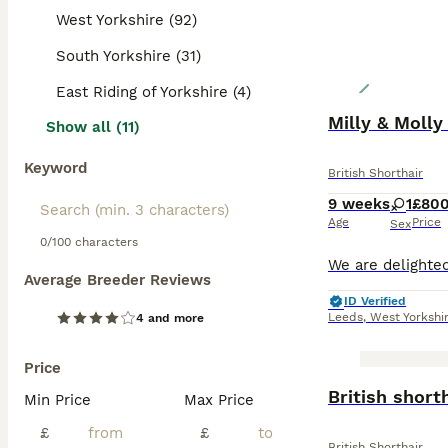
West Yorkshire (92)
South Yorkshire (31)
East Riding of Yorkshire (4)
Milly & Molly
Show all (11)
Keyword
British Shorthair
9 weeks
1
£80
Age
Price
Sex
0/100 characters
Average Breeder Reviews
ID Verified
Leeds
,
West Yorkshi
4 and more
Price
BOOST
British short
Min Price
Max Price
£
£
British Shorthair