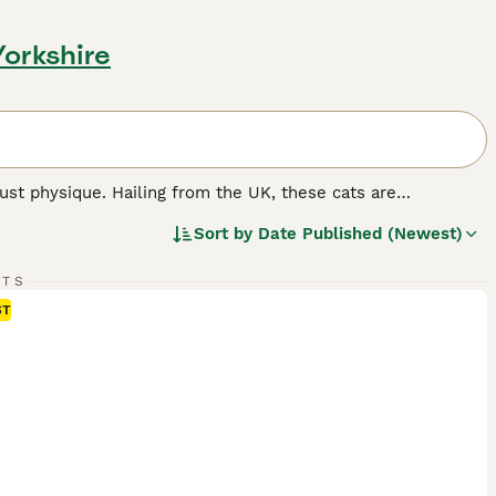
Yorkshire
st physique. Hailing from the UK, these cats are
mily pets. The breed flaunts thick, plush coats in various
Sort by
Date Published (Newest)
er, 'colorpoint', 'tabby', and 'tortoiseshell' patterns are
ize, they are famous for their docile, calm nature, making
y independent, British Shorthairs require minimal grooming
RTS
ST
d.