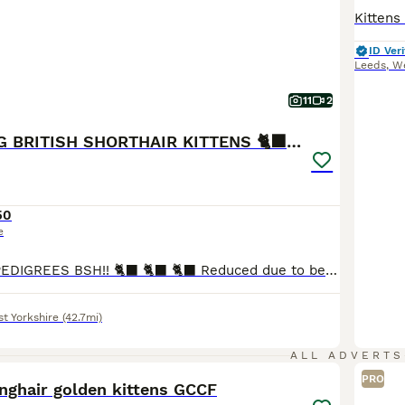
ID Veri
Leeds
,
We
11
2
OUTSTANDING BRITISH SHORTHAIR KITTENS 🐈‍⬛ 🐾
50
e
OUTSTANDING PEDIGREES BSH!! 🐈‍⬛ 🐈‍⬛ 🐈‍⬛ Reduced due to being the 6 weeks holidays and id like to put some smiles on some children faces. ONE Blue & lilac BOY LEFT TO RESERVE!! ready to leave in 2 weeks We are very proud to announce our litter of Full Pedigree British Blue Lilac shorthair kittens BOYS. 💙💙 They have had the best start in life and are the most chu
t Yorkshire
(42.7mi)
22
ALL ADVERTS
PRO
nghair golden kittens GCCF