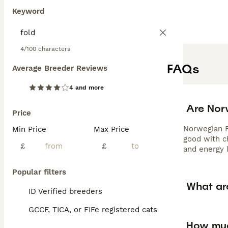
Keyword
4/100 characters
FAQs
Average Breeder Reviews
4 and more
Are Nor
Price
Norwegian Fo
Min Price
Max Price
good with c
£
£
and energy 
Popular filters
What ar
ID Verified breeders
GCCF, TICA, or FIFe registered cats
How muc