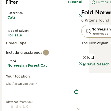
Filter
Clear all
Kittens
Fold Norw
Categories
Cats
0 Kittens found
Norwegian
Type of advert
Purebreeds
For sale
Breed Type
The Norwegian F
looks. They have
Include crossbreeds
natural breed th
fold
they remain very
Breed
their native cou
Save Search
Norwegian Forest Cat
Read our
Norweg
Your location
City / town you live in
Distance from you