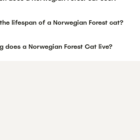
the lifespan of a Norwegian Forest cat?
g does a Norwegian Forest Cat live?