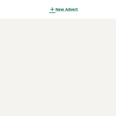
New Advert