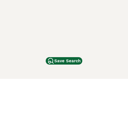
Save Search
Other Popular Pages
Dogs For Sale In London
Dogs For Sale In Manchester
Dogs For Sale In Scotland
Cats For Sale In London
Cats For Sale In Scotland
Cats For Sale In Aberdeen
Dog Adoption In The UK