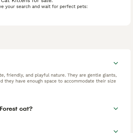
at Kittens for sale.
ave your search and wait for perfect pets:
, friendly, and playful nature. They are gentle giants,
ided they have enough space to accommodate their size
Forest cat?