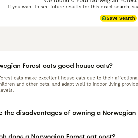
We found 0 Fold Norwegian Forest C
If you want to see future results for this exact search, s
Save Search
wegian Forest cats good house cats?
rest cats make excellent house cats due to their affectionate
hildren and other pets, and adapt well to indoor living prov
levels.
e the disadvantages of owning a Norwegian 
h does a Norwegian Forest cat cost?