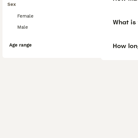
Sex
Female
What is 
Male
How lon
Age range