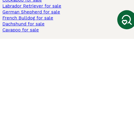
Cockapoo for sale
Labrador Retriever for sale
German Shepherd for sale
French Bulldog for sale
Dachshund for sale
Cavapoo for sale
Cats and Kittens For Sale
Maine Coon for sale
British Shorthair for sale
Ragdoll for sale
Bengal for sale
Sphynx for sale
Persian for sale
Savannah for sale
Other Popular Pages
Dogs For Sale In London
Dogs For Sale In Manchester
Dogs For Sale In Scotland
Cats For Sale In London
Cats For Sale In Scotland