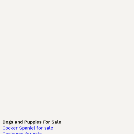
Dogs and Puppies For Sale
Cocker Spaniel for sale