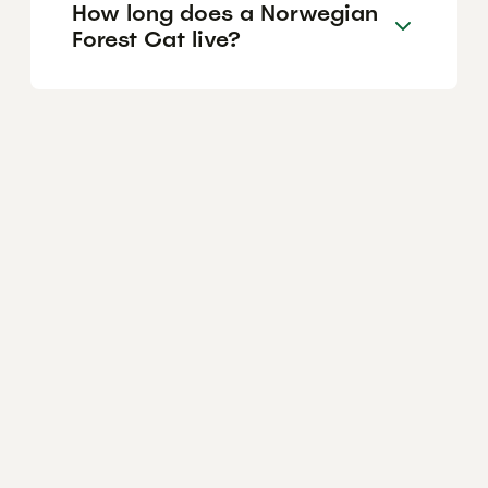
How long does a Norwegian
Forest Cat live?