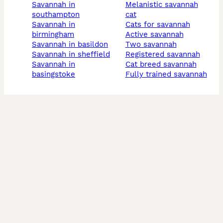
savannah in
melanistic savannah
southampton
cat
savannah in
cats for savannah
birmingham
active savannah
savannah in basildon
two savannah
savannah in sheffield
registered savannah
savannah in
cat breed savannah
basingstoke
fully trained savannah