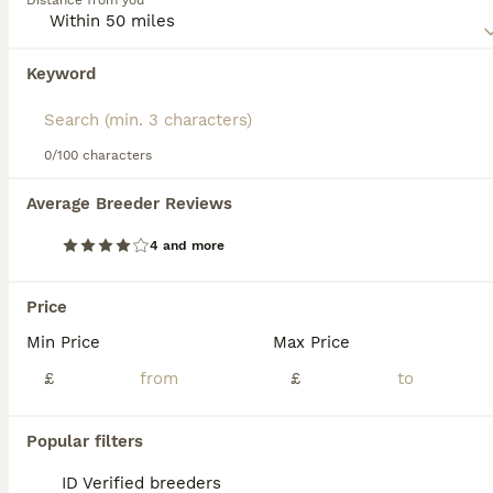
Distance from you
physique, giving them a wild, agile look while maintaining
a pet-like demeanor. Famed for their intelligence and
curiosity, Savannah cats are interactive pets, enjoying play
Keyword
and interaction .Savannah Cats are also known for their
loyalty, often forming strong, affectionate bonds with their
families. Delve deeper into vital information on our
Savannah Cat Buying Advice page.
0/100 characters
32
2
Average Breeder Reviews
FULL PEDIGREE SAVANNAH girl KITTEN F5 SBT
4 and more
Savannah
1 year
1
£625
Price
Age
Price
Sex
Min Price
Max Price
This is LUCI - she has a wonderful loving character so will be great with families and other pets who are calm and love company. She is a brown spotted girl very pretty and stunning and their spots do
£
£
ID Verified
5.0
Manchester
,
Greater Manchester
(33mi)
Popular filters
ID Verified breeders