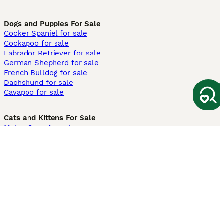
Dogs and Puppies For Sale
Cocker Spaniel for sale
Cockapoo for sale
Labrador Retriever for sale
German Shepherd for sale
French Bulldog for sale
Dachshund for sale
Cavapoo for sale
Cats and Kittens For Sale
Maine Coon for sale
British Shorthair for sale
Ragdoll for sale
Bengal for sale
Sphynx for sale
Persian for sale
Savannah for sale
Other Popular Pages