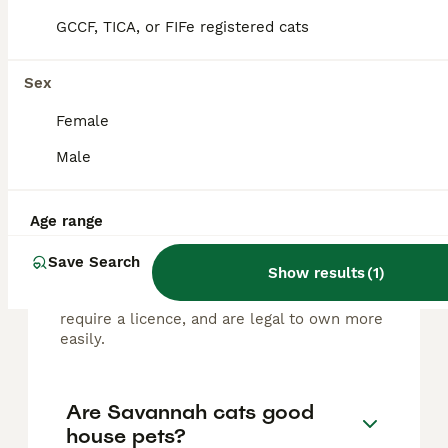
FAQs
GCCF, TICA, or FIFe registered cats
Sex
Are Savannah cats legal to
own in the UK?
Female
Male
Savannah cats are legal to own in the UK
with specific restrictions; F1 Savannahs,
which are first-generation hybrids with
about 50% serval ancestry, require a
Age range
Dangerous Wild Animals (DWA) licence that
is difficult for average owners to obtain,
Save Search
Show results
(
1
)
while F2 and later generations are
considered more domesticated, do not
require a licence, and are legal to own more
easily.
Are Savannah cats good
house pets?