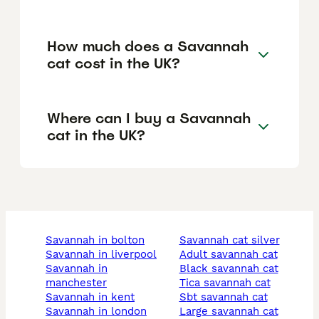
How much does a Savannah
cat cost in the UK?
Where can I buy a Savannah
cat in the UK?
savannah in bolton
savannah cat silver
savannah in liverpool
adult savannah cat
savannah in
black savannah cat
manchester
tica savannah cat
savannah in kent
sbt savannah cat
savannah in london
large savannah cat