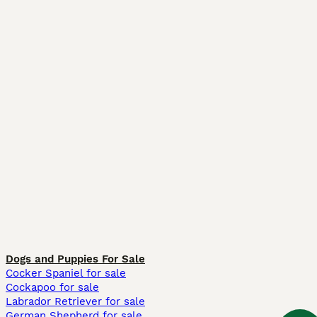
Dogs and Puppies For Sale
Cocker Spaniel for sale
Cockapoo for sale
Labrador Retriever for sale
German Shepherd for sale