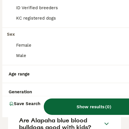
is approximately £453, though prices can
vary based on factors such as pedigree,
ID Verified breeders
breeder reputation, and location.
KC registered dogs
Is the Alapaha Blue Blood
Sex
Bulldog banned in the UK?
Female
Male
How rare is an Alapaha Blue
Blood Bulldog?
Age range
Are Alapaha blue blood
Generation
bulldogs aggressive?
Save Search
Show results
(
0
)
Are Alapaha blue blood
bulldogs good with kids?