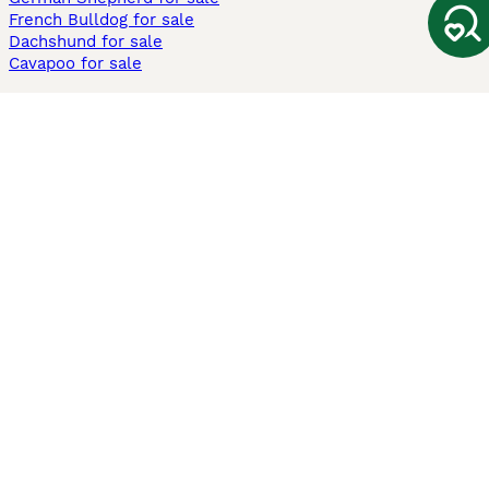
French Bulldog for sale
Dachshund for sale
Cavapoo for sale
Cats and Kittens For Sale
Maine Coon for sale
British Shorthair for sale
Ragdoll for sale
Bengal for sale
Sphynx for sale
Persian for sale
Savannah for sale
Other Popular Pages
Dogs For Sale In London
Dogs For Sale In Manchester
Dogs For Sale In Scotland
Cats For Sale In London
Cats For Sale In Scotland
Cats For Sale In Aberdeen
Dog Adoption In The UK