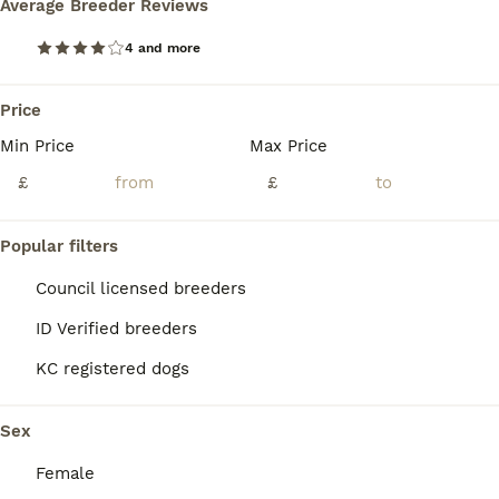
Average Breeder Reviews
BOOST
4 and more
Price
Min Price
Max Price
£
£
Popular filters
16
2
Council licensed breeders
Last frenchie boy
ID Verified breeders
French Bulldog
KC registered dogs
5 weeks
3
£2,000
Age
Price
Sex
Sex
Our beautiful girl Athena has given us 3 absolutely stunning boys, born on 26/6 via C-section, as they were big boys. 2 of the boys are a beautiful Isabella and tan, and the last boy is stunning lilac, just like his mother. All puppies are DWKC registered. We have both mum and dad, and they can both be seen at viewings and collections. Both parents are 4-panel health clea
Female