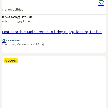
French Bulldog
8 weeks
3
£1,000
Age
Price
Sex
Last adorable Male French Bulldog puppy looking for his forever home. available looking for their forever home, Girl & 2 boy’s have all found their forever homes. 1 Blue Sable Male now ready to leave Mum & Dad are our family pets. All have their own lovely little personalities they are confident & are well socialised & already using puppy pads & fully weaned. All pup's ha
ID Verified
Liverpool
,
Merseyside
(12.5mi)
BOOST