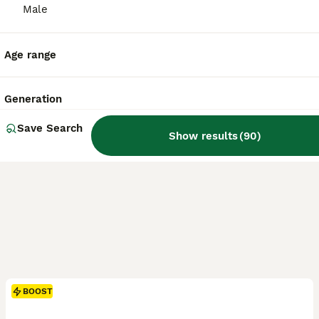
ID Verified
Male
Crewe
,
Cheshire East
(20.4mi)
Age range
Generation
Save Search
Show results
(
90
)
BOOST