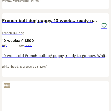
Wirral
,
Merseyside
(14.7mi)
8
French bull dog puppy. 10 weeks. ready now
French Bulldog
10 weeks
1
£500
Age
Price
Sex
10 week old French bulldog puppy, ready to go now. White and grey or pied. Mum and dad can be seen. Well socialised in a family home with kids and other dogs. Flea and worm up to date. No needles or k
Birkenhead
,
Merseyside
(15.1mi)
PRO