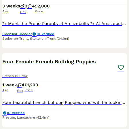
3 weeks
3
4
£2,000
Age
Price
Sex
🐾 Meet the Proud Parents at Amazebulls 🐾 At Amazebulls, we are proud to introduce the wonderful parents of our beautiful puppies. 🤍 Mum – Lula A much-loved family pet with a fantastic temperament
Licensed Breeder
ID Verified
Stoke-on-Trent
,
Stoke-on-Trent
(34.1mi)
7
Four Female French Bulldog Puppies
French Bulldog
1 week
4
£1,200
Age
Price
Sex
Four beautiful french bulldog Puppies who will be looking for there forever homes and will be ready to leave on 23/09/2026 both parents are KC Registered mother is Chocolate Tan and farther is a merle
ID Verified
Preston
,
Lancashire
(42.4mi)