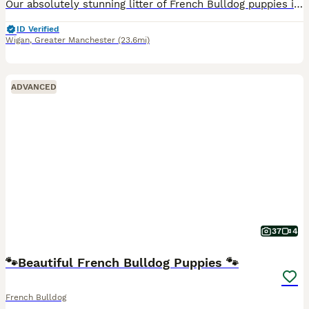
Our absolutely stunning litter of French Bulldog puppies is now ready to reserve. These beautiful puppies have been lovingly raised in our family home, where they have received endless love, care and
ID Verified
Wigan
,
Greater Manchester
(23.6mi)
ADVANCED
37
4
🐾Beautiful French Bulldog Puppies 🐾
French Bulldog