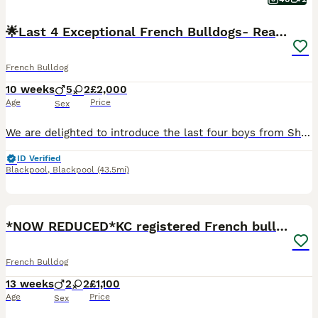
🌟Last 4 Exceptional French Bulldogs- Ready Now!🐾
French Bulldog
10 weeks
5
2
£2,000
Age
Price
Sex
We are delighted to introduce the last four boys from Sheba's beautiful first litter of seven French Bulldog puppies. Sheba has been an outstanding first-time mum, raising a healthy, confident and af
ID Verified
Blackpool
,
Blackpool
(43.5mi)
27
4
*NOW REDUCED*KC registered French bulldog puppies
French Bulldog
13 weeks
2
2
£1,100
Age
Price
Sex