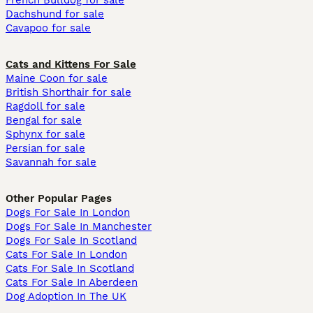
French Bulldog for sale
Dachshund for sale
Cavapoo for sale
Cats and Kittens For Sale
Maine Coon for sale
British Shorthair for sale
Ragdoll for sale
Bengal for sale
Sphynx for sale
Persian for sale
Savannah for sale
Other Popular Pages
Dogs For Sale In London
Dogs For Sale In Manchester
Dogs For Sale In Scotland
Cats For Sale In London
Cats For Sale In Scotland
Cats For Sale In Aberdeen
Dog Adoption In The UK