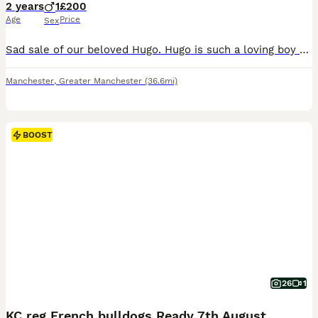
2 years
1
£200
Age
Price
Sex
Sad sale of our beloved Hugo. Hugo is such a loving boy he wants everyone to know the amount of love he does he is often decribed as a temperament of an old man but he is of course only 2 he loves wa
Manchester
,
Greater Manchester
(36.6mi)
BOOST
26
1
KC reg French bulldogs Ready 7th August ❤️❤️❤️