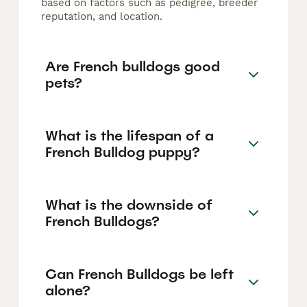
based on factors such as pedigree, breeder
reputation, and location.
Are French bulldogs good
pets?
What is the lifespan of a
French Bulldog puppy?
What is the downside of
French Bulldogs?
Can French Bulldogs be left
alone?