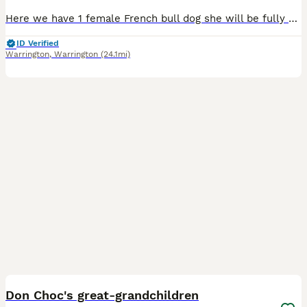
Here we have 1 female French bull dog she will be fully vaccinated by the 8/8/2026 and is viewable with both mum and dad
ID Verified
Warrington
,
Warrington
(24.1mi)
9
1
BOOST
Don Choc's great-grandchildren