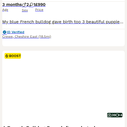
3 months
2
1
£990
Age
Price
Sex
My blue French bulldog gave birth too 3 beautiful puppies on the the 15th off April We have got 2 gorgeous little puppies left for sale 1x fluffy blue girl 1 x white fluffy boy The puppy has a colour which is not officially recognised by the UK Kennel Club They are fully kc registered and all the papers are ready in hand The farther is sort coated Merle (Gucci) fully k
ID Verified
Crewe
,
Cheshire East
(18.5mi)
BOOST
39
4