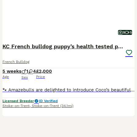
9
5
KC French bulldog puppy’s health tested parents
French Bulldog
5 weeks
1
4
£2,000
Age
Price
Sex
🐾 Amazebulls are delighted to introduce Coco’s beautiful litter of 5 French Bulldog puppies 🐾 Our gorgeous homebred girl Coco has welcomed 5 healthy puppies and we are now opening our waiting list
Licensed Breeder
ID Verified
Stoke-on-Trent
,
Stoke-on-Trent
(34.1mi)