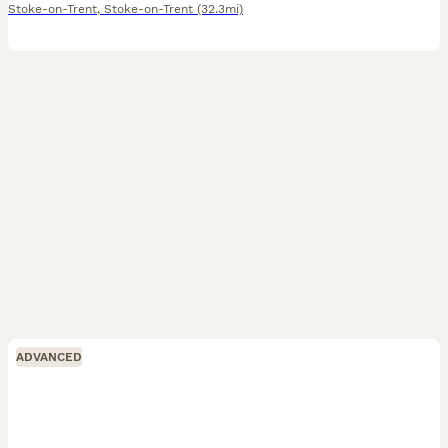
Stoke-on-Trent
,
Stoke-on-Trent
(32.3mi)
ADVANCED