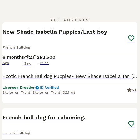
20
3
ALL ADVERTS
New Shade Isabella Puppies/Last boy
French Bulldog
6 months
2
2
£2,500
Age
Price
Sex
Exotic French Bulldog Puppies- New Shade Isabella Tan (Fluffy Carriers) LAST BOY ✨✨✨ We are proud to offer a stunning litter of quality exotic French Bulldog puppies is the rare New Shade Isabell
Licensed Breeder
ID Verified
5.0
Stoke-on-Trent
,
Stoke-on-Trent
(32.1mi)
3
French bull dog for rehoming.
French Bulldog