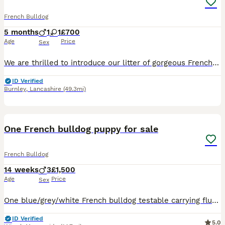
French Bulldog
5 months
1
1
£700
Age
Price
Sex
We are thrilled to introduce our litter of gorgeous French Bulldog boy and girl who are now ready to find their loving forever homes! These pups are truly something special – not only are they absolutely stunning, but they also carry an exceptional mix of genetics, making them rare and highly desirable. ✨ Genetic Highlights: All pups will automatically be quad carriers
ID Verified
Burnley
,
Lancashire
(49.3mi)
11
BOOST
One French bulldog puppy for sale
French Bulldog
14 weeks
3
£1,500
Age
Price
Sex
One blue/grey/white French bulldog testable carrying fluffy. Health checked, vaccinations up to date and microchipped. Ready to go now. Excellent well cared for and socialised. Looking for his forever home. Going for a bargain price considering ones a lovely grey with dark grey speckles.
ID Verified
5.0