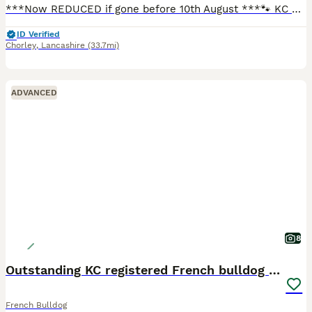
***Now REDUCED if gone before 10th August ***🐾 KC Registered French Bulldog Puppies for Sale 🐾 Beautiful French Bulldog puppies from the outstanding pairing of Alice’s Shinning Star and Hector St
ID Verified
Chorley
,
Lancashire
(33.7mi)
ADVANCED
8
Outstanding KC registered French bulldog puppies
French Bulldog