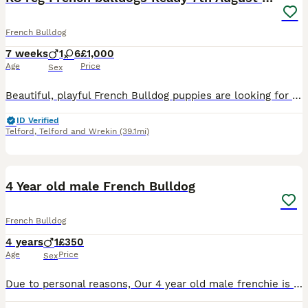
French Bulldog
7 weeks
1
6
£1,000
Age
Price
Sex
Beautiful, playful French Bulldog puppies are looking for loving forever homes. Each puppy is: * KC registered * Microchipped * Up to date with vaccinations * Treated for worms * Health checked by a veterinarian These puppies have been raised with love and care, and I want to ensure they go to responsible owners who can provide them with the same level of love, atten
ID Verified
Telford
,
Telford and Wrekin
(39.1mi)
6
4 Year old male French Bulldog
French Bulldog
4 years
1
£350
Age
Price
Sex
Due to personal reasons, Our 4 year old male frenchie is looking for his forever home. Milo is a very loving dog towards adults and kids of all ages but he doesn’t like other dogs. He loves a good fus