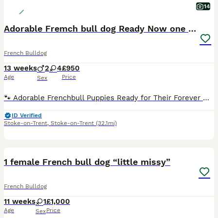
14
Adorable Fremch bull dog Ready Now one boy left
French Bulldog
13 weeks
2
4
£950
Age
Price
Sex
🐾 Adorable Frenchbull Puppies Ready for Their Forever Homes! 🐾 We are thrilled to announce a stunning litter of French bull puppies who are officially 8 weeks old and ready to meet their new families! These little fluff-balls have been raised with love, care, and plenty of socialization. 🏡 About the Litter Age: 8 weeks old Availability: 6 puppies in total ( 4 girls
ID Verified
Stoke-on-Trent
,
Stoke-on-Trent
(32.1mi)
6
1 female French bull dog “little missy”
French Bulldog
11 weeks
1
£1,000
Age
Price
Sex