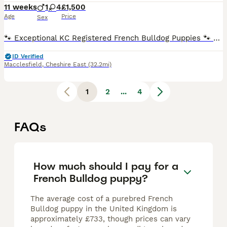
11 weeks
1
4
£1,500
Age
Price
Sex
🐾 Exceptional KC Registered French Bulldog Puppies 🐾 4 Beautiful Girls 💗 1 Handsome Boy We are delighted to offer our outstanding litter of Kennel Club Registered French Bulldog puppies, consi
ID Verified
Macclesfield
,
Cheshire East
(32.2mi)
1
2
...
4
FAQs
How much should I pay for a
French Bulldog puppy?
The average cost of a purebred French
Bulldog puppy in the United Kingdom is
approximately £733, though prices can vary