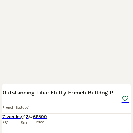
18
Outstanding Lilac Fluffy French Bulldog Puppies
French Bulldog
7 weeks
2
6
£500
Age
Price
Sex