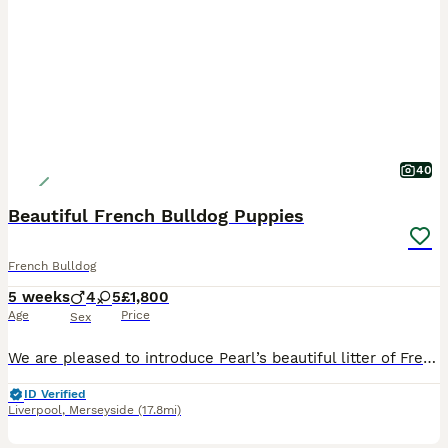
40
Beautiful French Bulldog Puppies
French Bulldog
5 weeks
4
5
£1,800
Age
Price
Sex
We are pleased to introduce Pearl’s beautiful litter of French Bulldog puppies, born on 28 June 2026. The litter consists of 5 boys and 4 girls. They are being raised in our family home with their mother, receiving daily handling, attention and exposure to normal household sounds. Pearl is our much-loved family dog and can be seen with her puppies. The puppies are develo
ID Verified
Liverpool
,
Merseyside
(17.8mi)