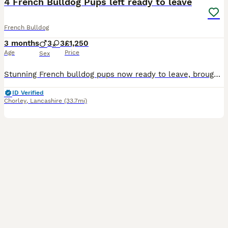
4 French Bulldog Pups left ready to leave
French Bulldog
3 months
3
3
£1,250
Age
Price
Sex
Stunning French bulldog pups now ready to leave, brought up in our family home. Pups will leave with small bag of food which they are currently on, microchipped wormed both vaccination up to date kc registered and 5wks kc insurance. Please feel free to message should you have any questions. 🩷 Solid Chocolate Girl £2,500-SOLD 💜 Chocolate/White Girl £1,250 🧡 Chocolate/W
ID Verified
Chorley
,
Lancashire
(33.7mi)