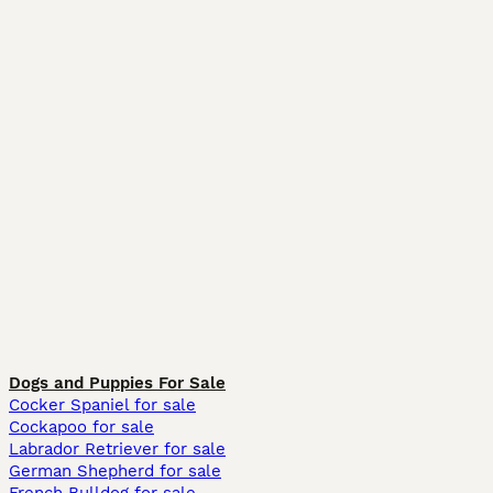
Dogs and Puppies For Sale
Cocker Spaniel for sale
Cockapoo for sale
Labrador Retriever for sale
German Shepherd for sale