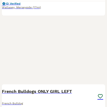
ID Verified
Wallasey
,
Merseyside
(17mi)
18
1
BOOST
French Bulldogs ONLY GIRL LEFT
French Bulldog