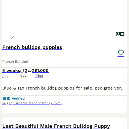
10
French bulldog puppies
French Bulldog
5 weeks
2
2
£1,000
Age
Price
Sex
Blue & Tan French bulldog puppies for sale, pedigree very well bread, 4 weeks old. 2 Girls & 2 boys available . 1 of each in litter is fluffy. A deposit will secure your pup
ID Verified
Wigan
,
Greater Manchester
(26.2mi)
23
BOOST
Last Beautiful Male French Bulldog Puppy