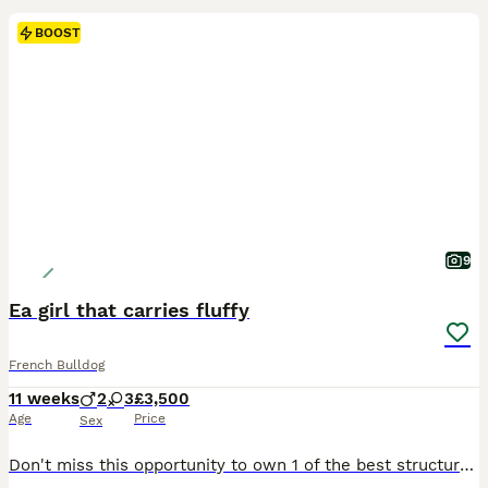
BOOST
9
Ea girl that carries fluffy
French Bulldog
11 weeks
2
3
£3,500
Age
Price
Sex
Don't miss this opportunity to own 1 of the best structured pups around, this girl is an absolute beast, visual EA and carries fluffy !!! We have a fantastic litter available Bred from our family pet mollie lilac tan (carries fluffy and ea) Sired by daddy wolf visual EA ****************** Blessed with 3 girls and 2 boys that are for sale They are true French bulldo