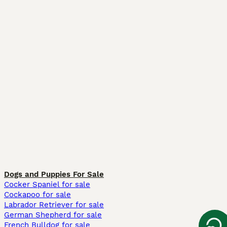
Dogs and Puppies For Sale
Cocker Spaniel for sale
Cockapoo for sale
Labrador Retriever for sale
German Shepherd for sale
French Bulldog for sale