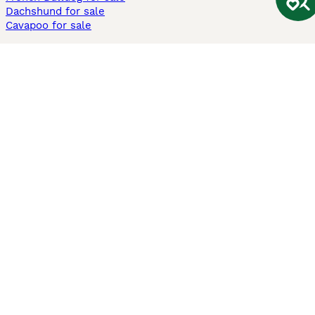
Dachshund for sale
Cavapoo for sale
Cats and Kittens For Sale
Maine Coon for sale
British Shorthair for sale
Ragdoll for sale
Bengal for sale
Sphynx for sale
Persian for sale
Savannah for sale
Other Popular Pages
Dogs For Sale In London
Dogs For Sale In Manchester
Dogs For Sale In Scotland
Cats For Sale In London
Cats For Sale In Scotland
Cats For Sale In Aberdeen
Dog Adoption In The UK