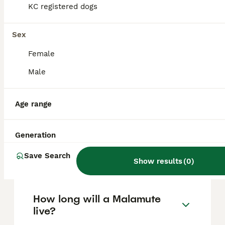
based on factors such as pedigree, breeder
KC registered dogs
reputation, and location.
Sex
Are Malamute dogs good
Female
pets?
Male
What's bigger, a husky or a
Age range
Malamute?
Generation
Are Alaskan Malamutes good
Save Search
house dogs?
Show results
(
0
)
How long will a Malamute
live?