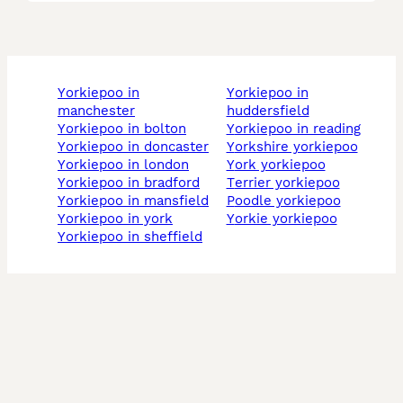
yorkiepoo in
yorkiepoo in
manchester
huddersfield
yorkiepoo in bolton
yorkiepoo in reading
yorkiepoo in doncaster
yorkshire yorkiepoo
yorkiepoo in london
york yorkiepoo
yorkiepoo in bradford
terrier yorkiepoo
yorkiepoo in mansfield
poodle yorkiepoo
yorkiepoo in york
yorkie yorkiepoo
yorkiepoo in sheffield