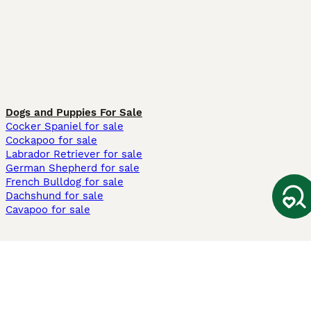
Dogs and Puppies For Sale
Cocker Spaniel for sale
Cockapoo for sale
Labrador Retriever for sale
German Shepherd for sale
French Bulldog for sale
Dachshund for sale
Cavapoo for sale
Cats and Kittens For Sale
Maine Coon for sale
British Shorthair for sale
Ragdoll for sale
Bengal for sale