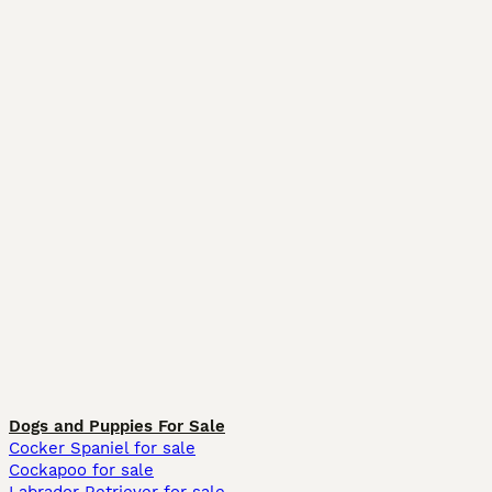
Dogs and Puppies For Sale
Cocker Spaniel for sale
Cockapoo for sale