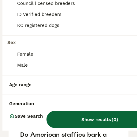
Bull Staffy puppy in the United Kingdom is
Council licensed breeders
approximately £363, though prices can vary
based on factors such as pedigree, breeder
ID Verified breeders
reputation, and location.
KC registered dogs
Is an American staffy a
Sex
good family dog?
Female
Male
What is the temperament of
the American bull staffy?
Age range
Can you own an American
Generation
Staffy in the UK?
Save Search
Show results
(
0
)
Do American staffies bark a