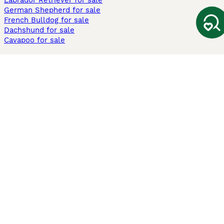
Labrador Retriever for sale
German Shepherd for sale
French Bulldog for sale
Dachshund for sale
Cavapoo for sale
Cats and Kittens For Sale
Maine Coon for sale
British Shorthair for sale
Ragdoll for sale
Bengal for sale
Sphynx for sale
Persian for sale
Savannah for sale
Other Popular Pages
Dogs For Sale In London
Dogs For Sale In Manchester
Dogs For Sale In Scotland
Cats For Sale In London
Cats For Sale In Scotland
Cats For Sale In Aberdeen