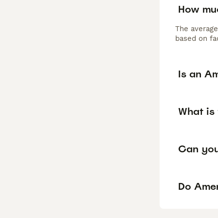
How muc
The average
based on fac
Is an A
What is
Can you
Do Ameri