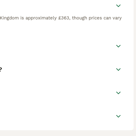
 Kingdom is approximately £363, though prices can vary
?