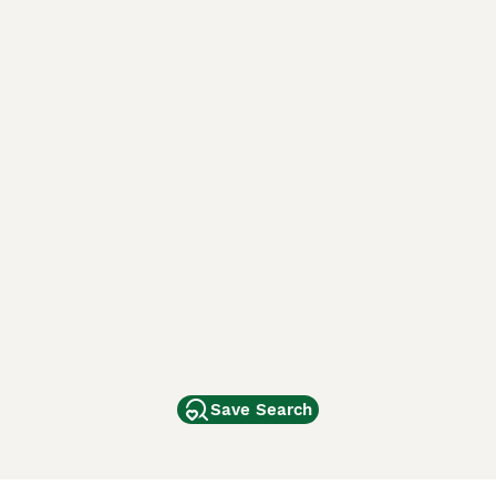
Save Search