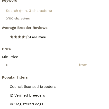
Keyword
0/100 characters
Average Breeder Reviews
4 and more
Price
Min Price
£
Popular filters
Council licensed breeders
ID Verified breeders
KC registered dogs