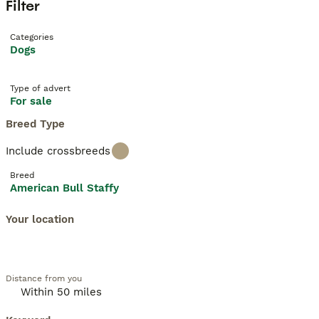
Filter
Categories
Dogs
Type of advert
For sale
Breed Type
Include crossbreeds
Breed
American Bull Staffy
Your location
Distance from you