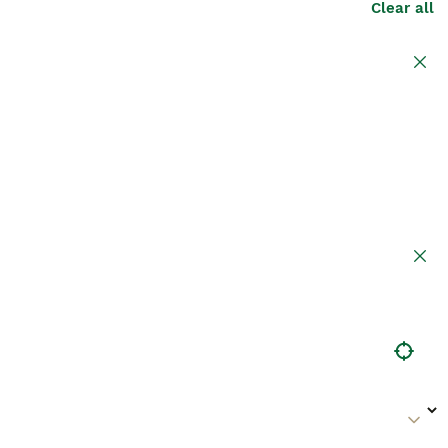
Clear all