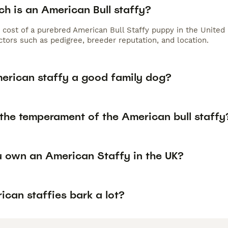
h is an American Bull staffy?
 cost of a purebred American Bull Staffy puppy in the United
tors such as pedigree, breeder reputation, and location.
merican staffy a good family dog?
 the temperament of the American bull staffy
 own an American Staffy in the UK?
can staffies bark a lot?