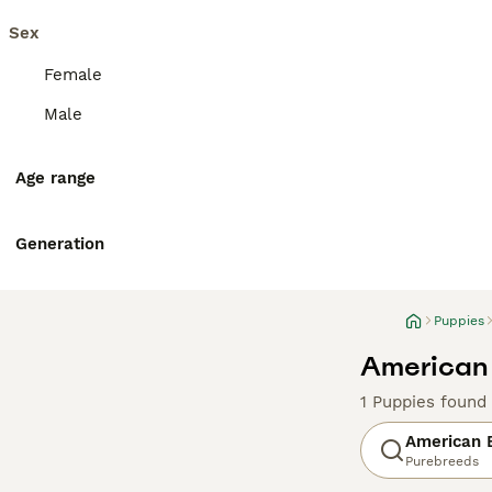
Sex
Female
Male
Age range
Generation
Puppies
American 
1 Puppies found
American B
Purebreeds