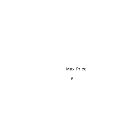
Max Price
£