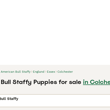
American Bull Staffy
England
Essex
Colchester
Bull Staffy Puppies for sale
in Colche
ull Staffy