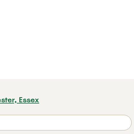
ster, Essex