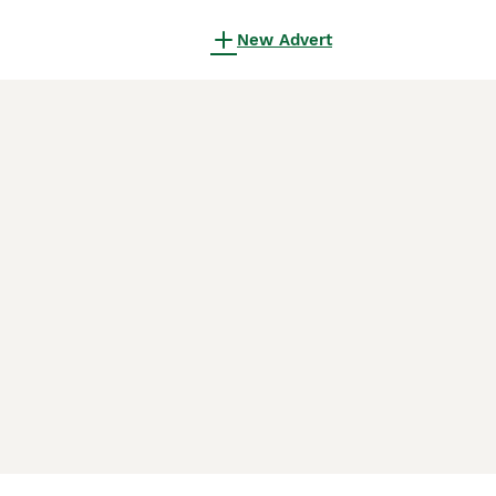
New Advert