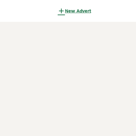
New Advert