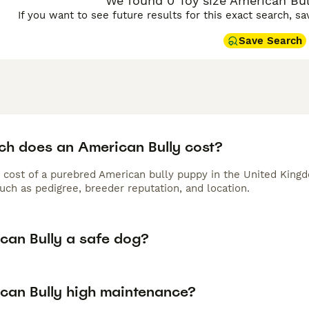
We found 0 Toy size American Bull
If you want to see future results for this exact search, s
Save Search
h does an American Bully cost?
 cost of a purebred American bully puppy in the United Kingd
uch as pedigree, breeder reputation, and location.
ican Bully a safe dog?
ican Bully high maintenance?