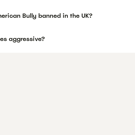
erican Bully banned in the UK?
ies aggressive?