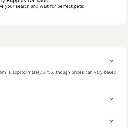
y Puppies for sale.
ave your search and wait for perfect pets:
om is approximately £755, though prices can vary based