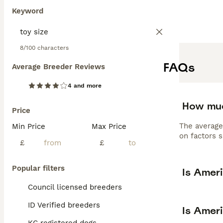
Keyword
8/100 characters
FAQs
Average Breeder Reviews
4 and more
How muc
Price
The average
Min Price
Max Price
on factors s
£
£
Popular filters
Is Amer
Council licensed breeders
ID Verified breeders
Is Amer