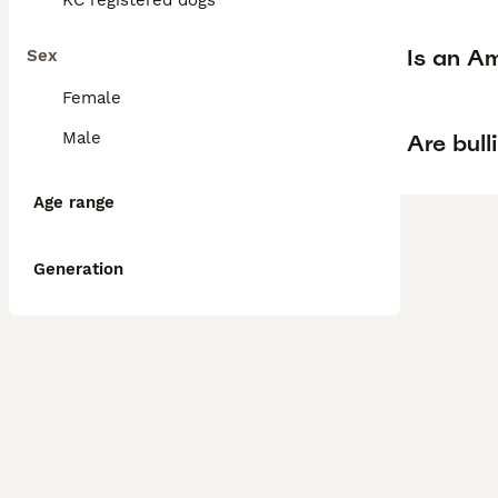
KC registered dogs
Is an Am
Sex
Female
Male
Are bull
Age range
Generation