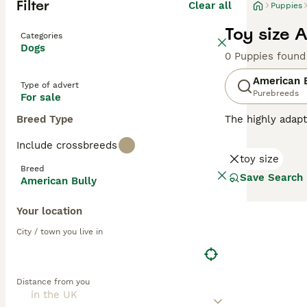
Filter
Clear all
Puppies
Toy size 
Categories
Dogs
0 Puppies found
American 
Type of advert
Purebreeds
For sale
Breed Type
The highly adapt
from crossbreedi
Include crossbreeds
sizes, and a mult
toy size
catching aesthet
Breed
confident, and f
Save Search
American Bully
from active hous
crucial for maint
Your location
Read our
Americ
City / town you live in
Distance from you