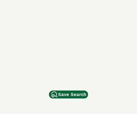
Save Search
Other Popular Pages
Dogs For Sale In London
Dogs For Sale In Manchester