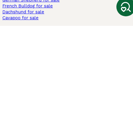
German Shepherd for sale
French Bulldog for sale
Dachshund for sale
Cavapoo for sale
Cats and Kittens For Sale
Maine Coon for sale
British Shorthair for sale
Ragdoll for sale
Bengal for sale
Sphynx for sale
Persian for sale
Savannah for sale
Other Popular Pages
Dogs For Sale In London
Dogs For Sale In Manchester
Dogs For Sale In Scotland
Cats For Sale In London
Cats For Sale In Scotland
Cats For Sale In Aberdeen
Dog Adoption In The UK