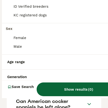
vary based on factors such as pedigree,
breeder reputation, and location.
ID Verified breeders
KC registered dogs
Can you get American
cocker spaniels in the UK?
Sex
Female
Are American cocker
Male
spaniels good dogs?
Age range
How do I tell if my Cocker
Spaniel is English or
Generation
American?
Save Search
Show results
(
0
)
Can American cocker
spaniels be left alone?