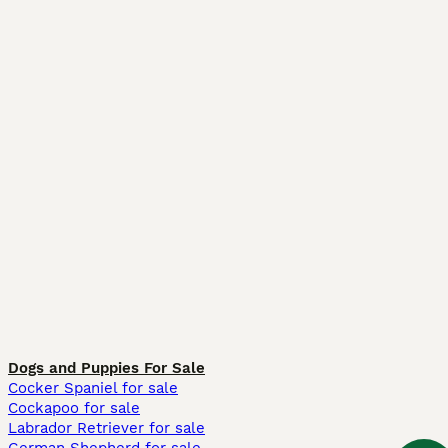
Dogs and Puppies For Sale
Cocker Spaniel for sale
Cockapoo for sale
Labrador Retriever for sale